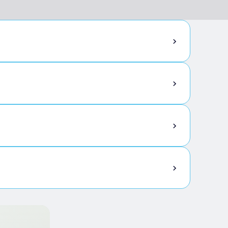
ttles of wine to take home