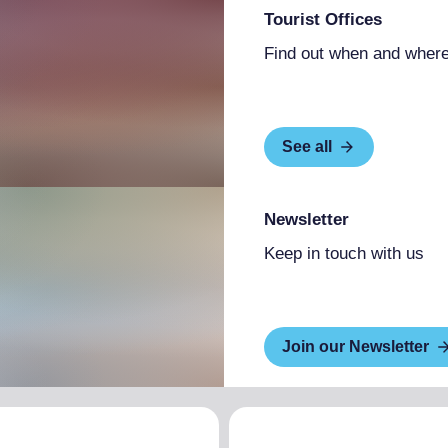
Tourist Offices
Find out when and where
See all
Newsletter
Keep in touch with us
Join our Newsletter