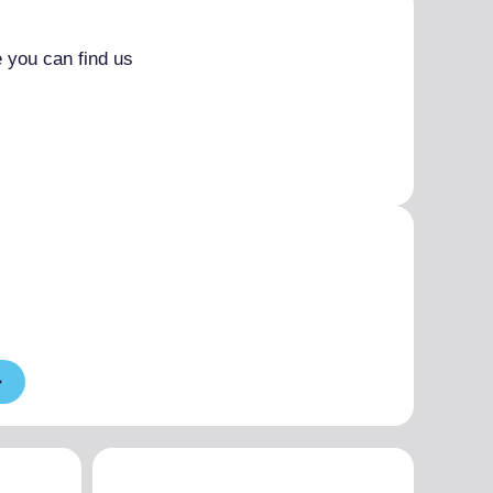
 you can find us