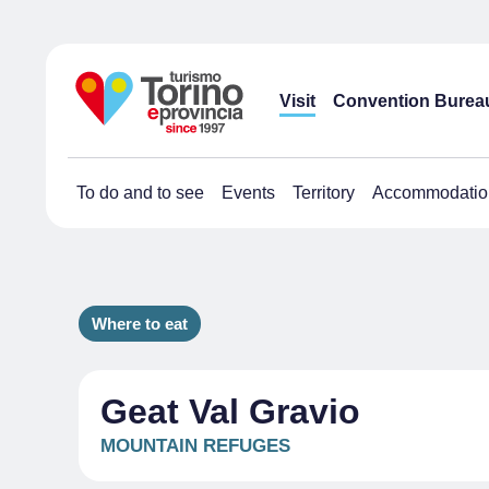
Visit
Convention Burea
To do and to see
Events
Territory
Accommodatio
Where to eat
Geat Val Gravio
MOUNTAIN REFUGES