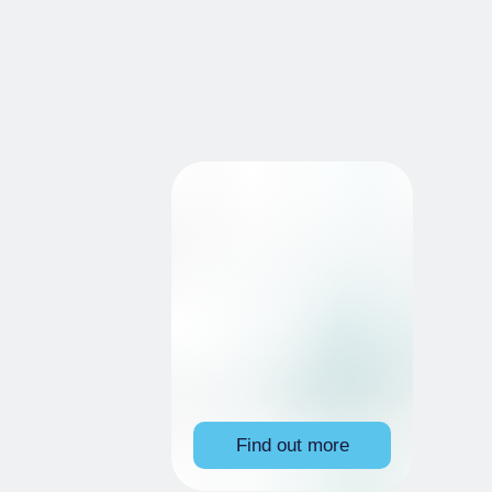
Find out more