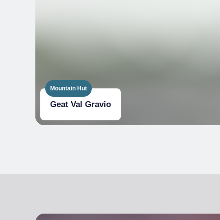
On request from customers, provide contain
left-overs from the meal
Use reusable tableware (plates, glasses, cutle
Energy saving light bulbs
Use of at least 3 EU Ecolabel certified produ
Mountain Hut
Flow rate of water from taps
Geat Val Gravio
Bicycles
Energy
Composting
Use of at least 2 organic-certified products
Use of local products (within 100km) chosen