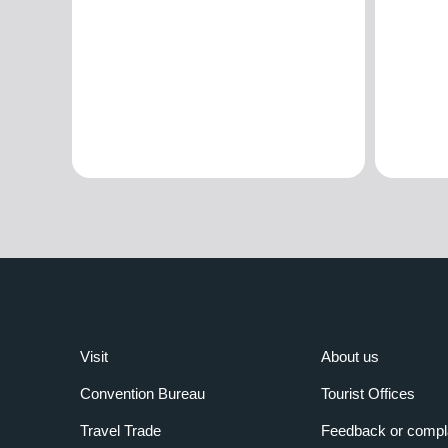
Visit
About us
Convention Bureau
Tourist Offices
Travel Trade
Feedback or compl