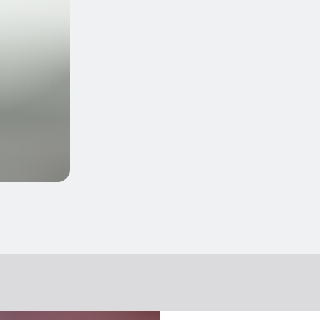
ers/“doggy bags” for them to take home
ry, etc.)
cts
 in the main menu
 according to season