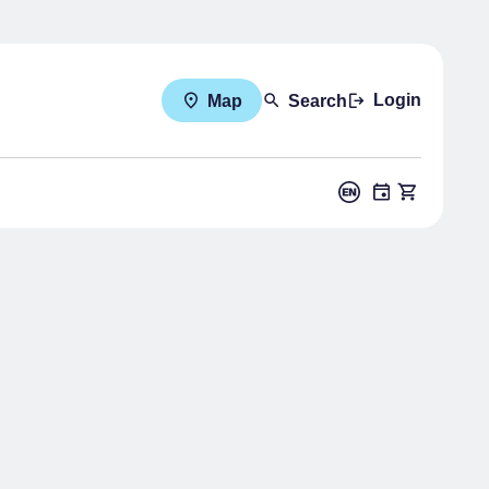
Login
Map
Search