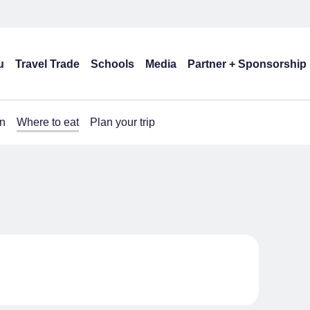
u
Travel Trade
Schools
Media
Partner + Sponsorship
n
Where to eat
Plan your trip