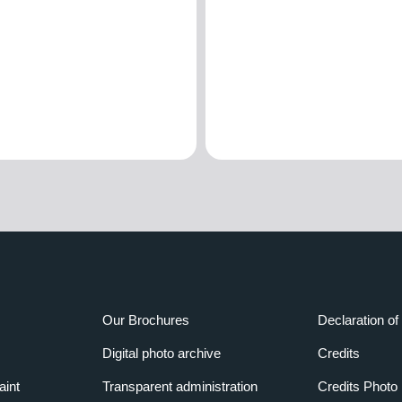
Our Brochures
Declaration of 
Digital photo archive
Credits
aint
Transparent administration
Credits Photo