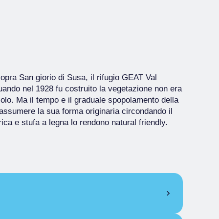
pra San giorio di Susa, il rifugio GEAT Val
uando nel 1928 fu costruito la vegetazione non era
scolo. Ma il tempo e il graduale spopolamento della
ssumere la sua forma originaria circondando il
trica e stufa a legna lo rendono natural friendly.