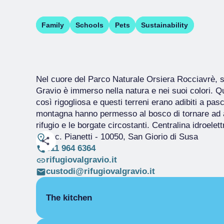
Family
Schools
Pets
Sustainability
Nel cuore del Parco Naturale Orsiera Rocciavrè, so
Gravio è immerso nella natura e nei suoi colori. Q
così rigogliosa e questi terreni erano adibiti a pa
montagna hanno permesso al bosco di tornare ad a
rifugio e le borgate circostanti. Centralina idroelet
Loc. Pianetti
- 10050, San Giorio di Susa
011 964 6364
rifugiovalgravio.it
custodi@rifugiovalgravio.it
The kitchen