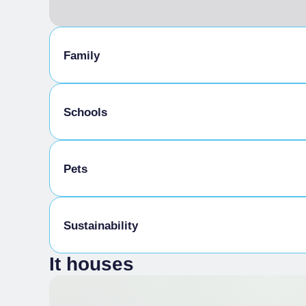
Family
Kids-friendly
Schools
School Menu
Pets
Schoolchildren welcome
Pets allowed
Sustainability
It houses
Water in a carafe
Offering customers their partly consumed bo