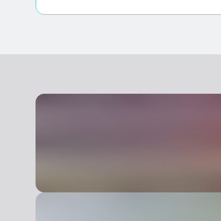
Entrance fully accessible, no barriers or acc
Room(s) with possibility of access to wheelc
Lavatory facilities accessible and usable by 