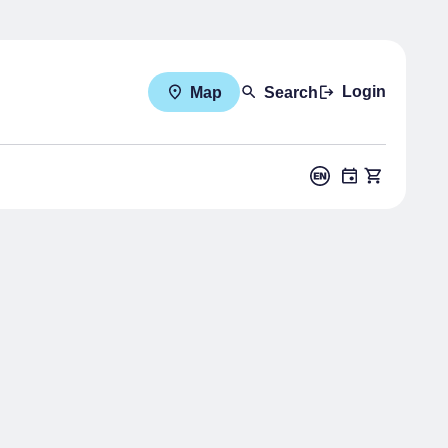
Login
Map
Search