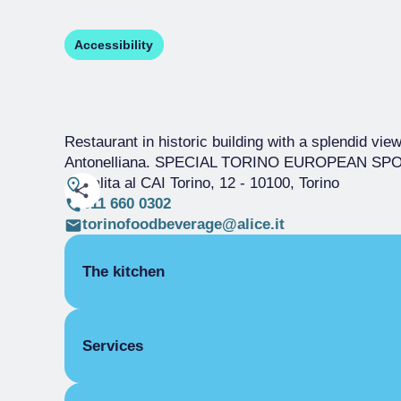
Accessibility
Restaurant in historic building with a splendid view
Antonelliana. SPECIAL TORINO EUROPEAN SPORT
Salita al CAI Torino, 12
- 10100, Torino
011 660 0302
torinofoodbeverage@alice.it
The kitchen
SEASONAL CUISINE
Services
PIEDMONT
COVERS