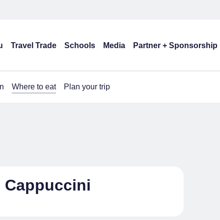
u
Travel Trade
Schools
Media
Partner + Sponsorship
n
Where to eat
Plan your trip
i Cappuccini