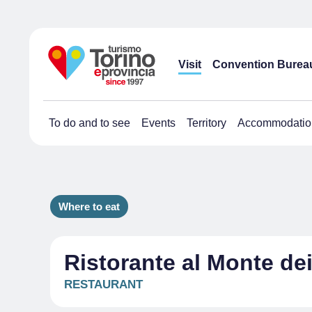
Visit
Convention Burea
To do and to see
Events
Territory
Accommodatio
Where to eat
Ristorante al Monte de
RESTAURANT