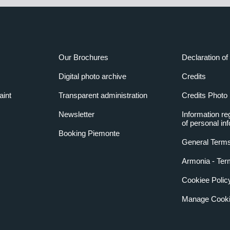
Our Brochures
Declaration of 
Digital photo archive
Credits
aint
Transparent administration
Credits Photo
Newsletter
Information re
of personal in
Booking Piemonte
General Terms
Armonia - Ter
Cookiee Polic
Manage Cooki