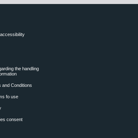
accessibility
garding the handling
formation
 and Conditions
ms fo use
y
es consent