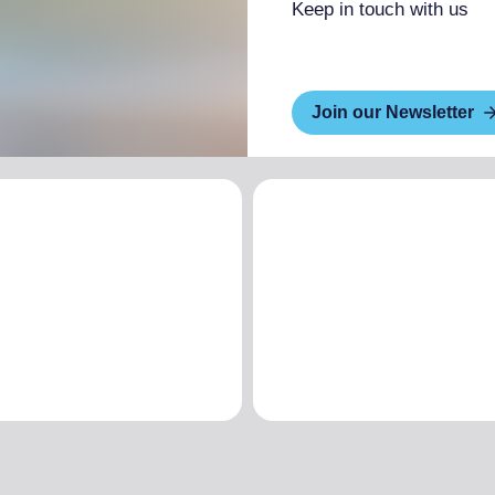
Keep in touch with us
Join our Newsletter