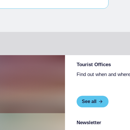
essible with assistance
hairs and with accessible tables
people with limited mobility
Tourist Offices
Find out when and where
See all
Newsletter