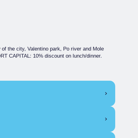
 of the city, Valentino park, Po river and Mole
 CAPITAL: 10% discount on lunch/dinner.