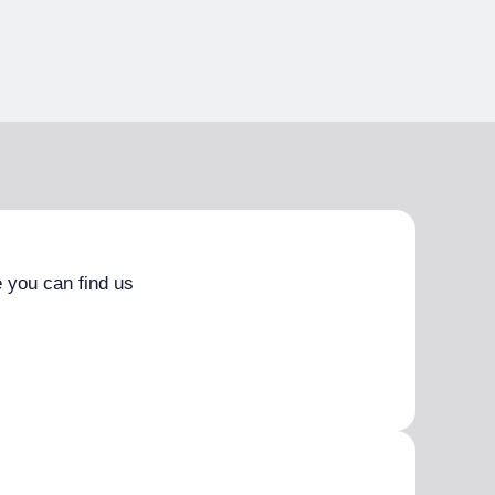
 you can find us