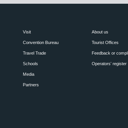
Visit
About us
Convention Bureau
Tourist Offices
Travel Trade
Feedback or compl
Schools
Operators' register
Media
Partners