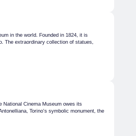
um in the world. Founded in 1824, it is
. The extraordinary collection of statues,
 the National Cinema Museum owes its
e Antonelliana, Torino’s symbolic monument, the