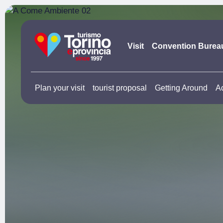
Visit
Convention Burea
Plan your visit
tourist proposal
Getting Around
A