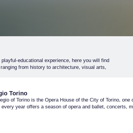
playful-educational experience, here you will find
anging from history to architecture, visual arts,
gio Torino
gio of Torino is the Opera House of the City of Torino, one o
t every year offers a season of opera and ballet, concerts, m