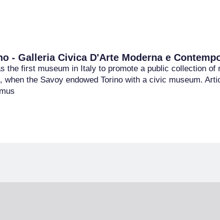
o - Galleria Civica D'Arte Moderna e Contemp
the first museum in Italy to promote a public collection of 
, when the Savoy endowed Torino with a civic museum. Articu
e mus