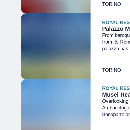
TORINO
ROYAL RES
Palazzo M
From baroque
from its Rom
palazzo has i
TORINO
ROYAL RES
Musei Rea
Overlooking 
Archaeologic
Bonaparte an