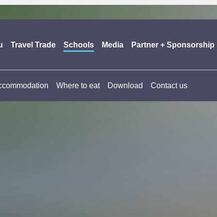
u
Travel Trade
Schools
Media
Partner + Sponsorship
ccommodation
Where to eat
Download
Contact us