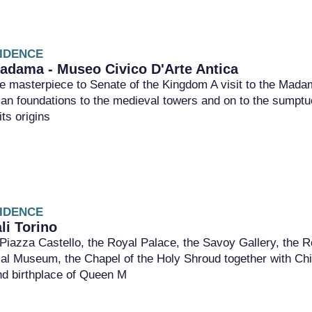
IDENCE
adama - Museo Civico D'Arte Antica
 masterpiece to Senate of the Kingdom A visit to the Madama
an foundations to the medieval towers and on to the sumptu
ts origins
IDENCE
li Torino
Piazza Castello, the Royal Palace, the Savoy Gallery, the R
al Museum, the Chapel of the Holy Shroud together with Chia
d birthplace of Queen M