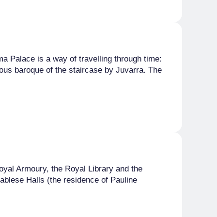
 Palace is a way of travelling through time:
ous baroque of the staircase by Juvarra. The
oyal Armoury, the Royal Library and the
blese Halls (the residence of Pauline