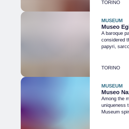
TORINO
MUSEUM
Museo Egi
A baroque pa
considered t
papyri, sarc
TORINO
MUSEUM
Museo Naz
Among the mo
uniqueness t
Museum spir