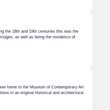
ing the 18th and 19th centuries this was the
rriages, as well as being the residence of
 is now home to the Museum of Contemporary Art
ons in an original historical and architectural