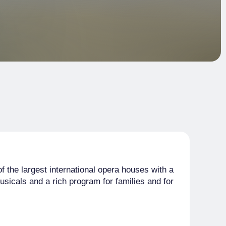
f the largest international opera houses with a
usicals and a rich program for families and for