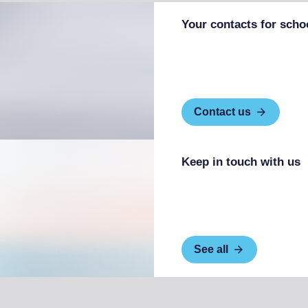
Your contacts for scho
Contact us
Keep in touch with us
See all