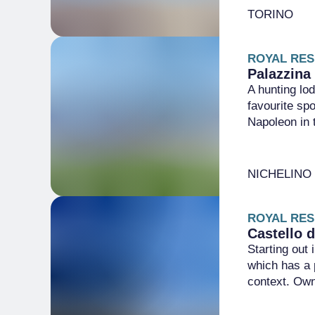
TORINO
ROYAL RES
Palazzina 
A hunting lod
favourite sp
Napoleon in 
NICHELINO
ROYAL RES
Castello 
Starting out
which has a p
context. Ow