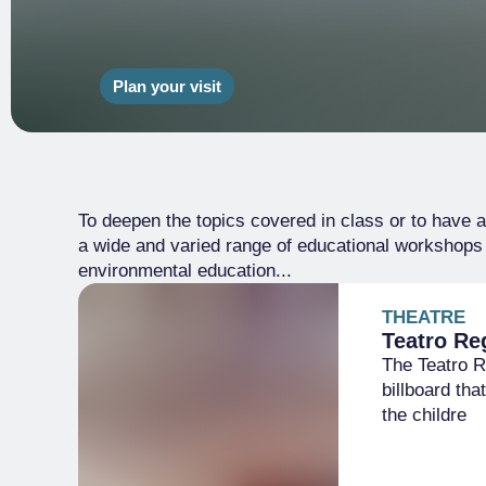
Plan your visit
To deepen the topics covered in class or to have a 
a wide and varied range of educational workshops r
environmental education...
THEATRE
Teatro Re
The Teatro Re
billboard tha
the childre