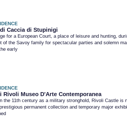
IDENCE
di Caccia di Stupinigi
ge for a European Court, a place of leisure and hunting, dur
ot of the Savoy family for spectacular parties and solemn ma
the early
IDENCE
di Rivoli Museo D'Arte Contemporanea
 in the 11th century as a military stronghold, Rivoli Castle
restigious permanent collection and temporary major exhibiti
ned