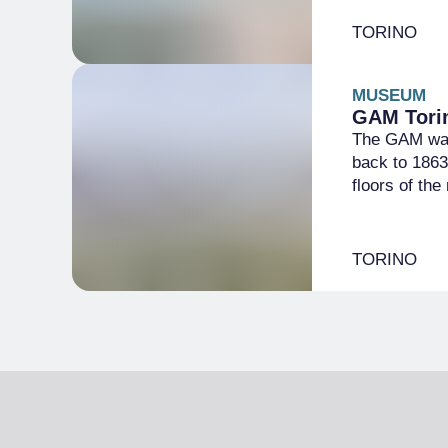
TORINO
MUSEUM
GAM Torin
The GAM was 
back to 1863
floors of th
TORINO