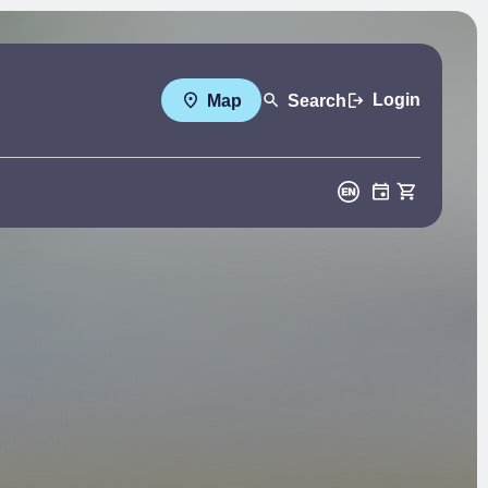
Login
Map
Search