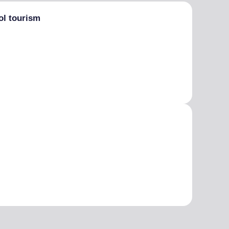
ol tourism