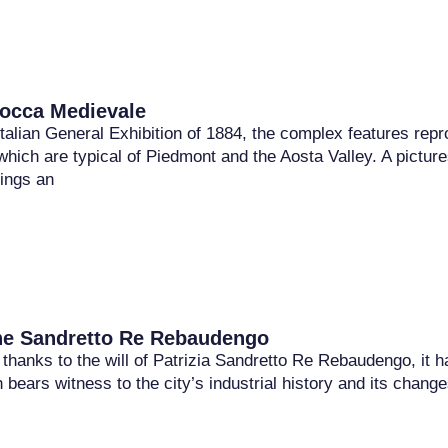
occa Medievale
 Italian General Exhibition of 1884, the complex features rep
which are typical of Piedmont and the Aosta Valley. A pictur
dings an
ne Sandretto Re Rebaudengo
thanks to the will of Patrizia Sandretto Re Rebaudengo, it h
ch bears witness to the city’s industrial history and its ch