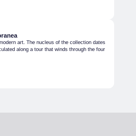
oranea
modern art. The nucleus of the collection dates
lated along a tour that winds through the four