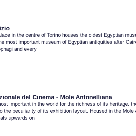
zio
lace in the centre of Torino houses the oldest Egyptian muse
he most important museum of Egyptian antiquities after Cairo
ophagi and every
ionale del Cinema - Mole Antonelliana
st important in the world for the richness of its heritage,
o the peculiarity of its exhibition layout. Housed in the Mol
als upwards on