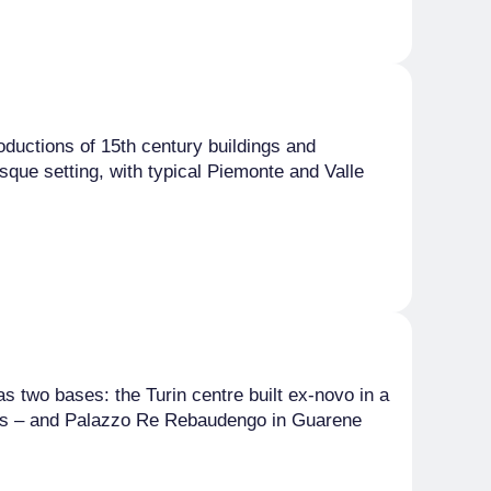
roductions of 15th century buildings and
esque setting, with typical Piemonte and Valle
as two bases: the Turin centre built ex-novo in a
anges – and Palazzo Re Rebaudengo in Guarene