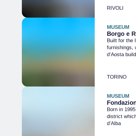
RIVOLI
MUSEUM
Borgo e R
Built for the
furnishings, 
d’Aosta buil
TORINO
MUSEUM
Fondazio
Born in 1995 
district whi
d’Alba