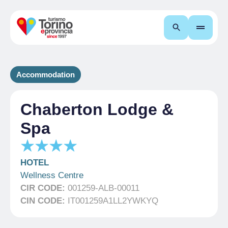
Search
Accommodation
Chaberton Lodge &
Spa
HOTEL
Wellness Centre
CIR CODE:
001259-ALB-00011
CIN CODE:
IT001259A1LL2YWKYQ