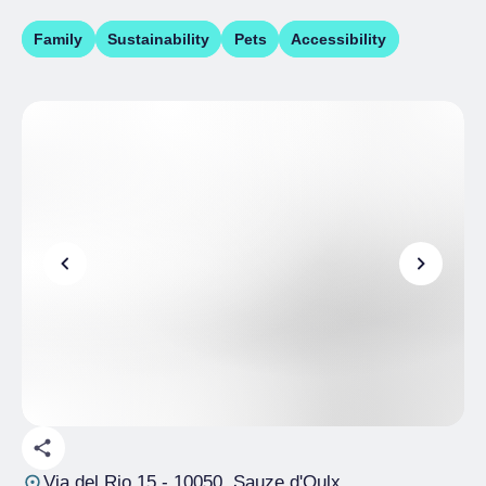
Family
Sustainability
Pets
Accessibility
Via del Rio 15
- 10050, Sauze d'Oulx