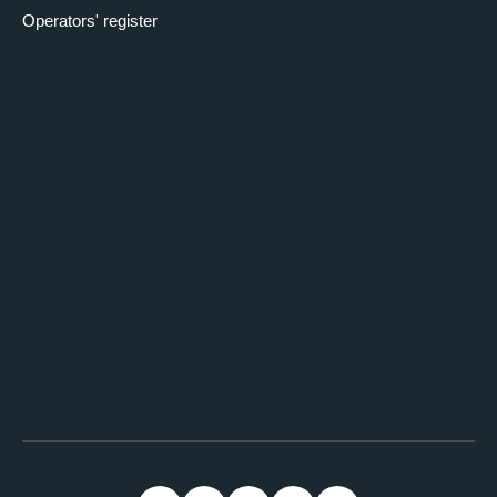
Operators' register