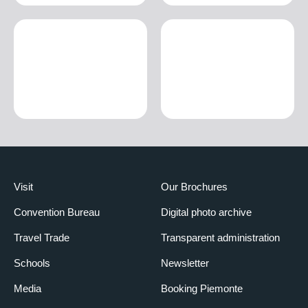
Visit
Our Brochures
Convention Bureau
Digital photo archive
Travel Trade
Transparent administration
Schools
Newsletter
Media
Booking Piemonte