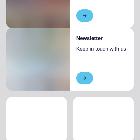
Newsletter
Keep in touch with us