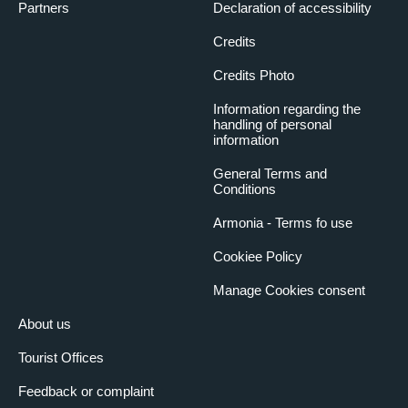
Partners
Declaration of accessibility
Credits
Credits Photo
Information regarding the
handling of personal
information
General Terms and
Conditions
Armonia - Terms fo use
Cookiee Policy
Manage Cookies consent
About us
Tourist Offices
Feedback or complaint