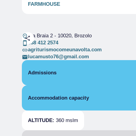
FARMHOUSE
Via Braia 2
- 10020, Brozolo
338 412 2574
agriturismocomeunavolta.com
lucamusto76@gmail.com
Admissions
OPENING
Accommodation capacity
Single season
15/02-31/12
ROOMS
Beds
Double room for one person only
ALTITUDE:
360 mslm
Single season
From €90.00 to €110.00
Double room