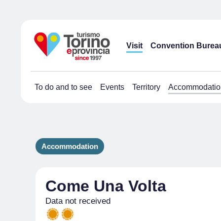
Visit
Convention Burea
To do and to see
Events
Territory
Accommodatio
Accommodation
Come Una Volta
Data not received