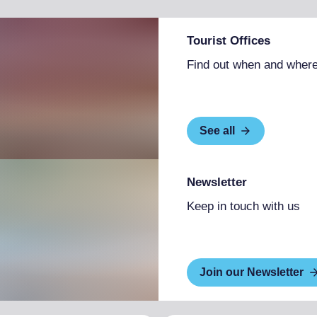
Tourist Offices
Find out when and where
See all
Newsletter
Keep in touch with us
Join our Newsletter