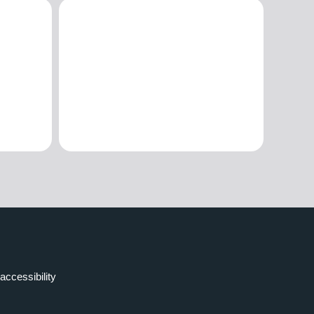
accessibility