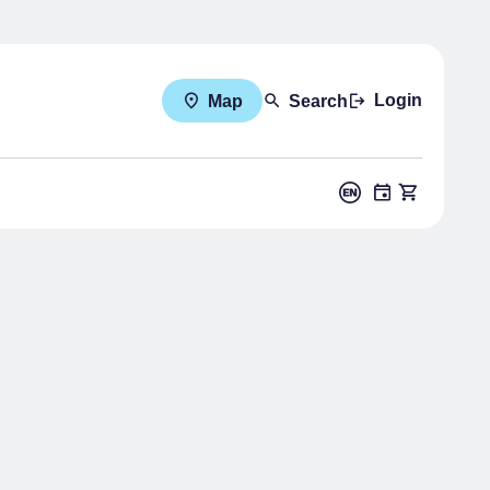
Login
Map
Search