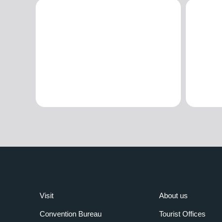
Visit
About us
Convention Bureau
Tourist Offices