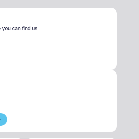
 you can find us