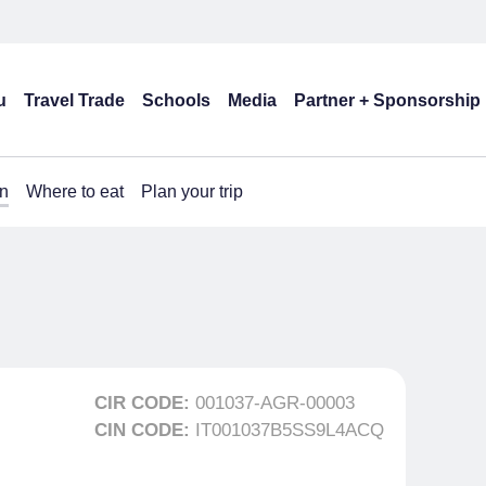
u
Travel Trade
Schools
Media
Partner + Sponsorship
n
Where to eat
Plan your trip
CIR CODE:
001037-AGR-00003
CIN CODE:
IT001037B5SS9L4ACQ