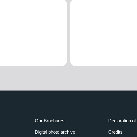
Our Brochures
Declaration of 
Digital photo archive
Credits