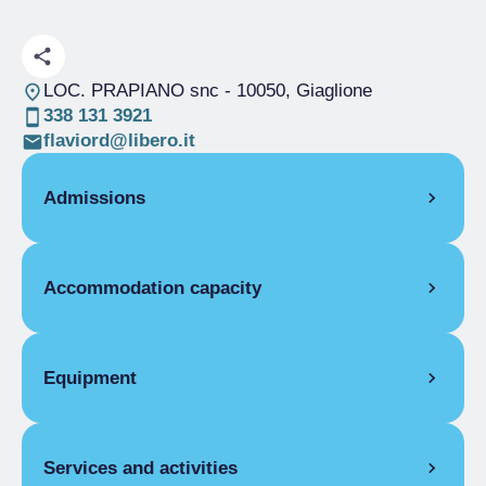
LOC. PRAPIANO snc
- 10050, Giaglione
338 131 3921
flaviord@libero.it
Admissions
OPENING
Accommodation capacity
Single season
01/06-31/10
DORMITORY
Rooms
4
Single season
From €5.00 to €20.00
Beds
25
Equipment
COMMON EQUIPMENT
Services and activities
Telephone, Lounge, Food and beverage