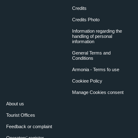
Credits
Credits Photo
Information regarding the
handling of personal
information
General Terms and
Conditions
Armonia - Terms fo use
Cookiee Policy
Manage Cookies consent
About us
Tourist Offices
Feedback or complaint
Operators' register