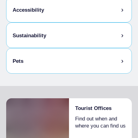
Accessibility
Disabled access
Sustainability
Bike storage room
Pets
Pets allowed on a leash
Tourist Offices
Find out when and
where you can find us