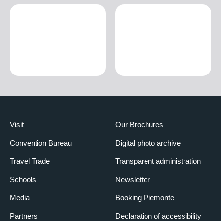
Visit
Our Brochures
Convention Bureau
Digital photo archive
Travel Trade
Transparent administration
Schools
Newsletter
Media
Booking Piemonte
Partners
Declaration of accessibility