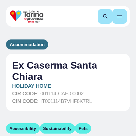
Search
Accommodation
Ex Caserma Santa
Chiara
HOLIDAY HOME
CIR CODE:
001114-CAF-00002
CIN CODE:
IT001114B7VHF8K7RL
Accessibility
Sustainability
Pets