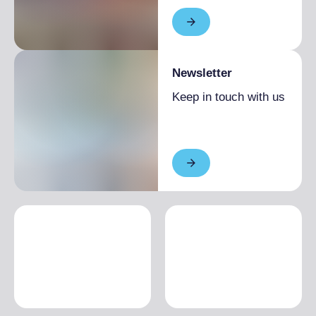
Newsletter
Keep in touch with us