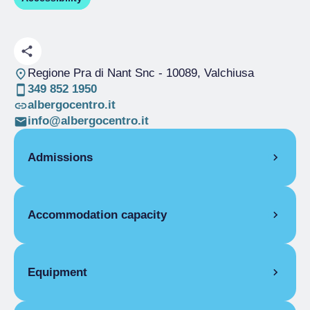
Regione Pra di Nant Snc
- 10089, Valchiusa
349 852 1950
albergocentro.it
info@albergocentro.it
Admissions
OPENING
Accommodation capacity
Single season
01/04-31/12
Rooms
2
Beds
6
Equipment
FLAT FACILITIES