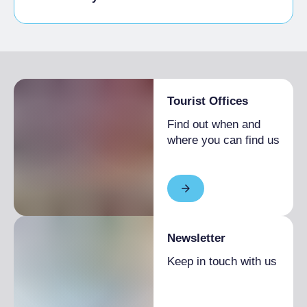
Disabled access
Tourist Offices
Find out when and
where you can find us
Newsletter
Keep in touch with us