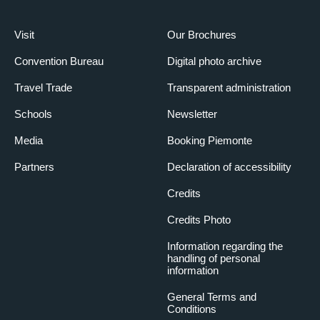
Visit
Our Brochures
Convention Bureau
Digital photo archive
Travel Trade
Transparent administration
Schools
Newsletter
Media
Booking Piemonte
Partners
Declaration of accessibility
Credits
Credits Photo
Information regarding the
handling of personal
information
General Terms and
Conditions