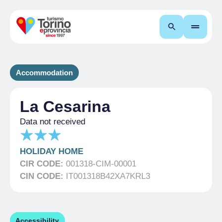
Search
Accommodation
La Cesarina
Data not received
HOLIDAY HOME
CIR CODE:
001318-CIM-00001
CIN CODE:
IT001318B42XA7KRL3
Accessibility