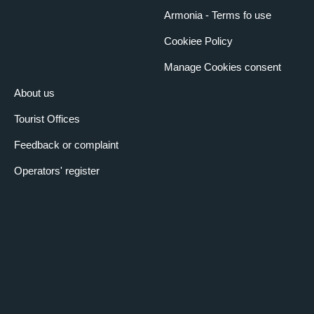
Armonia - Terms fo use
Cookiee Policy
Manage Cookies consent
About us
Tourist Offices
Feedback or complaint
Operators' register