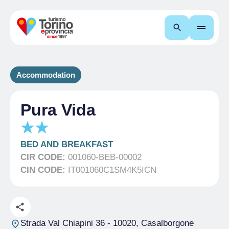
Search
Accommodation
Pura Vida
BED AND BREAKFAST
CIR CODE:
001060-BEB-00002
CIN CODE:
IT001060C1SM4K5ICN
Strada Val Chiapini 36
- 10020, Casalborgone