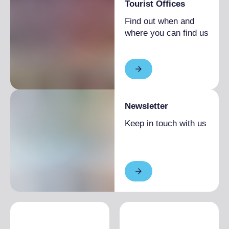
Tourist Offices
Find out when and
where you can find us
Newsletter
Keep in touch with us