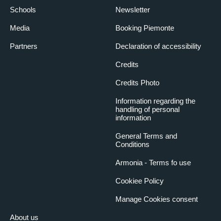
Schools
Newsletter
Media
Booking Piemonte
Partners
Declaration of accessibility
Credits
Credits Photo
Information regarding the
handling of personal
information
General Terms and
Conditions
Armonia - Terms fo use
Cookiee Policy
Manage Cookies consent
About us