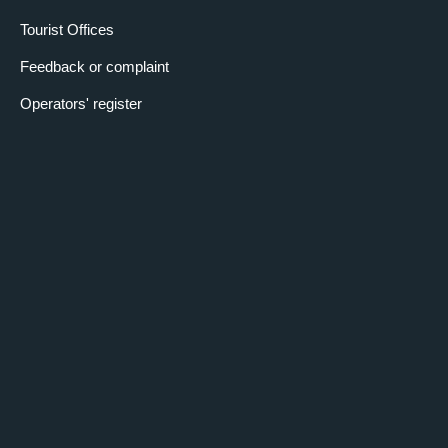
Tourist Offices
Feedback or complaint
Operators' register