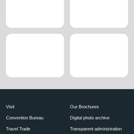
Visit
Our Brochures
Convention Bureau
Digital photo archive
Travel Trade
Transparent administration