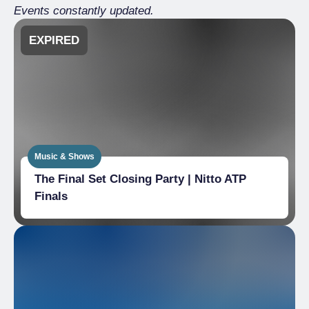
Events constantly updated.
EXPIRED
Music & Shows
The Final Set Closing Party | Nitto ATP
Finals