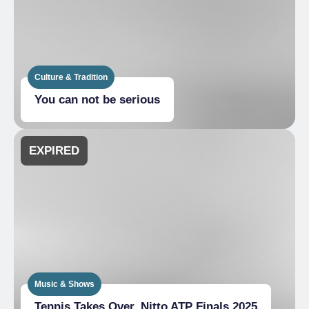
Culture & Tradition
You can not be serious
EXPIRED
Music & Shows
Tennis Takes Over_Nitto ATP Finals 2025