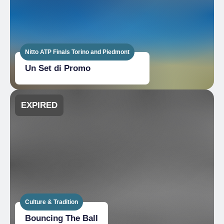
Nitto ATP Finals Torino and Piedmont
Un Set di Promo
EXPIRED
Culture & Tradition
Bouncing The Ball