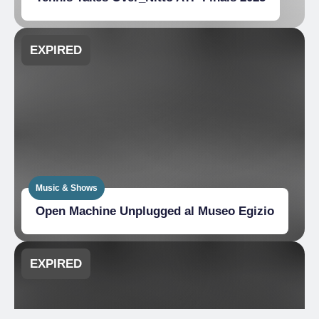
EXPIRED
Music & Shows
Open Machine Unplugged al Museo Egizio
EXPIRED