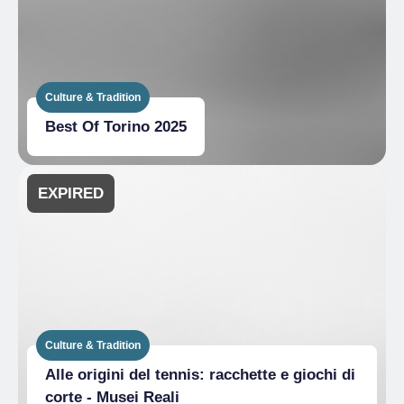
Culture & Tradition
Best Of Torino 2025
EXPIRED
Culture & Tradition
Alle origini del tennis: racchette e giochi di
corte - Musei Reali