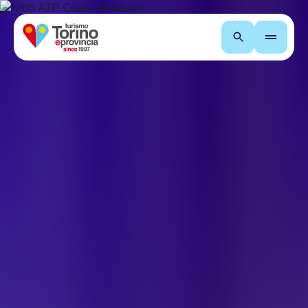
Search