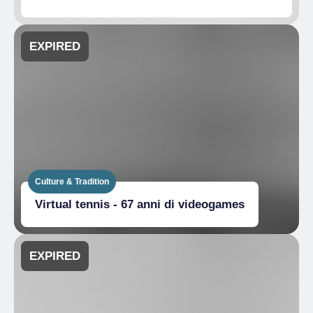
EXPIRED
Culture & Tradition
Virtual tennis - 67 anni di videogames
EXPIRED