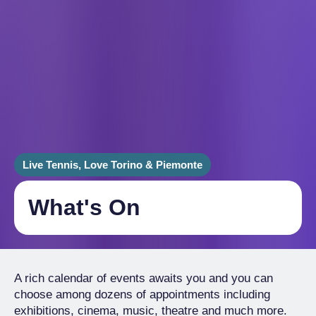
Live Tennis, Love Torino & Piemonte
What's On
A rich calendar of events awaits you and you can
choose among dozens of appointments including
exhibitions, cinema, music, theatre and much more.