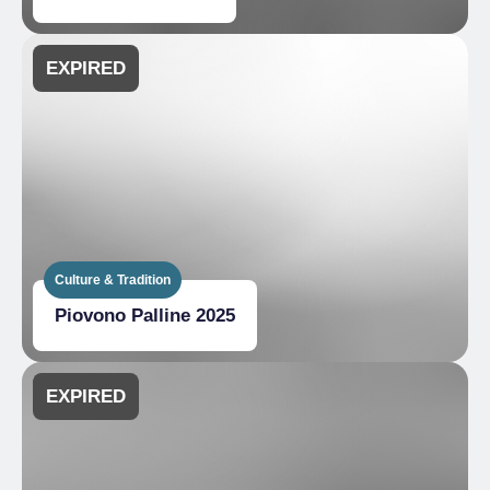
EXPIRED
Culture & Tradition
Piovono Palline 2025
EXPIRED