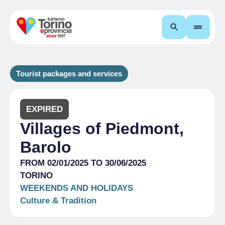
Search
Tourist packages and services
EXPIRED
Villages of Piedmont,
Barolo
FROM 02/01/2025 TO 30/06/2025
TORINO
WEEKENDS AND HOLIDAYS
Culture & Tradition