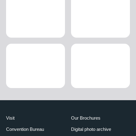
Visit
Our Brochures
Convention Bureau
Digital photo archive