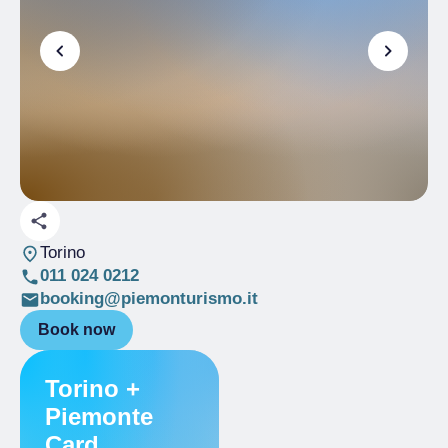
Torino
011 024 0212
booking@piemonturismo.it
Book now
Torino +
Piemonte
Card