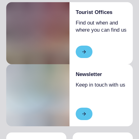
Tourist Offices
Find out when and
where you can find us
Newsletter
Keep in touch with us