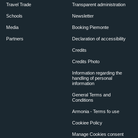
Travel Trade
Transparent administration
Schools
Newsletter
Media
Booking Piemonte
Partners
Declaration of accessibility
Credits
Credits Photo
Information regarding the
handling of personal
information
General Terms and
Conditions
Armonia - Terms fo use
Cookiee Policy
Manage Cookies consent