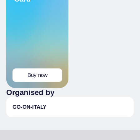
Buy now
Organised by
GO-ON-ITALY