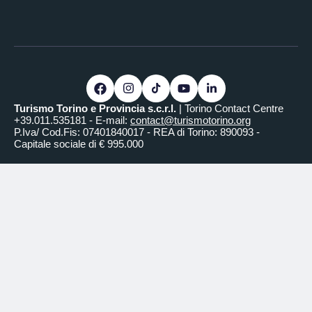
Turismo Torino e Provincia s.c.r.l.
| Torino Contact Centre
+39.011.535181 - E-mail:
contact@turismotorino.org
P.Iva/ Cod.Fis: 07401840017 - REA di Torino: 890093 -
Capitale sociale di € 995.000