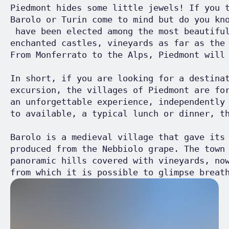
Piedmont hides some little jewels! If you 
Barolo or Turin come to mind but do you kn
 have been elected among the most beautifu
enchanted castles, vineyards as far as the
From Monferrato to the Alps, Piedmont will 
In short, if you are looking for a destina
excursion, the villages of Piedmont are fo
an unforgettable experience, independently
to available, a typical lunch or dinner, th
Barolo is a medieval village that gave its
produced from the Nebbiolo grape. The town
panoramic hills covered with vineyards, no
from which it is possible to glimpse breat