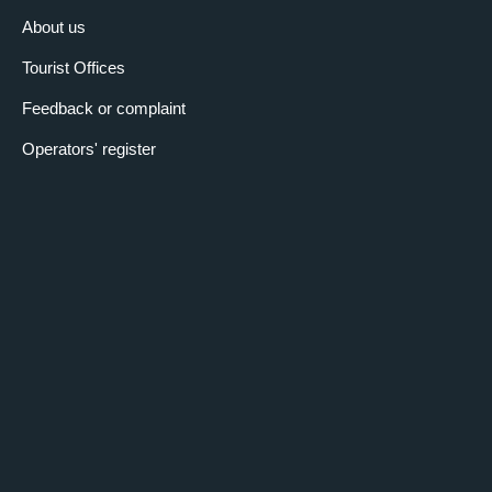
About us
Tourist Offices
Feedback or complaint
Operators' register