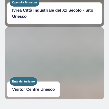
Open Air Museum
Ivrea Città Industriale del Xx Secolo - Sito
Unesco
Ente del turismo
Visitor Centre Unesco