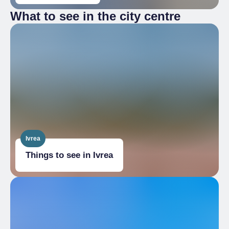
What to see in the city centre
Ivrea
Things to see in Ivrea