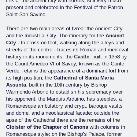
link of the ancient city with horses, still very much
present and celebrated in the Festival of the Patron
Saint San Savino.
There are two main areas of Ivrea: the Ancient City
and the Industrial City. The itinerary for the
Ancient
City
- to cross on foot, walking along the alleys and
streets of the centre - traces its Roman and medieval
history in its monuments: the
Castle
, built in 1358 by
the Count Amedeo VI of Savoy, known as the Conte
Verde, retains the appearance of a dominant fort from
its high position; the
Cathedral of Santa Maria
Assunta
, built in the 10th century by Bishop
Warmondo Arborio to establish his supremacy over
his opponent, the Marquis Arduino, has steeples, a
Romanesque ambulatory and crypt, baroque vaults
and dome, and a neoclassical facade; outside the
apse of the Cathedral there are the remains of the
Cloister of the Chapter of Canons
with columns in
Romanesque style; on the Bishop’s Palace, former