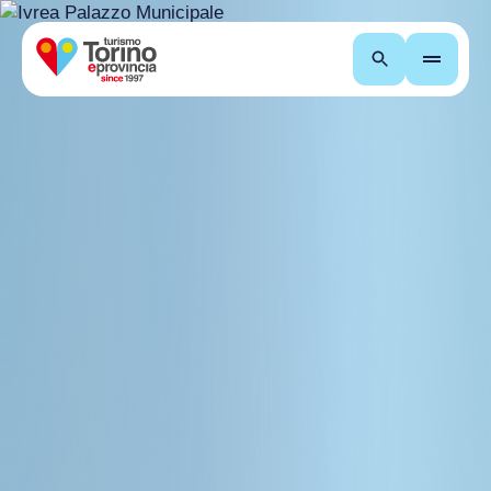
Search