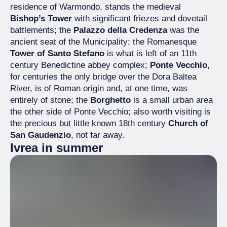
residence of Warmondo, stands the medieval
Bishop’s Tower
with significant friezes and dovetail
battlements; the
Palazzo della Credenza
was the
ancient seat of the Municipality; the Romanesque
Tower of Santo Stefano
is what is left of an 11th
century Benedictine abbey complex;
Ponte Vecchio
,
for centuries the only bridge over the Dora Baltea
River, is of Roman origin and, at one time, was
entirely of stone; the
Borghetto
is a small urban area
the other side of Ponte Vecchio; also worth visiting is
the precious but little known 18th century
Church of
San Gaudenzio
, not far away.
Ivrea in summer