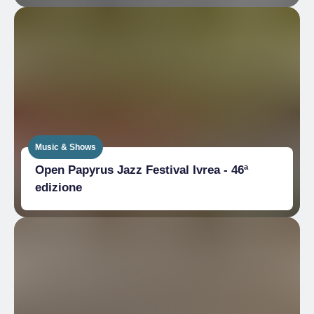
Music & Shows
Open Papyrus Jazz Festival Ivrea - 46ª
edizione