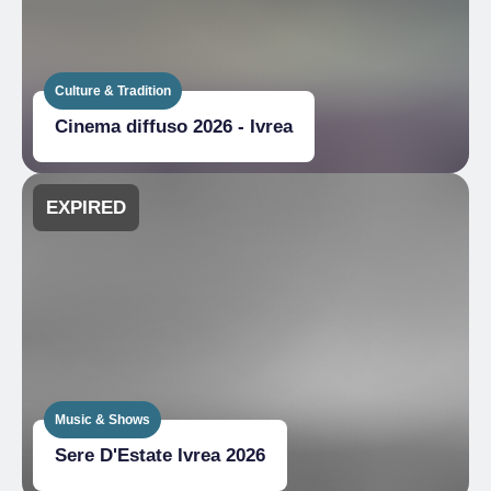
Culture & Tradition
Cinema diffuso 2026 - Ivrea
EXPIRED
Music & Shows
Sere D'Estate Ivrea 2026