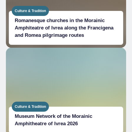
Culture & Tradition
Romanesque churches in the Morainic
Amphiteatre of Ivrea along the Francigena
and Romea pilgrimage routes
Culture & Tradition
Museum Network of the Morainic
Amphitheatre of Ivrea 2026