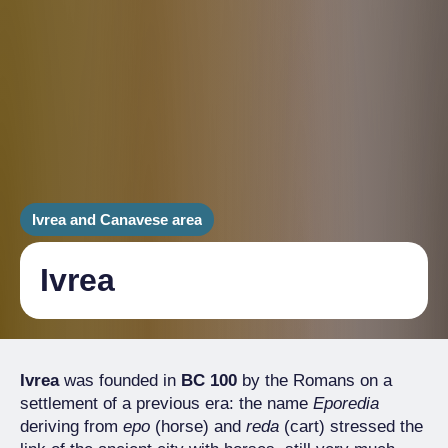
Ivrea and Canavese area
Ivrea
Ivrea
was founded in
BC 100
by the Romans on a
settlement of a previous era: the name
Eporedia
deriving from
epo
(horse) and
reda
(cart) stressed the