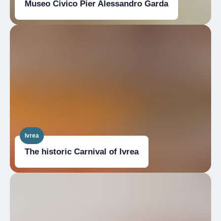
Museo Civico Pier Alessandro Garda
Ivrea
The historic Carnival of Ivrea