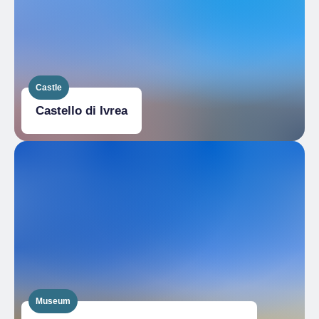
Castle
Castello di Ivrea
Museum