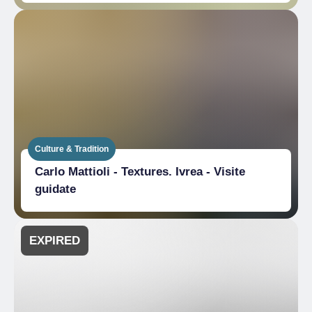
Culture & Tradition
Carlo Mattioli - Textures. Ivrea - Visite
guidate
EXPIRED