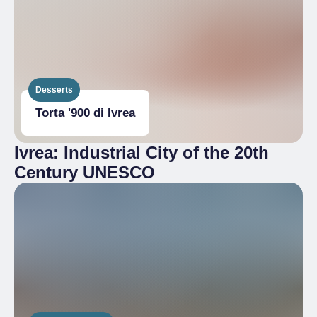
Desserts
Torta '900 di Ivrea
Ivrea: Industrial City of the 20th
Century UNESCO