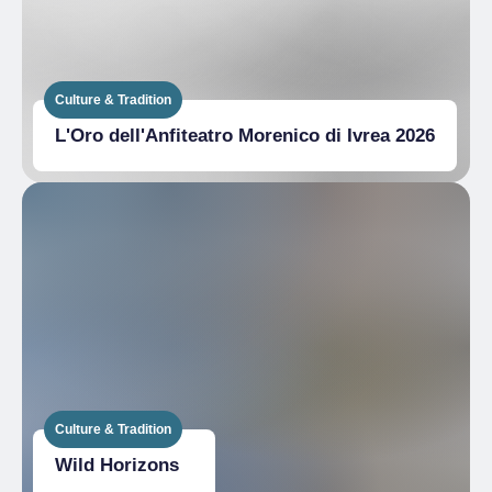
Culture & Tradition
L'Oro dell'Anfiteatro Morenico di Ivrea 2026
Culture & Tradition
Wild Horizons