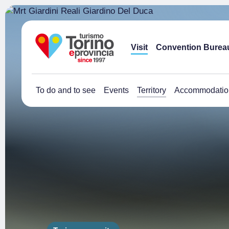
Visit
Convention Burea
To do and to see
Events
Territory
Accommodatio