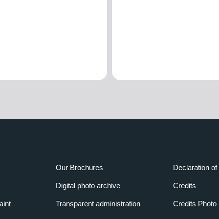
Our Brochures
Declaration of 
Digital photo archive
Credits
aint
Transparent administration
Credits Photo