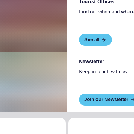
Tourist Offices
Find out when and where
See all
Newsletter
Keep in touch with us
Join our Newsletter