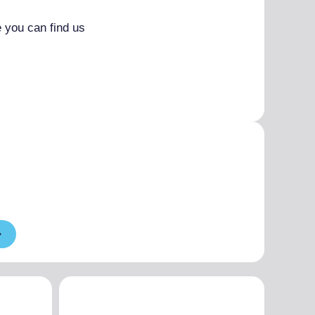
 you can find us