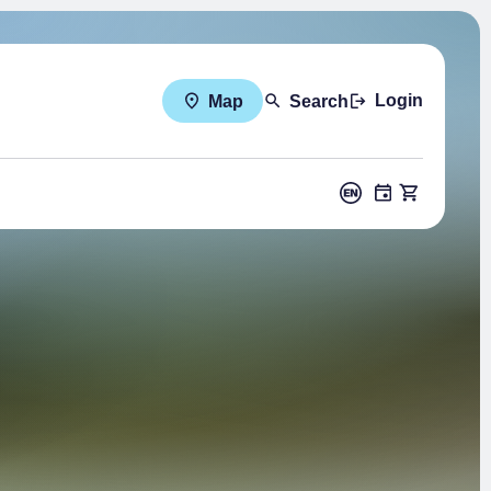
Login
Map
Search