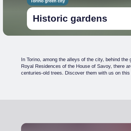
Torino green city
Historic gardens
In Torino, among the alleys of the city, behind the
Royal Residences of the House of Savoy, there 
centuries-old trees. Discover them with us on this