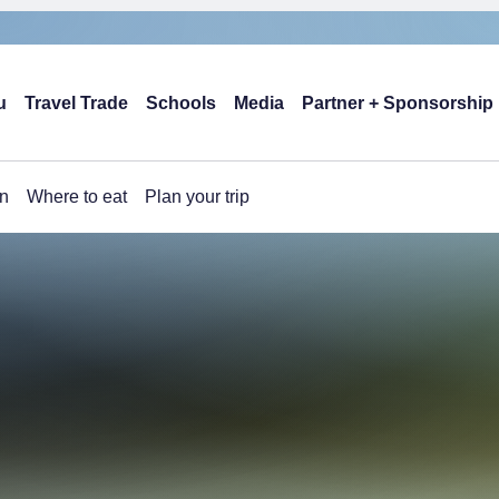
u
Travel Trade
Schools
Media
Partner + Sponsorship
n
Where to eat
Plan your trip