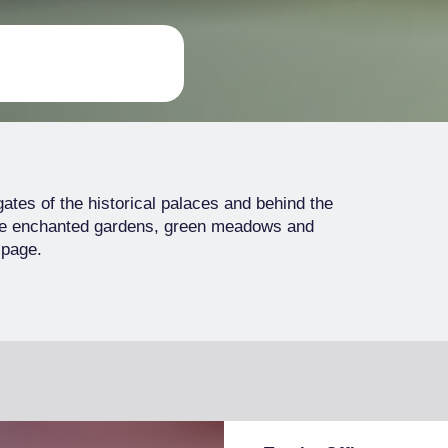
 gates of the historical palaces and behind the
are enchanted gardens, green meadows and
 page.