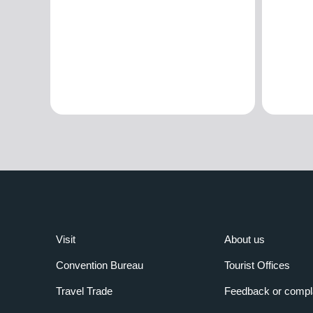
Visit
About us
Convention Bureau
Tourist Offices
Travel Trade
Feedback or compl