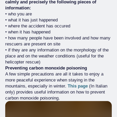
calmly and precisely the following pieces of
information:
• who you are
• what it has just happened
• where the accident has occured
• when it has happened
• how many people have been involved and how many
rescuers are present on site
• if they are any information on the morphology of the
place and on the weather conditions (useful for the
helicopter rescue)
Preventing carbon monoxide poisoning
A few simple precautions are all it takes to enjoy a
more peaceful experience when staying in the
mountains, especially in winter.
This page
(In Italian
only) provides useful information on how to prevent
carbon monoxide poisoning.