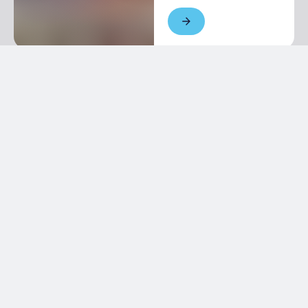
Newsletter
Keep in touch with us