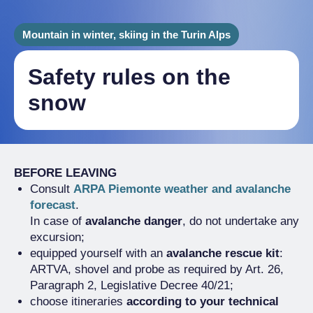
Mountain in winter, skiing in the Turin Alps
Safety rules on the
snow
BEFORE LEAVING
Consult
ARPA Piemonte weather and avalanche
forecast
.
In case of
avalanche danger
, do not undertake any
excursion;
equipped yourself with an
avalanche rescue kit
:
ARTVA, shovel and probe as required by Art. 26,
Paragraph 2, Legislative Decree 40/21;
choose itineraries
according to your technical