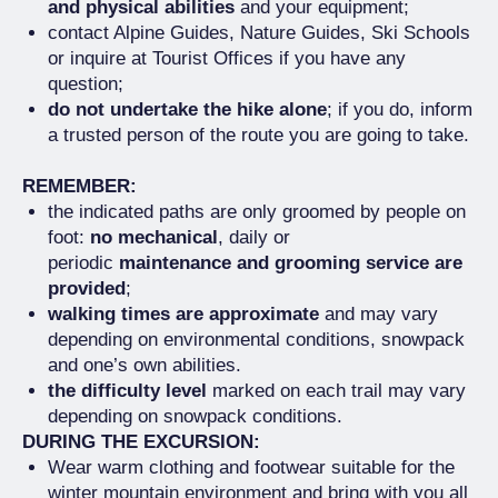
and physical abilities
and your equipment;
contact Alpine Guides, Nature Guides, Ski Schools
or inquire at Tourist Offices if you have any
question;
do not undertake the hike alone
; if you do, inform
a trusted person of the route you are going to take.
REMEMBER:
the indicated paths are only groomed by people on
foot:
no mechanical
, daily or
periodic
maintenance and grooming service are
provided
;
walking times are approximate
and may vary
depending on environmental conditions, snowpack
and one’s own abilities.
the difficulty level
marked on each trail may vary
depending on snowpack conditions.
DURING THE EXCURSION:
Wear warm clothing and footwear suitable for the
winter mountain environment and bring with you all