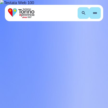
Search