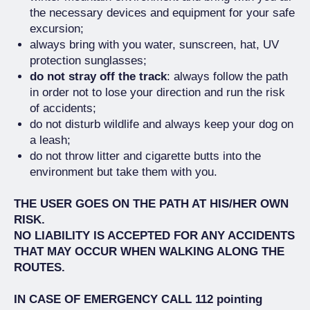
the necessary devices and equipment for your safe
excursion;
always bring with you water, sunscreen, hat, UV
protection sunglasses;
do not stray off the track
: always follow the path
in order not to lose your direction and run the risk
of accidents;
do not disturb wildlife and always keep your dog on
a leash;
do not throw litter and cigarette butts into the
environment but take them with you.
THE USER GOES ON THE PATH AT HIS/HER OWN
RISK.
NO LIABILITY IS ACCEPTED FOR ANY ACCIDENTS
THAT MAY OCCUR WHEN WALKING ALONG THE
ROUTES.
IN CASE OF EMERGENCY CALL 112 pointing