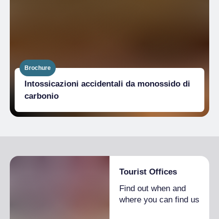
Brochure
Intossicazioni accidentali da monossido di
carbonio
Tourist Offices
Find out when and
where you can find us