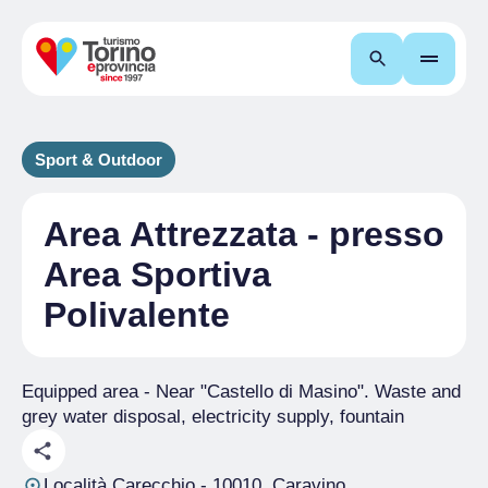
Search
Sport & Outdoor
Area Attrezzata - presso
Area Sportiva
Polivalente
Equipped area - Near "Castello di Masino". Waste and
grey water disposal, electricity supply, fountain
Località Carecchio
- 10010, Caravino