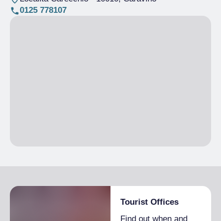
0125 778107
Tourist Offices
Find out when and