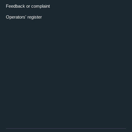
Feedback or complaint
Operators' register