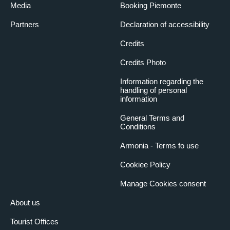
Media
Booking Piemonte
Partners
Declaration of accessibility
Credits
Credits Photo
Information regarding the
handling of personal
information
General Terms and
Conditions
Armonia - Terms fo use
Cookiee Policy
Manage Cookies consent
About us
Tourist Offices