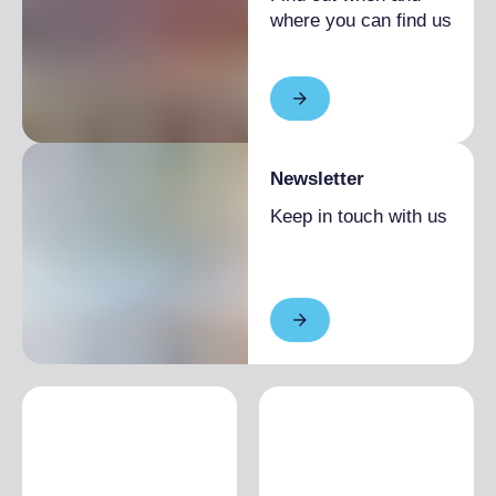
where you can find us
Newsletter
Keep in touch with us