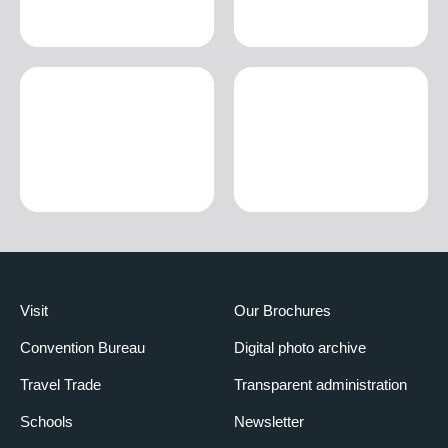
Visit
Our Brochures
Convention Bureau
Digital photo archive
Travel Trade
Transparent administration
Schools
Newsletter