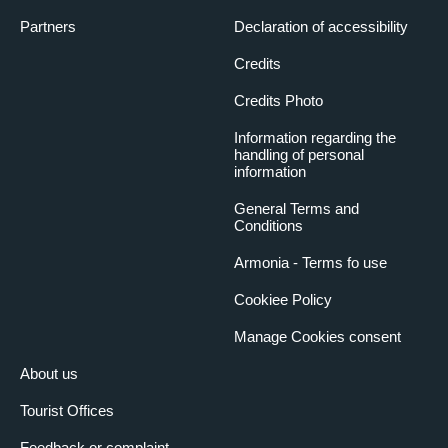
Partners
Declaration of accessibility
Credits
Credits Photo
Information regarding the
handling of personal
information
General Terms and
Conditions
Armonia - Terms fo use
Cookiee Policy
Manage Cookies consent
About us
Tourist Offices
Feedback or complaint