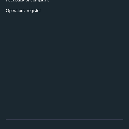
Operators' register