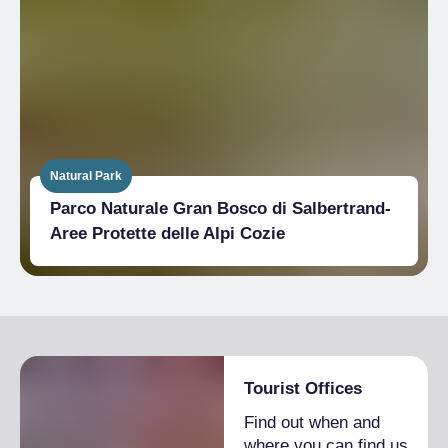
Natural Park
Parco Naturale Gran Bosco di Salbertrand-
Aree Protette delle Alpi Cozie
Tourist Offices
Find out when and
where you can find us