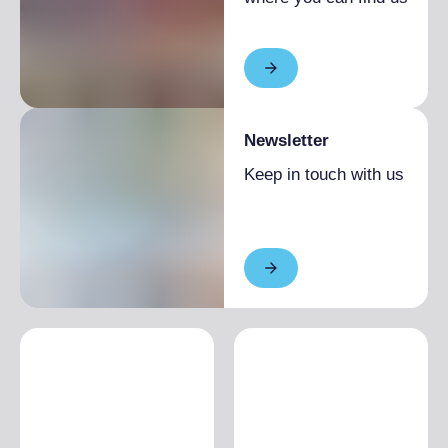
Newsletter
Keep in touch with us