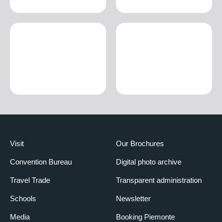
Visit
Our Brochures
Convention Bureau
Digital photo archive
Travel Trade
Transparent administration
Schools
Newsletter
Media
Booking Piemonte