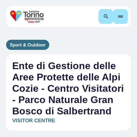
Search
Sport & Outdoor
Ente di Gestione delle
Aree Protette delle Alpi
Cozie - Centro Visitatori
- Parco Naturale Gran
Bosco di Salbertrand
VISITOR CENTRE