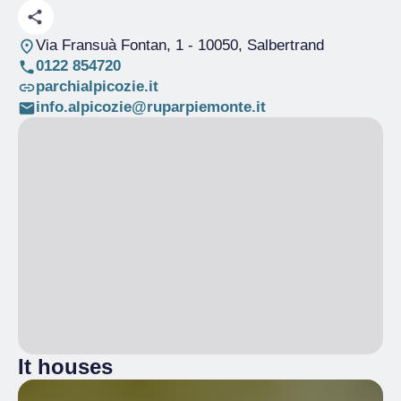
Via Fransuà Fontan, 1
- 10050, Salbertrand
0122 854720
parchialpicozie.it
info.alpicozie@ruparpiemonte.it
It houses