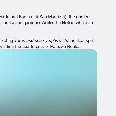
 Verde and Bastion di San Maurizio), the gardens
the landscape gardener
André Le Nôtre
, who also
picting
Triton and sea nymphs
), it’s theideal spot
visiting the apartments of Palazzo Reale.