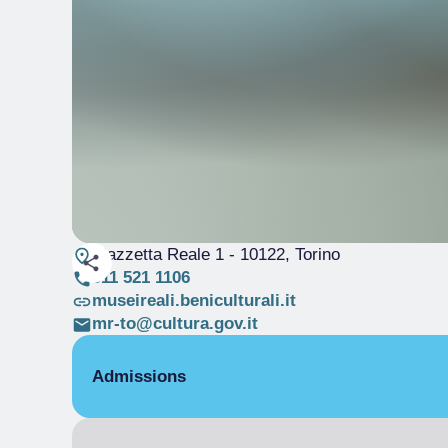
Piazzetta Reale 1
- 10122, Torino
011 521 1106
museireali.beniculturali.it
mr-to@cultura.gov.it
Admissions
Free