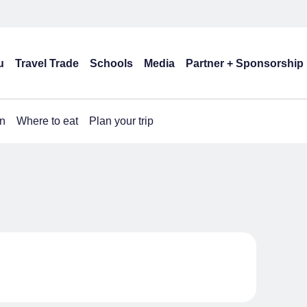
u
Travel Trade
Schools
Media
Partner + Sponsorship
n
Where to eat
Plan your trip