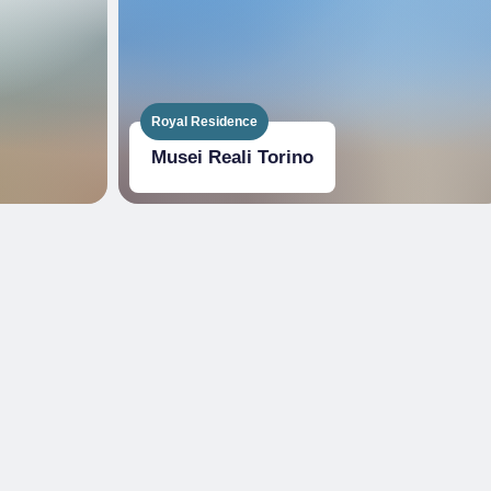
Royal Residence
Musei Reali Torino