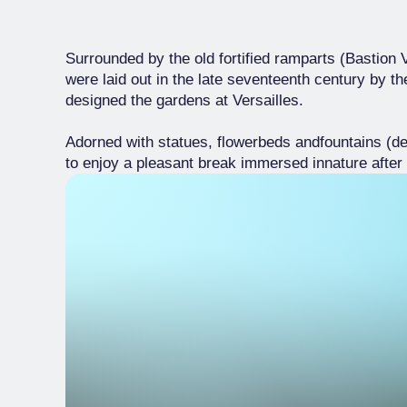
Surrounded by the old fortified ramparts (Bastion
were laid out in the late seventeenth century by 
designed the gardens at Versailles.
Adorned with statues, flowerbeds andfountains (de
to enjoy a pleasant break immersed innature after 