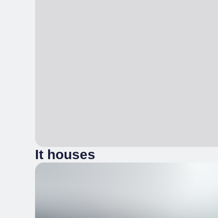
It houses