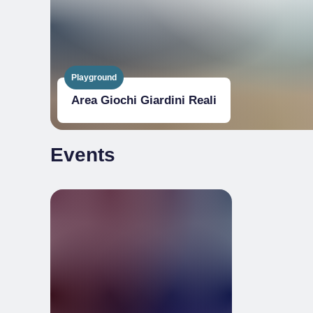
Playground
Area Giochi Giardini Reali
Events