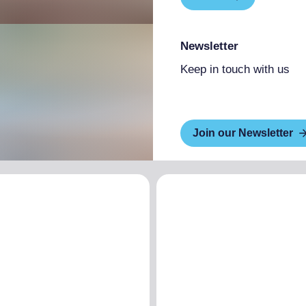
Newsletter
Keep in touch with us
Join our Newsletter