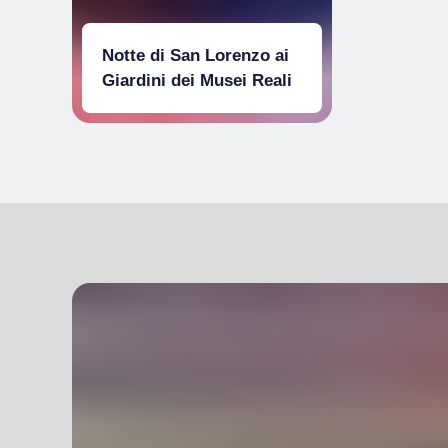
Notte di San Lorenzo ai
Giardini dei Musei Reali