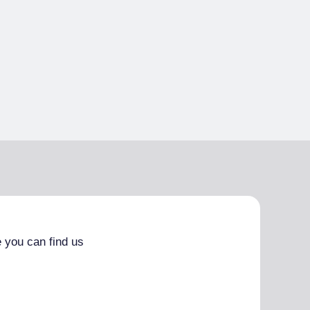
 you can find us