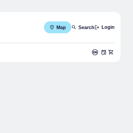
Login
Map
Search