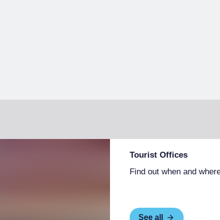
Tourist Offices
Find out when and where
See all