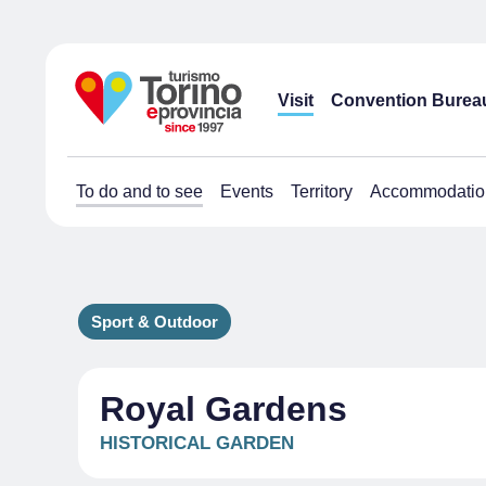
Visit
Convention Burea
To do and to see
Events
Territory
Accommodatio
Sport & Outdoor
Royal Gardens
HISTORICAL GARDEN