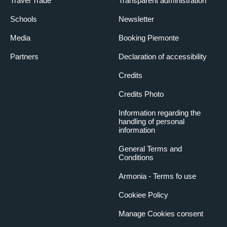
Travel Trade
Transparent administration
Schools
Newsletter
Media
Booking Piemonte
Partners
Declaration of accessibility
Credits
Credits Photo
Information regarding the
handling of personal
information
General Terms and
Conditions
Armonia - Terms fo use
Cookiee Policy
Manage Cookies consent