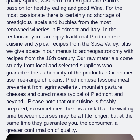
quality spirits, was born from Angela and Paolo's
passion for healthy eating and good Wine. For the
most passionate there is certainly no shortage of
prestigious labels and bubbles from the most
renowned wineries in Piedmont and Italy. In the
restaurant you can enjoy traditional Piedmontese
cuisine and typical recipes from the Susa Valley, plus
we give space in our menus to archeogastronomy with
recipes from the 16th century Our raw materials come
strictly from local and selected suppliers who
guarantee the authenticity of the products. Our recipes
use free-range chickens, Piedmontese fassone meat
prevenient from agrimacelleria , mountain pasture
cheeses and cured meats typical of Piedmont and
beyond.. Please note that our cuisine is freshly
prepared, so sometimes there is a risk that the waiting
time between courses may be a little longer, but at the
same time they guarantee you, the consumer, a
greater confirmation of quality.