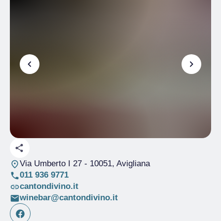
Via Umberto I 27
- 10051, Avigliana
011 936 9771
cantondivino.it
winebar@cantondivino.it