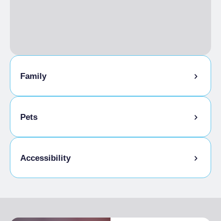
Outdoor seating
Events / ceremonies
Groups Allowed
Reservations are required
On-line booking
Catering service
Wi-Fi
Family
LANGUAGES SPOKEN
French, English
Pets
Pets allowed
Accessibility
Entrance fully accessible, no barriers or
accessible with assistance