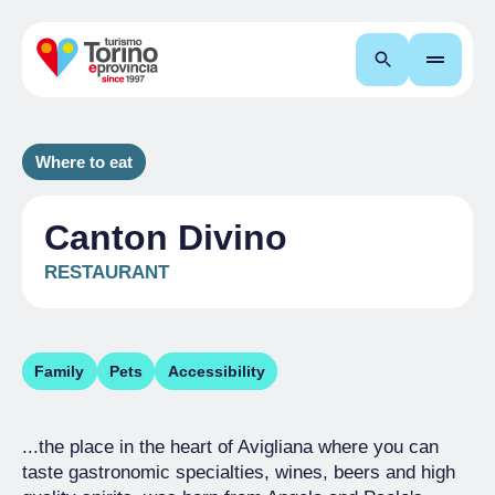
Search
Where to eat
Canton Divino
RESTAURANT
Family
Pets
Accessibility
...the place in the heart of Avigliana where you can
taste gastronomic specialties, wines, beers and high