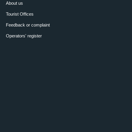
About us
Tourist Offices
Feedback or complaint
Operators' register