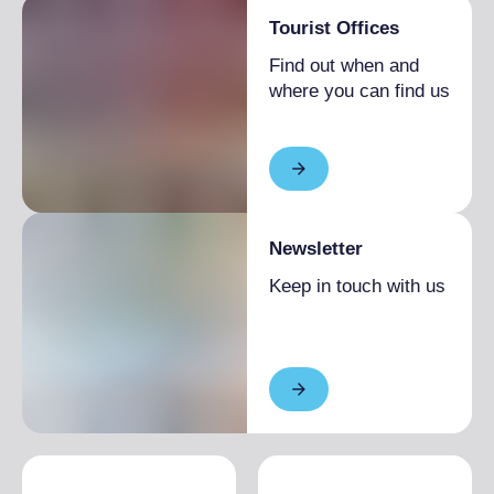
Room(s) with possibility of access to
Tourist Offices
wheelchairs and with accessible tables
Find out when and
Lavatory facilities accessible and usable by
where you can find us
people with limited mobility
Table service (no buffet or self-service)
available or on request
Newsletter
Keep in touch with us