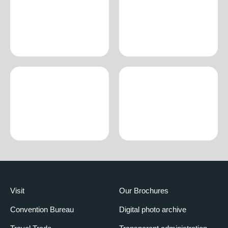
Visit
Our Brochures
Convention Bureau
Digital photo archive