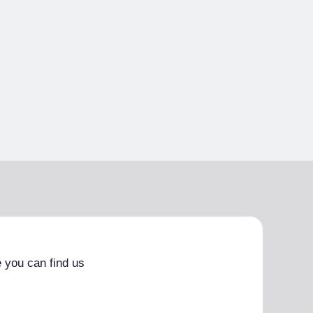
 you can find us