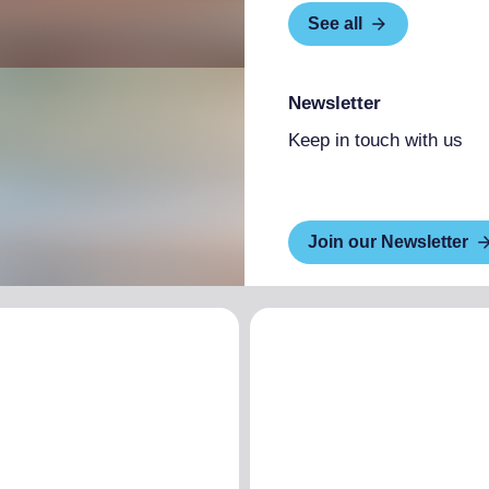
See all
Newsletter
Keep in touch with us
Join our Newsletter