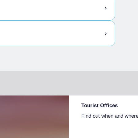
Tourist Offices
Find out when and where