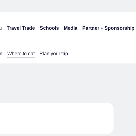
u
Travel Trade
Schools
Media
Partner + Sponsorship
n
Where to eat
Plan your trip