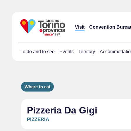
Visit
Convention Burea
To do and to see
Events
Territory
Accommodatio
Where to eat
Pizzeria Da Gigi
PIZZERIA