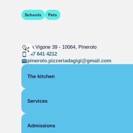
Schools
Pets
via Vigone 39
- 10064, Pinerolo
347 641 4212
pinerolo.pizzeriadagigi@gmail.com
The kitchen
SPECIALITY PIZZA
Services
VEGETARIAN
COVERS
Admissions
Indoor covers