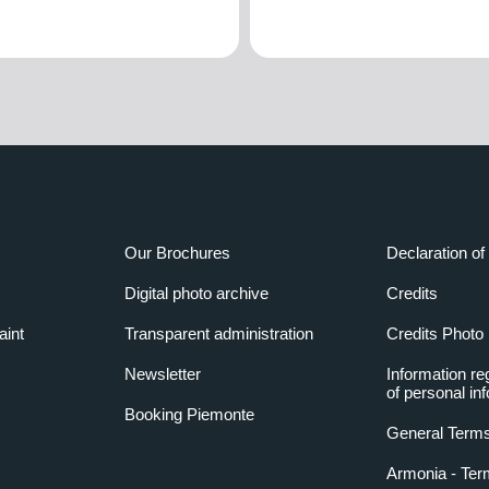
Our Brochures
Declaration of 
Digital photo archive
Credits
aint
Transparent administration
Credits Photo
Newsletter
Information re
of personal in
Booking Piemonte
General Terms
Armonia - Ter