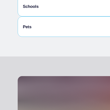
Schools
Schoolchildren welcome
Pets
Pets allowed