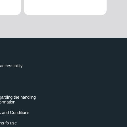
accessibility
garding the handling
formation
 and Conditions
ms fo use