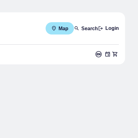
Login
Map
Search