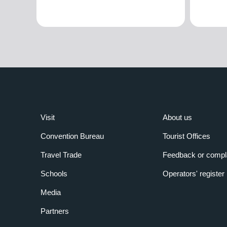
Visit
About us
Convention Bureau
Tourist Offices
Travel Trade
Feedback or compl
Schools
Operators' register
Media
Partners