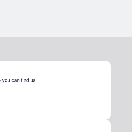
 you can find us