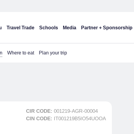
u
Travel Trade
Schools
Media
Partner + Sponsorship
n
Where to eat
Plan your trip
CIR CODE:
001219-AGR-00004
CIN CODE:
IT001219B5IO54UOOA