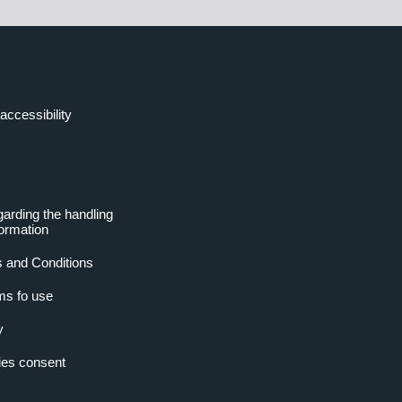
accessibility
garding the handling
formation
 and Conditions
ms fo use
y
es consent