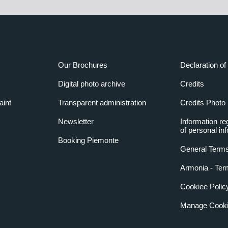
Our Brochures
Declaration of 
Digital photo archive
Credits
aint
Transparent administration
Credits Photo
Newsletter
Information re
of personal in
Booking Piemonte
General Terms
Armonia - Ter
Cookiee Polic
Manage Cooki