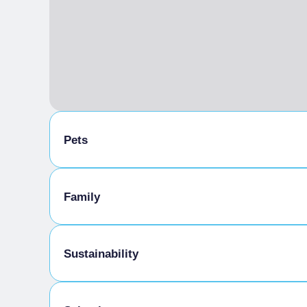
Pets
Animals allowed in the room
Family
Kids Menu
Sustainability
Tasting the company's products