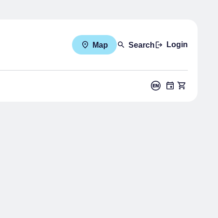
Login
Map
Search