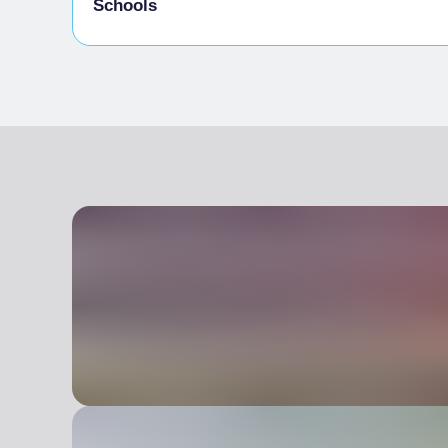
Schools
Admitted students