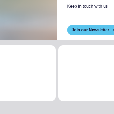
Keep in touch with us
Join our Newsletter