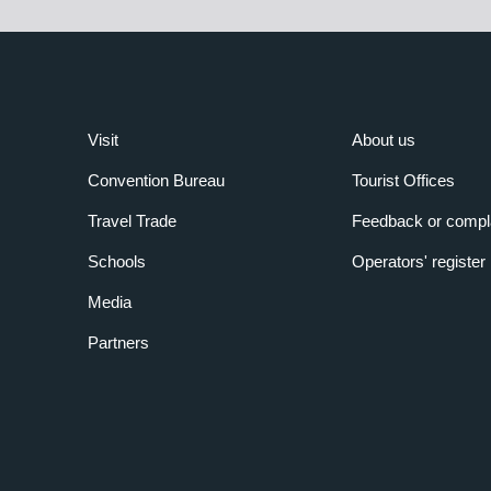
Visit
About us
Convention Bureau
Tourist Offices
Travel Trade
Feedback or compl
Schools
Operators' register
Media
Partners