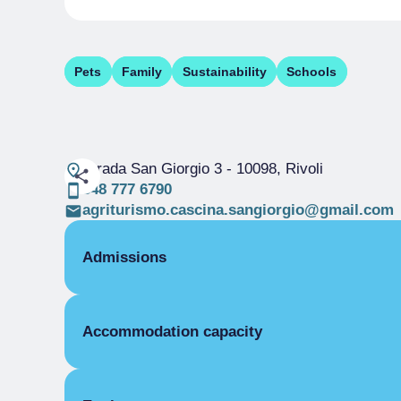
Pets
Family
Sustainability
Schools
Strada San Giorgio 3
- 10098, Rivoli
348 777 6790
agriturismo.cascina.sangiorgio@gmail.com
Admissions
OPENING
Accommodation capacity
Single season
01/01-31/12
ROOMS
Rooms
Double room for one person only
Beds