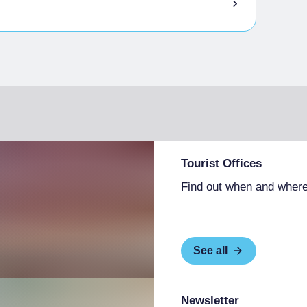
Tourist Offices
Find out when and where
See all
Newsletter