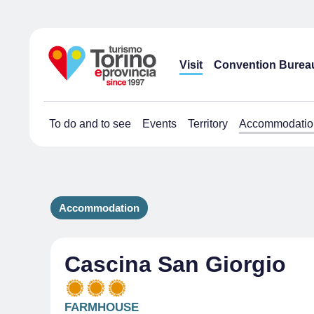
Visit
Convention Burea
To do and to see
Events
Territory
Accommodatio
Accommodation
Cascina San Giorgio
FARMHOUSE