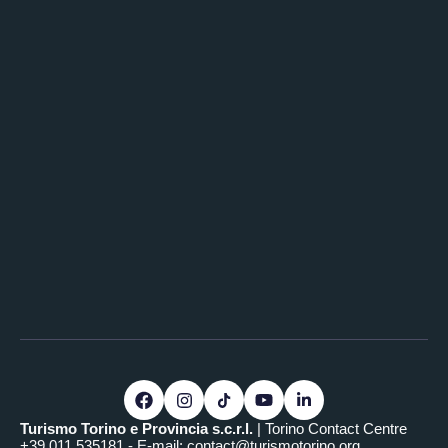
Turismo Torino e Provincia s.c.r.l.
| Torino Contact Centre
+39.011.535181 - E-mail:
contact@turismotorino.org