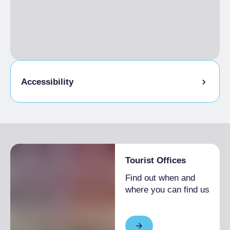
€1,600.00
EXTRA BED
Single season
€25.00
Accessibility
Disabled access
Tourist Offices
Find out when and
where you can find us