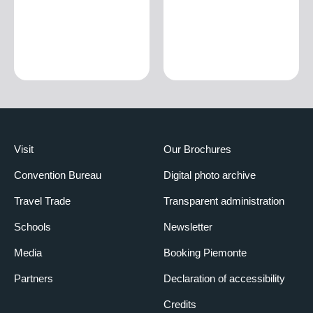
Visit
Our Brochures
Convention Bureau
Digital photo archive
Travel Trade
Transparent administration
Schools
Newsletter
Media
Booking Piemonte
Partners
Declaration of accessibility
Credits