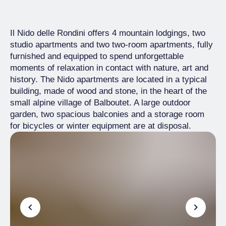
Il Nido delle Rondini offers 4 mountain lodgings, two
studio apartments and two two-room apartments, fully
furnished and equipped to spend unforgettable
moments of relaxation in contact with nature, art and
history. The Nido apartments are located in a typical
building, made of wood and stone, in the heart of the
small alpine village of Balboutet. A large outdoor
garden, two spacious balconies and a storage room
for bicycles or winter equipment are at disposal.