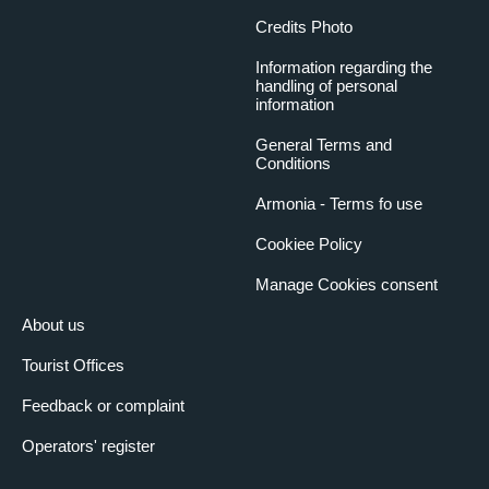
Credits Photo
Information regarding the
handling of personal
information
General Terms and
Conditions
Armonia - Terms fo use
Cookiee Policy
Manage Cookies consent
About us
Tourist Offices
Feedback or complaint
Operators' register