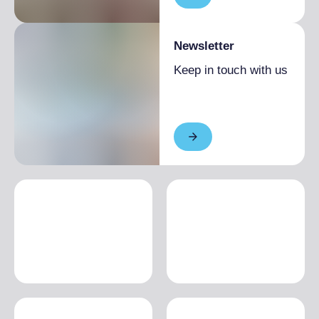
Newsletter
Keep in touch with us