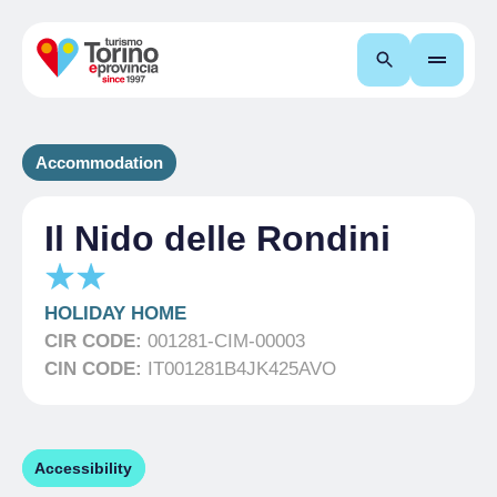
Search
Accommodation
Il Nido delle Rondini
HOLIDAY HOME
CIR CODE:
001281-CIM-00003
CIN CODE:
IT001281B4JK425AVO
Accessibility