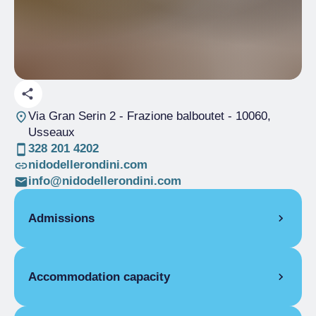
Via Gran Serin 2 - Frazione balboutet
- 10060,
Usseaux
328 201 4202
nidodellerondini.com
info@nidodellerondini.com
Admissions
OPENING
Accommodation capacity
Single season
04/02-31/12
STUDIO
Rooms
4