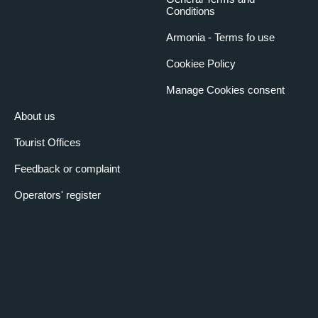
Conditions
Armonia - Terms fo use
Cookiee Policy
Manage Cookies consent
About us
Tourist Offices
Feedback or complaint
Operators' register