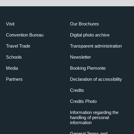
Visit
Our Brochures
Convention Bureau
Digital photo archive
Travel Trade
Transparent administration
Schools
Newsletter
Media
Booking Piemonte
Partners
Declaration of accessibility
Credits
Credits Photo
Information regarding the
handling of personal
information
General Terms and