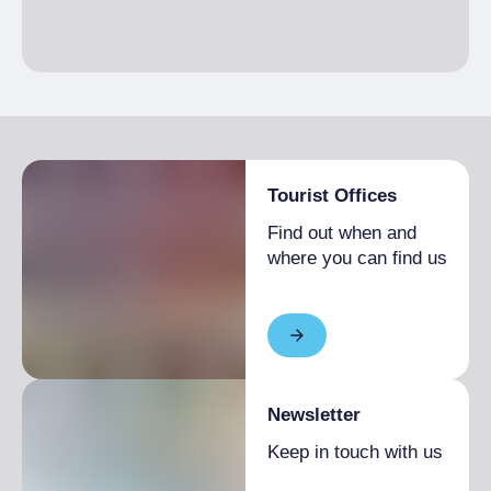
€2,000.00
1 month
Single season
From €1,600.00 to
€4,000.00
Tourist Offices
Find out when and
where you can find us
Newsletter
Keep in touch with us