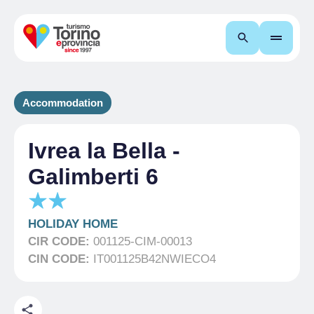
Search
Accommodation
Ivrea la Bella -
Galimberti 6
HOLIDAY HOME
CIR CODE:
001125-CIM-00013
CIN CODE:
IT001125B42NWIECO4