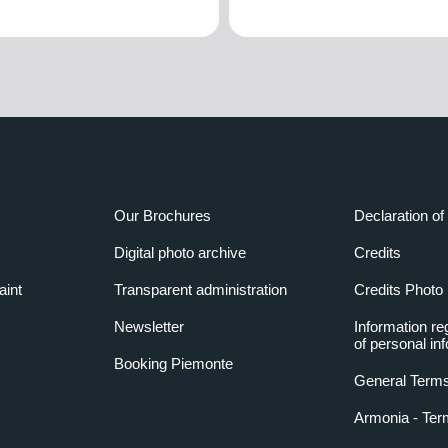
Our Brochures
Declaration of 
Digital photo archive
Credits
aint
Transparent administration
Credits Photo
Newsletter
Information re
of personal in
Booking Piemonte
General Terms
Armonia - Ter