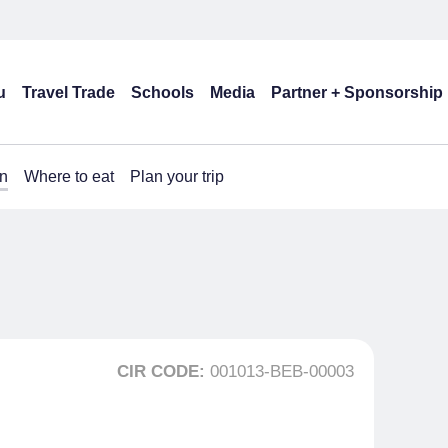
u
Travel Trade
Schools
Media
Partner + Sponsorship
n
Where to eat
Plan your trip
CIR CODE:
001013-BEB-00003