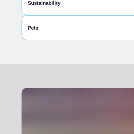
Baby sitting
Sustainability
Bike storage room
Pets
Animals allowed in the room