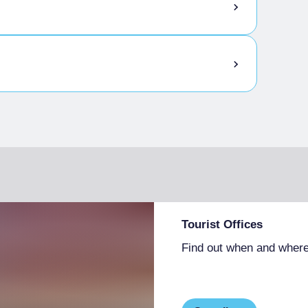
Tourist Offices
Find out when and where