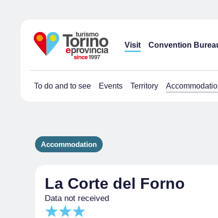
Visit
Convention Burea
To do and to see
Events
Territory
Accommodatio
Accommodation
La Corte del Forno
Data not received