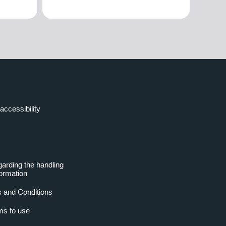
accessibility
garding the handling
formation
 and Conditions
ms fo use