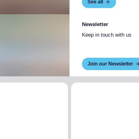
See all
Newsletter
Keep in touch with us
Join our Newsletter