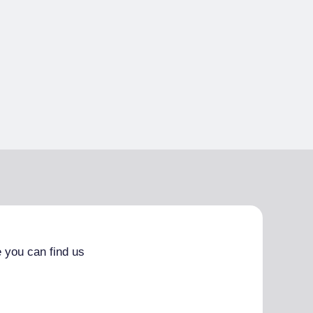
 you can find us