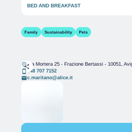
BED AND BREAKFAST
Family
Sustainability
Pets
Via Mortera 25 - Frazione Bertassi
- 10051, Avi
348 707 7152
c.maritano@alice.it