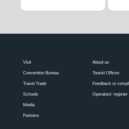
Visit
About us
Convention Bureau
Tourist Offices
Travel Trade
Feedback or compl
Schools
Operators' register
Media
Partners