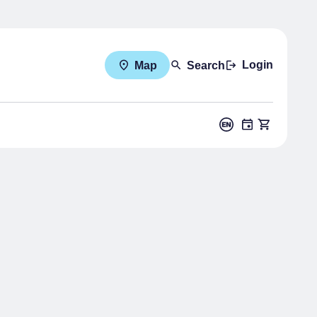
Login
Map
Search