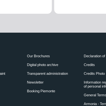
Our Brochures
Declaration of 
Digital photo archive
Credits
aint
Transparent administration
Credits Photo
Newsletter
Information re
of personal in
Booking Piemonte
General Terms
Armonia - Ter