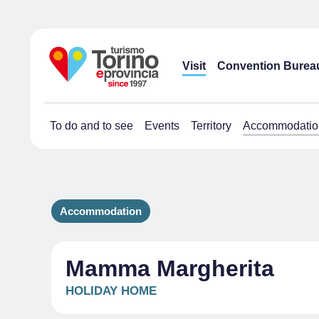
Visit
Convention Burea
To do and to see
Events
Territory
Accommodatio
Accommodation
Mamma Margherita
HOLIDAY HOME