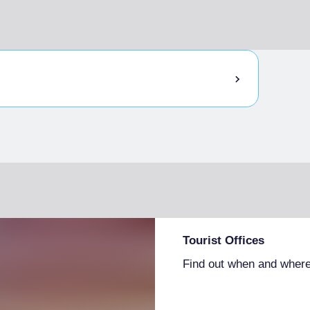
Tourist Offices
Find out when and where