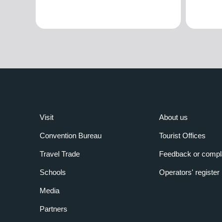
Visit
About us
Convention Bureau
Tourist Offices
Travel Trade
Feedback or compl
Schools
Operators' register
Media
Partners