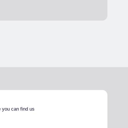
 you can find us