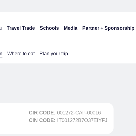
u
Travel Trade
Schools
Media
Partner + Sponsorship
n
Where to eat
Plan your trip
CIR CODE:
001272-CAF-00016
CIN CODE:
IT001272B7O37EIYFJ