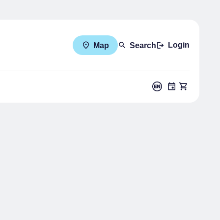
Login
Map
Search