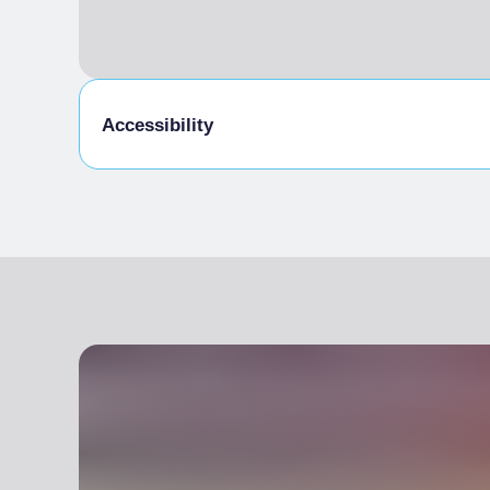
Accessibility
Disabled access