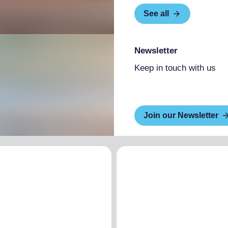
See all
Newsletter
Keep in touch with us
Join our Newsletter