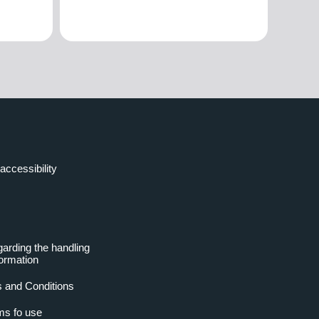
accessibility
garding the handling
formation
 and Conditions
ms fo use