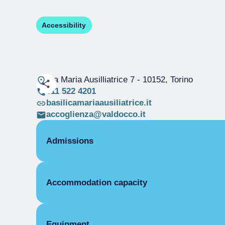
Accessibility
Via Maria Ausilliatrice 7
- 10152, Torino
011 522 4201
basilicamariaausiliatrice.it
accoglienza@valdocco.it
Admissions
OPENING
Accommodation capacity
Single season
01/01-31/12
ROOMS
Rooms
Single room
Beds
Equipment