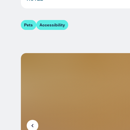
Pets
Accessibility