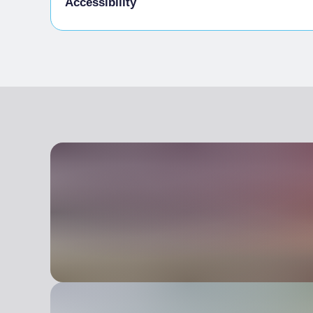
Accessibility
Animals allowed in the room
Disabled access