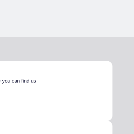
 you can find us