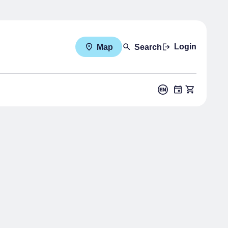
Login
Map
Search