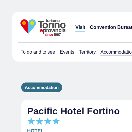
Visit
Convention Burea
To do and to see
Events
Territory
Accommodatio
Accommodation
Pacific Hotel Fortino
HOTEL