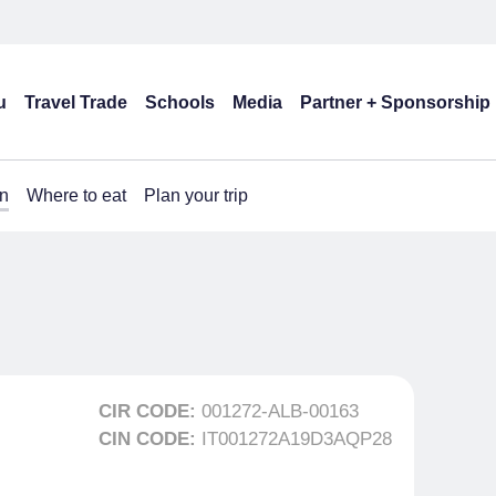
u
Travel Trade
Schools
Media
Partner + Sponsorship
n
Where to eat
Plan your trip
CIR CODE:
001272-ALB-00163
CIN CODE:
IT001272A19D3AQP28