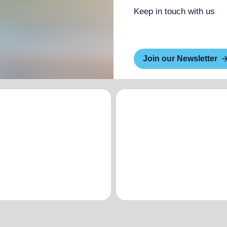
Keep in touch with us
Join our Newsletter