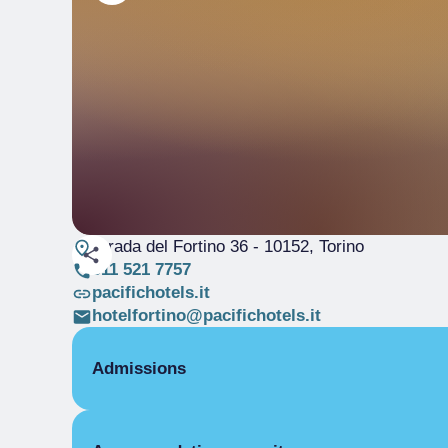
Strada del Fortino 36
- 10152, Torino
011 521 7757
pacifichotels.it
hotelfortino@pacifichotels.it
Admissions
OPENING