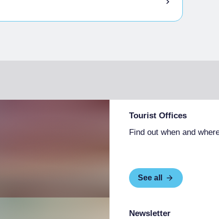
Tourist Offices
Find out when and where
See all
Newsletter