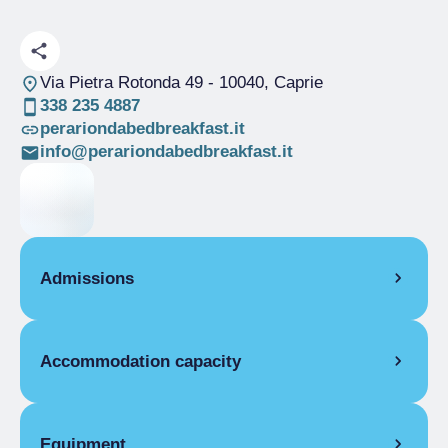
Via Pietra Rotonda 49
- 10040, Caprie
338 235 4887
perariondabedbreakfast.it
info@perariondabedbreakfast.it
Admissions
OPENING
Accommodation capacity
Single season
08/04-31/12
ROOMS
Rooms
2
Single room
Beds
4
Equipment