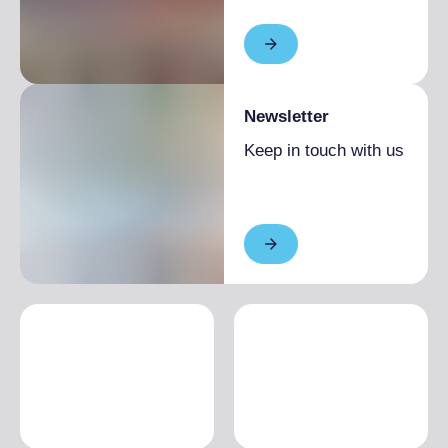
Newsletter
Keep in touch with us