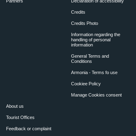
Partners
Declaration of accessibility
Credits
Credits Photo
Information regarding the
handling of personal
information
General Terms and
Conditions
Armonia - Terms fo use
Cookiee Policy
Manage Cookies consent
About us
Tourist Offices
Feedback or complaint