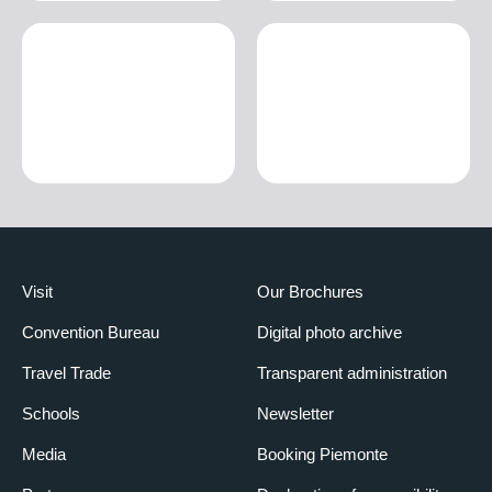
Visit
Our Brochures
Convention Bureau
Digital photo archive
Travel Trade
Transparent administration
Schools
Newsletter
Media
Booking Piemonte