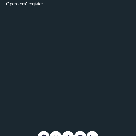
Operators' register