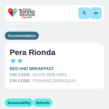
Search
Accommodation
Pera Rionda
BED AND BREAKFAST
CIR CODE:
001055-BEB-00001
CIN CODE:
IT001055C1EN3XQ2UV
Sustainability
Schools