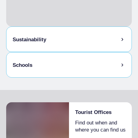
Sustainability
Bike storage room
Schools
Admitted students
Tourist Offices
Find out when and
where you can find us