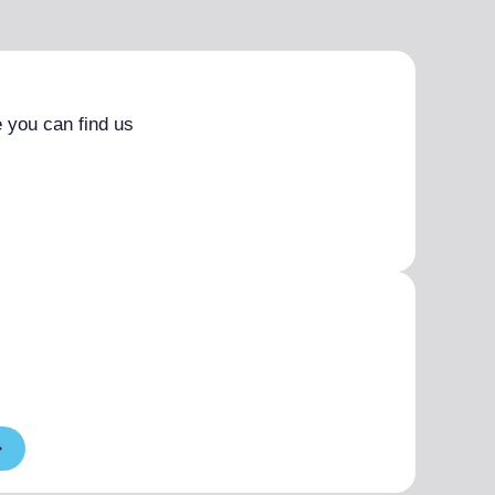
 you can find us