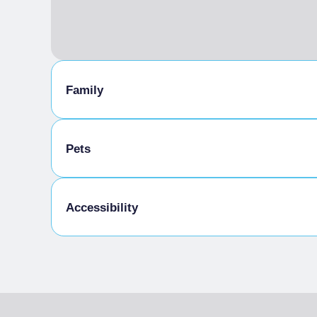
Family
Animation for children
Pets
Pets allowed on a leash
Accessibility
Disabled access