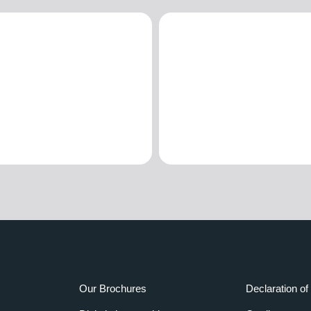
Our Brochures
Declaration of 