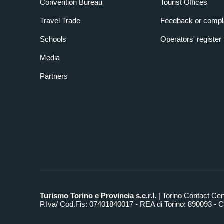
Convention Bureau
Tourist Offices
Travel Trade
Feedback or compl
Schools
Operators' register
Media
Partners
Turismo Torino e Provincia s.c.r.l.
| Torino Contact Ce
P.Iva/ Cod.Fis: 07401840017 - REA di Torino: 890093 - Ca