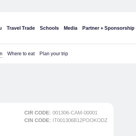
u
Travel Trade
Schools
Media
Partner + Sponsorship
n
Where to eat
Plan your trip
CIR CODE:
001306-CAM-00001
CIN CODE:
IT001306B12POOKODZ