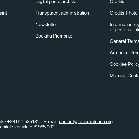
Digital photo archive
Credits
aint
Transparent administration
Credits Photo
Newsletter
Information re
of personal in
Booking Piemonte
General Terms
Armonia - Ter
Cookiee Polic
Manage Cooki
ntre +39.011.535181 - E-mail:
contact@turismotorino.org
pitale sociale di € 995.000