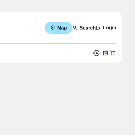
Login
Map
Search