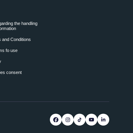
garding the handling
formation
 and Conditions
ms fo use
y
es consent