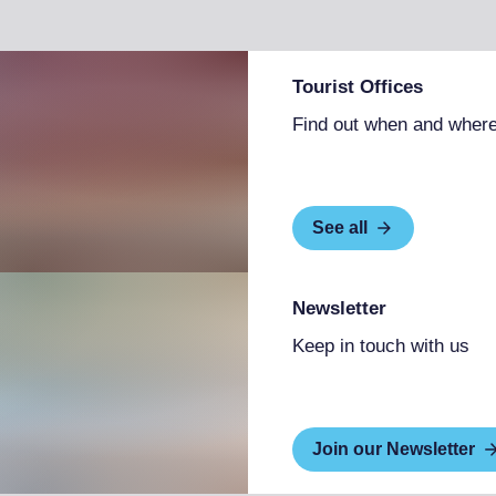
Tourist Offices
Find out when and where
See all
Newsletter
Keep in touch with us
Join our Newsletter