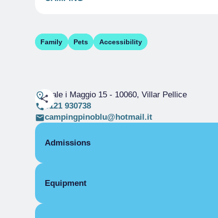
Family
Pets
Accessibility
Viale i Maggio 15
- 10060, Villar Pellice
0121 930738
campingpinoblu@hotmail.it
Admissions
OPENING
Equipment
Single season
01/01-31/12
CAMPING
COMMON EQUIPMENT
Adults