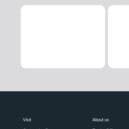
Visit
About us