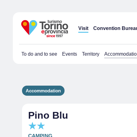
Visit
Convention Burea
To do and to see
Events
Territory
Accommodatio
Accommodation
Pino Blu
CAMPING