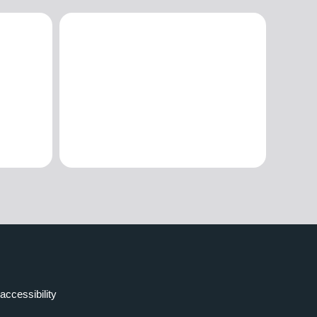
accessibility