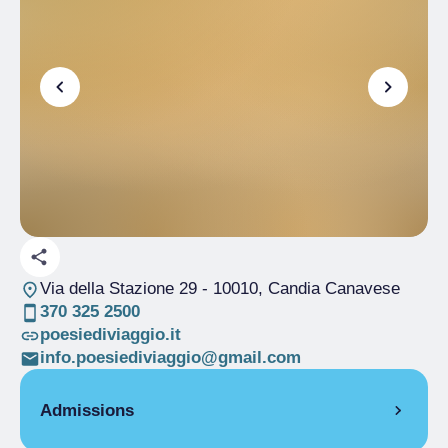
Via della Stazione 29
- 10010, Candia Canavese
370 325 2500
poesiediviaggio.it
info.poesiediviaggio@gmail.com
Admissions