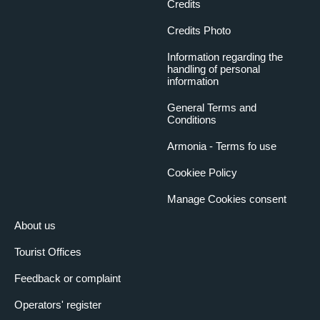
Credits
Credits Photo
Information regarding the
handling of personal
information
General Terms and
Conditions
Armonia - Terms fo use
Cookiee Policy
Manage Cookies consent
About us
Tourist Offices
Feedback or complaint
Operators' register