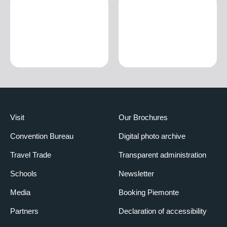
Visit
Our Brochures
Convention Bureau
Digital photo archive
Travel Trade
Transparent administration
Schools
Newsletter
Media
Booking Piemonte
Partners
Declaration of accessibility