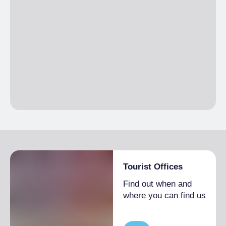
Single season
€20.00
No pets allowed
Tourist Offices
Find out when and
where you can find us