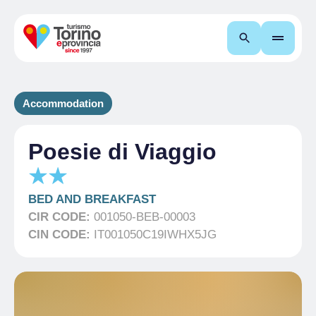
Search
Accommodation
Poesie di Viaggio
BED AND BREAKFAST
CIR CODE:
001050-BEB-00003
CIN CODE:
IT001050C19IWHX5JG