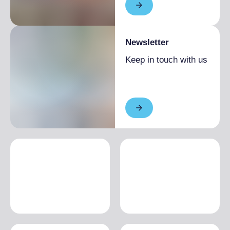
Newsletter
Keep in touch with us