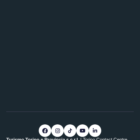
Turismo Torino e Provincia s.c.r.l.
| Torino Contact Centre