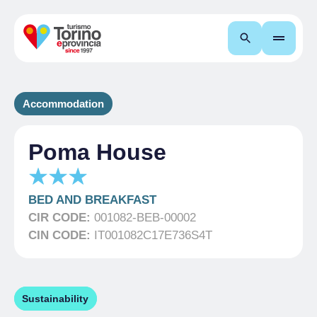
Search
Accommodation
Poma House
BED AND BREAKFAST
CIR CODE:
001082-BEB-00002
CIN CODE:
IT001082C17E736S4T
Sustainability