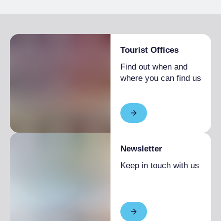
Bike storage room
Tourist Offices
Find out when and
where you can find us
Newsletter
Keep in touch with us