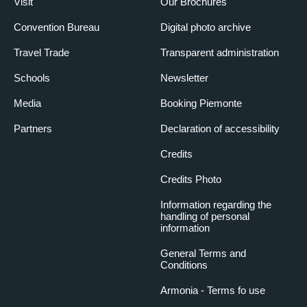
Visit
Our Brochures
Convention Bureau
Digital photo archive
Travel Trade
Transparent administration
Schools
Newsletter
Media
Booking Piemonte
Partners
Declaration of accessibility
Credits
Credits Photo
Information regarding the
handling of personal
information
General Terms and
Conditions
Armonia - Terms fo use