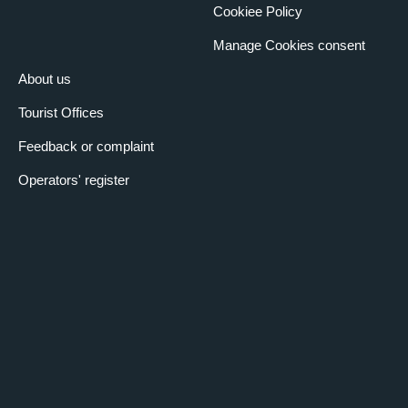
Cookiee Policy
Manage Cookies consent
About us
Tourist Offices
Feedback or complaint
Operators' register