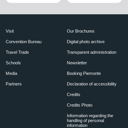
Visit
Our Brochures
Convention Bureau
Digital photo archive
Travel Trade
Transparent administration
Schools
Newsletter
Media
Booking Piemonte
Partners
Declaration of accessibility
Credits
Credits Photo
Information regarding the
handling of personal
information