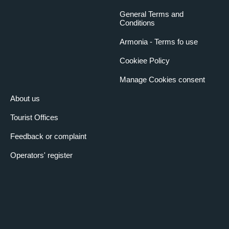
General Terms and
Conditions
Armonia - Terms fo use
Cookiee Policy
Manage Cookies consent
About us
Tourist Offices
Feedback or complaint
Operators' register