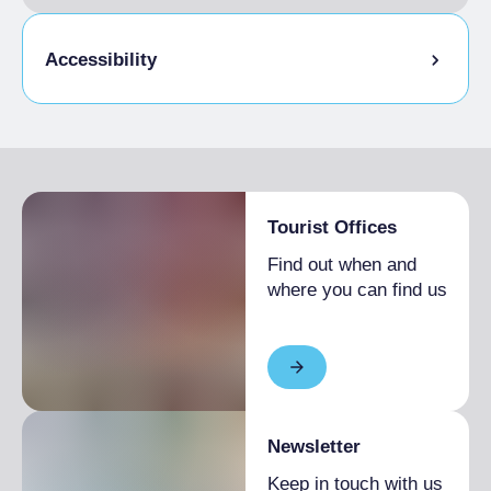
Accessibility
Disabled access
Tourist Offices
Find out when and
where you can find us
Newsletter
Keep in touch with us