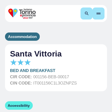
Search
Accommodation
Santa Vittoria
BED AND BREAKFAST
CIR CODE:
001156-BEB-00017
CIN CODE:
IT001156C1L3OZNPZS
Accessibility