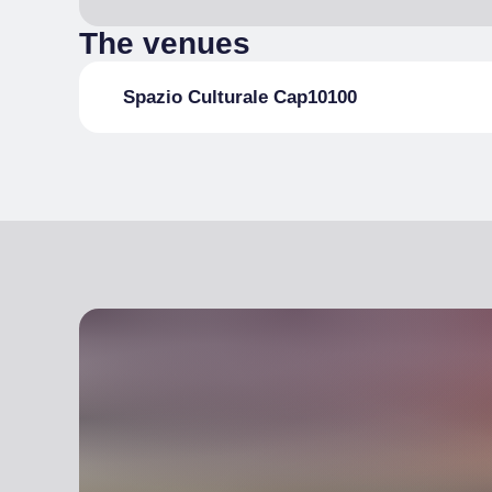
The venues
Spazio Culturale Cap10100