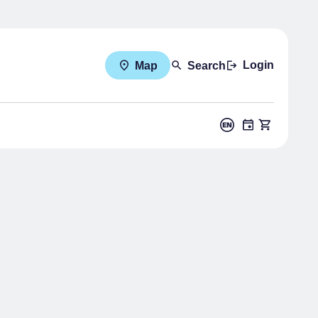
Login
Map
Search