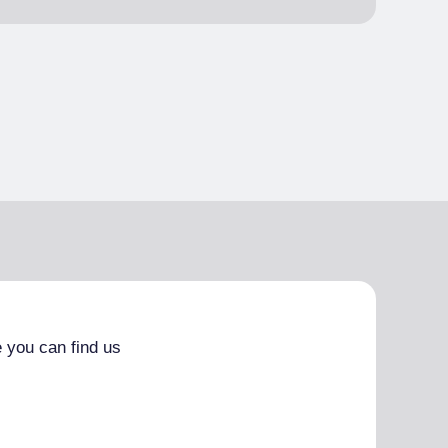
 you can find us