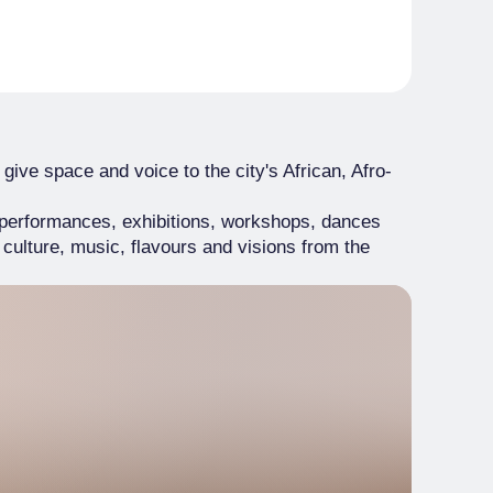
 give space and voice to the city's African, Afro-
, performances, exhibitions, workshops, dances
 culture, music, flavours and visions from the