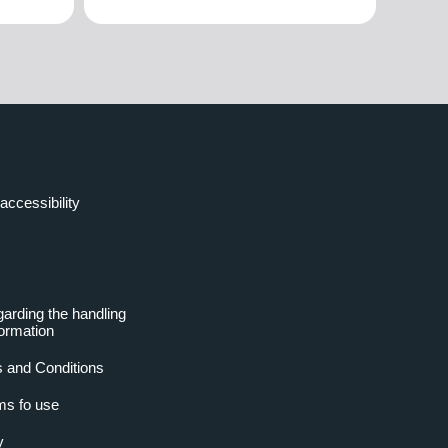
accessibility
garding the handling
formation
 and Conditions
ms fo use
y