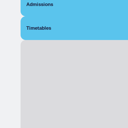
Admissions
Free
Timetables
From 23/05/2025 to 25/05/2025
31 May 2025
From 01/06/2025 to 02/06/2025