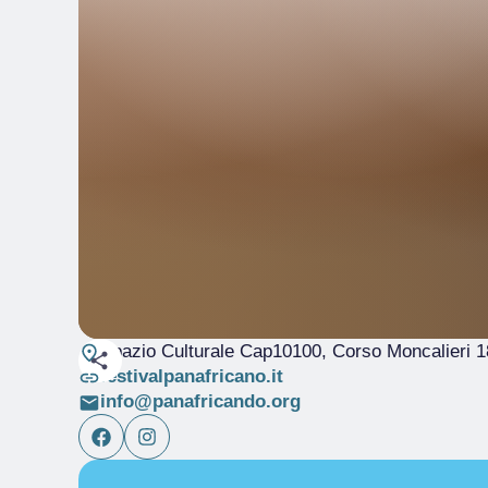
Spazio Culturale Cap10100, Corso Moncalieri 1
festivalpanafricano.it
info@panafricando.org