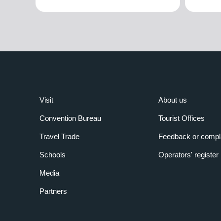
Visit
About us
Convention Bureau
Tourist Offices
Travel Trade
Feedback or compl
Schools
Operators' register
Media
Partners