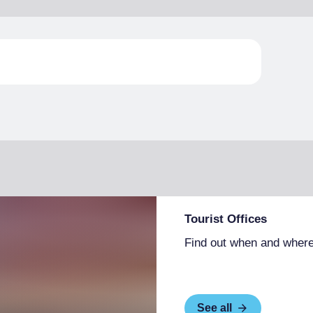
Tourist Offices
Find out when and where
See all