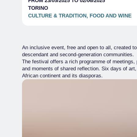
FROM 23/05/2025 TO 02/06/2025
TORINO
CULTURE & TRADITION, FOOD AND WINE
An inclusive event, free and open to all, created to
descendant and second-generation communities.
The festival offers a rich programme of meetings
and moments of shared reflection. Six days of art,
African continent and its diasporas.