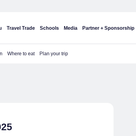
u
Travel Trade
Schools
Media
Partner + Sponsorship
n
Where to eat
Plan your trip
025