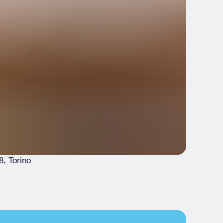
8
, Torino