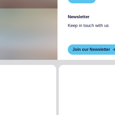
Newsletter
Keep in touch with us
Join our Newsletter