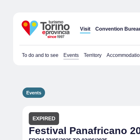
Visit
Convention Burea
To do and to see
Events
Territory
Accommodatio
Events
EXPIRED
Festival Panafricano 2