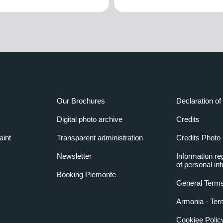
Our Brochures
Declaration of 
Digital photo archive
Credits
aint
Transparent administration
Credits Photo
Newsletter
Information re
of personal in
Booking Piemonte
General Terms
Armonia - Ter
Cookiee Polic