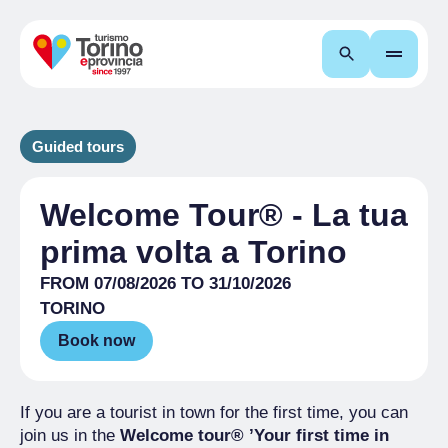
Search
Guided tours
Welcome Tour® - La tua
prima volta a Torino
FROM 07/08/2026 TO 31/10/2026
TORINO
Book now
If you are a tourist in town for the first time, you can
join us in the
Welcome tour® ’Your first time in