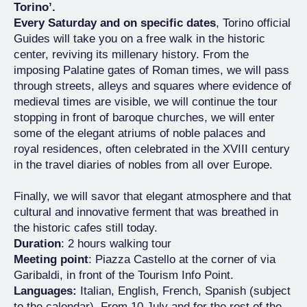
Torino’.
Every Saturday and on specific dates
, Torino official
Guides will take you on a free walk in the historic
center, reviving its millenary history. From the
imposing Palatine gates of Roman times, we will pass
through streets, alleys and squares where evidence of
medieval times are visible, we will continue the tour
stopping in front of baroque churches, we will enter
some of the elegant atriums of noble palaces and
royal residences, often celebrated in the XVIII century
in the travel diaries of nobles from all over Europe.
Finally, we will savor that elegant atmosphere and that
cultural and innovative ferment that was breathed in
the historic cafes still today.
Duration
: 2 hours walking tour
Meeting point
: Piazza Castello at the corner of via
Garibaldi, in front of the Tourism Info Point.
Languages:
Italian, English, French, Spanish (subject
to the calendar). From 10 July and for the rest of the