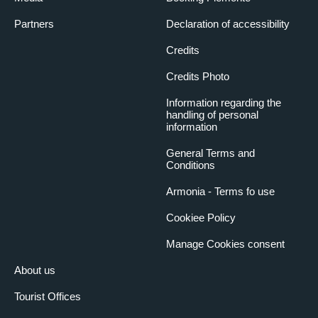
31 October 2026
10:30
- 12:00 pm
Partners
Declaration of accessibility
(Italian)
Credits
31 October 2026
14:30
- 4:00 pm
(French)
Credits Photo
31 October 2026
16:30
- 6:00 pm
Information regarding the
(Italian)
handling of personal
information
General Terms and
Conditions
Armonia - Terms fo use
Cookiee Policy
Manage Cookies consent
About us
Tourist Offices