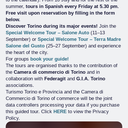
summer,
tours in Spanish every Friday at 5.30 pm.
Free visit upon reservation by filling in the form
below.
Discover Torino during its major events!
Join the
Special Welcome Tour – Salone Auto
(11–13
September) or
Special Welcome Tour – Terra Madre
Salone del Gusto
(25–27 September) and experience
the heart of the city.
For groups
book your guide!
The tours are organised thanks to the contribution of
the
Camera di commercio di Torino
and in
collaboration with
Federagit
and
G.I.A. Torino
associations.
Turismo Torino e Provincia and the Camera di
Commercio di Torino of commerce will be the joint
data controllers processing your data if you purchase
this guided tour. Click
HERE
to view the Privacy
Policy.