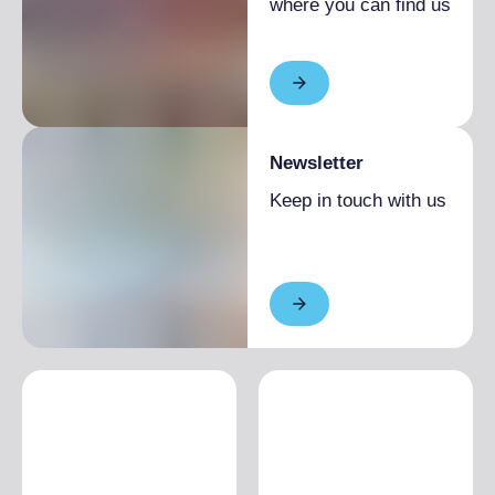
where you can find us
(Italian)
5 September 2026
14:30
- 4:00 pm
(English)
5 September 2026
16:30
- 6:00 pm
(Italian)
19 September 2026
10:30
- 12:00 pm
Newsletter
(Italian)
Keep in touch with us
19 September 2026
14:30
- 4:00 pm
(English)
19 September 2026
16:30
- 6:00 pm
(Italian)
3 October 2026
10:30
- 12:00 pm
(Italian)
3 October 2026
14:30
- 4:00 pm
(French)
3 October 2026
16:30
- 6:00 pm
(Italian)