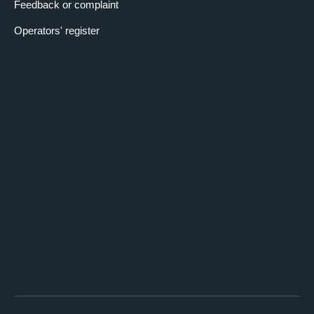
Feedback or complaint
Operators' register