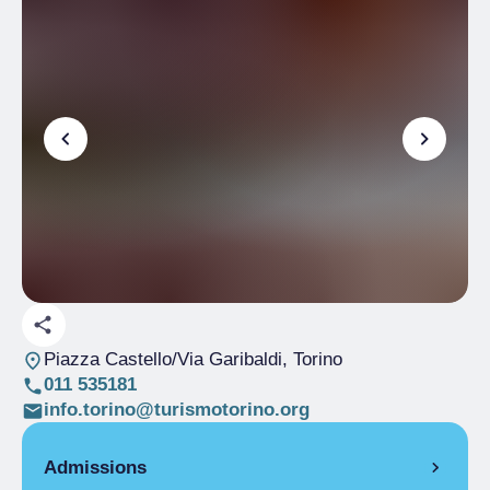
Piazza Castello/Via Garibaldi
, Torino
011 535181
info.torino@turismotorino.org
Admissions