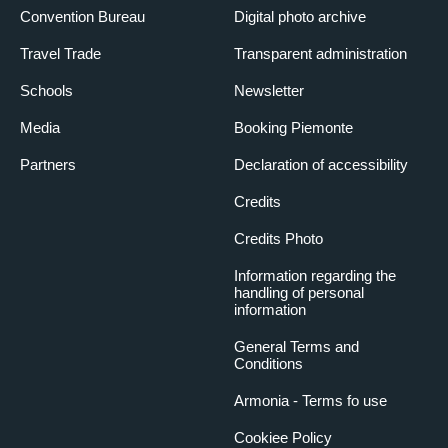
LUNGO PO
Convention Bureau
Digital photo archive
14 April 2025
Travel Trade
Transparent administration
3:30 pm
– 5:30 pm
Schools
Newsletter
The river is naturally a privileged environment for tree growth,
and the urban context makes it possible to appreciate very
Media
Booking Piemonte
interesting and unusual trees. Route from Piazza Vittorio Veneto
along Po Machiavelli to Michelotti Park.
GARDENS AND SQUARES IN THE
Partners
Declaration of accessibility
HISTORICAL CENTRE
Credits
26 May 2025
Credits Photo
3:30 pm
– 5:30 pm
In the 19th and 20th centuries, many gardens in the city centre
Information regarding the
handling of personal
were laid out in the Italian, French and English style. Trees,
information
flowerbeds and furnishings embellish our city centre, starting
from the Sambuy Garden and arriving in Piazza Maria Teresa,
General Terms and
passing through the Balbo flowerbed and Cavour Garden
Conditions
TREE-LINED AVENUES AND TESORIERA
PARK
Armonia - Terms fo use
29 September 2025
Cookiee Policy