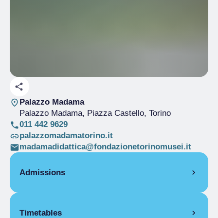
Palazzo Madama
Palazzo Madama, Piazza Castello
, Torino
011 442 9629
palazzomadamatorino.it
madamadidattica@fondazionetorinomusei.it
Admissions
Full Ticket
€ 10.00
Timetables
Reduced
€ 5.00