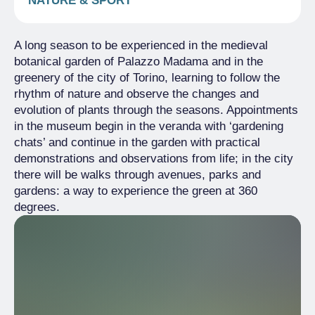
NATURE & SPORT
A long season to be experienced in the medieval
botanical garden of Palazzo Madama and in the
greenery of the city of Torino, learning to follow the
rhythm of nature and observe the changes and
evolution of plants through the seasons. Appointments
in the museum begin in the veranda with ‘gardening
chats’ and continue in the garden with practical
demonstrations and observations from life; in the city
there will be walks through avenues, parks and
gardens: a way to experience the green at 360
degrees.