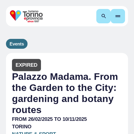
Search
Events
EXPIRED
Palazzo Madama. From
the Garden to the City:
gardening and botany
routes
FROM 26/02/2025 TO 10/11/2025
TORINO