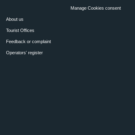
3:30 pm
– 5:30 pm
Manage Cookies consent
Kilometres of tree-lined city streets, a wealth that few other cities
in the world can boast. The tradition of the tree-lined avenue has
About us
its roots in ancient Rome and still today plants that have made
history are used, but with an eye to modern times. Route along
Corso Vittorio Emanuele, Racconigi, Lecce, and France, arriving
Tourist Offices
at the Tesoriera Park.
VALENTINE'S PARK
Feedback or complaint
10 November 2025
Operators' register
3:30 pm
– 5:30 pm
The autumnal colours, the river, the charm of a romantic,
English-style park take us to a different dimension where the city
surrounds a green and vital lung full of history and charm. Walk
from the monumental arch of Corso Vittorio to the Borgo
Medievale.