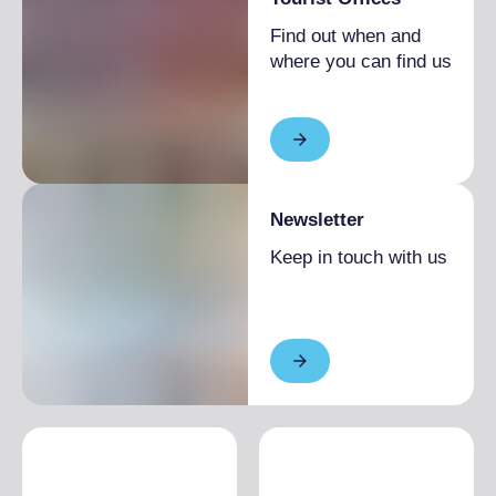
Find out when and
where you can find us
Newsletter
Keep in touch with us