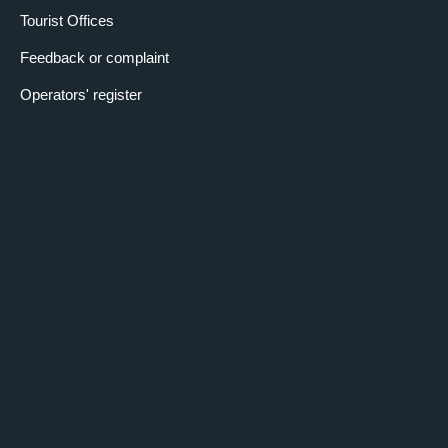
Tourist Offices
Feedback or complaint
Operators' register