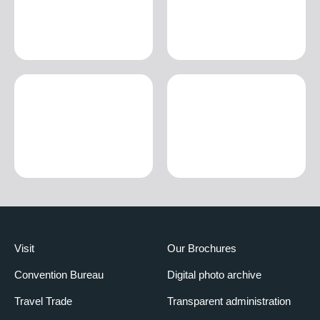
Visit
Our Brochures
Convention Bureau
Digital photo archive
Travel Trade
Transparent administration