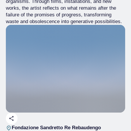
organisms. Through films, installations, and new
works, the artist reflects on what remains after the
failure of the promises of progress, transforming
waste and obsolescence into generative possibilities.
Fondazione Sandretto Re Rebaudengo