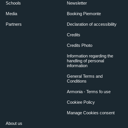
Schools
Newsletter
Media
Booking Piemonte
Partners
Declaration of accessibility
Credits
Credits Photo
Information regarding the
handling of personal
information
General Terms and
Conditions
Armonia - Terms fo use
Cookiee Policy
Manage Cookies consent
About us