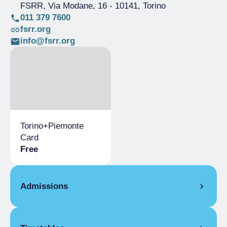
FSRR, Via Modane, 16
- 10141, Torino
011 379 7600
fsrr.org
info@fsrr.org
Torino+​Piemonte
Card
Free
Admissions
Full Ticket
€ 7.00