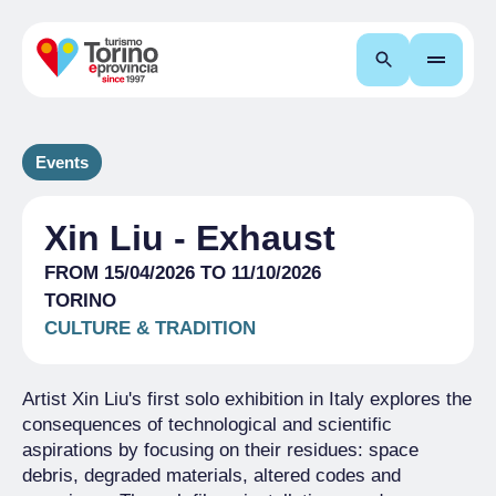
Search
Events
Xin Liu - Exhaust
FROM 15/04/2026 TO 11/10/2026
TORINO
CULTURE & TRADITION
Artist Xin Liu's first solo exhibition in Italy explores the
consequences of technological and scientific
aspirations by focusing on their residues: space
debris, degraded materials, altered codes and