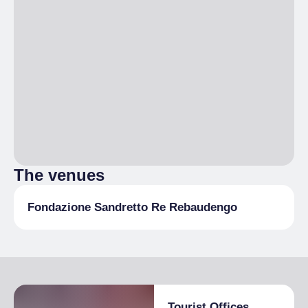
The venues
Fondazione Sandretto Re Rebaudengo
Tourist Offices