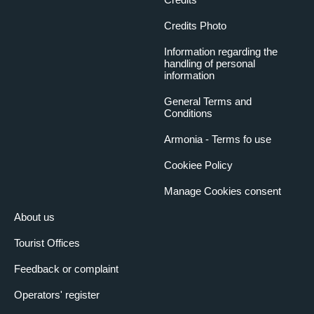
Credits Photo
Information regarding the
handling of personal
information
General Terms and
Conditions
Armonia - Terms fo use
Cookiee Policy
Manage Cookies consent
About us
Tourist Offices
Feedback or complaint
Operators' register