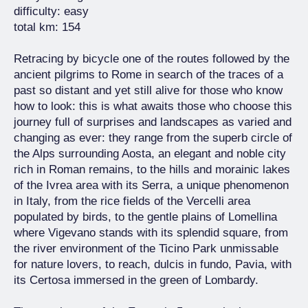
difficulty: easy
total km: 154
Retracing by bicycle one of the routes followed by the
ancient pilgrims to Rome in search of the traces of a
past so distant and yet still alive for those who know
how to look: this is what awaits those who choose this
journey full of surprises and landscapes as varied and
changing as ever: they range from the superb circle of
the Alps surrounding Aosta, an elegant and noble city
rich in Roman remains, to the hills and morainic lakes
of the Ivrea area with its Serra, a unique phenomenon
in Italy, from the rice fields of the Vercelli area
populated by birds, to the gentle plains of Lomellina
where Vigevano stands with its splendid square, from
the river environment of the Ticino Park unmissable
for nature lovers, to reach, dulcis in fundo, Pavia, with
its Certosa immersed in the green of Lombardy.