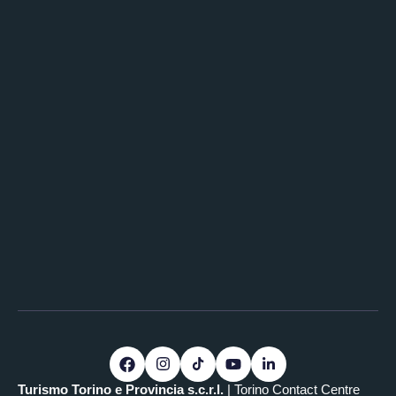
Turismo Torino e Provincia s.c.r.l.
| Torino Contact Centre