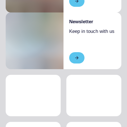
Newsletter
Keep in touch with us