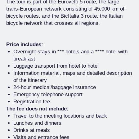
The tour is part of the Eurovelo 5 route, the large
trans-European network consisting of 45,000 km of
bicycle routes, and the BicItalia 3 route, the Italian
bicycle network that crosses all regions.
Price includes:
Overnight stays in *** hotels and a **** hotel with
breakfast
Luggage transport from hotel to hotel
Information material, maps and detailed description
of the itinerary
24-hour medical/baggage insurance
Emergency telephone support
Registration fee
The fee does not include
:
Travel to the meeting locations and back
Lunches and dinners
Drinks at meals
Visits and entrance fees