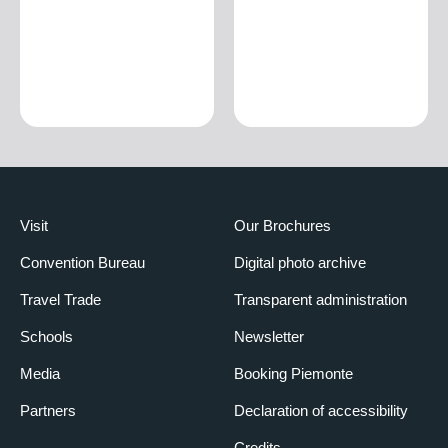
Visit
Our Brochures
Convention Bureau
Digital photo archive
Travel Trade
Transparent administration
Schools
Newsletter
Media
Booking Piemonte
Partners
Declaration of accessibility
Credits