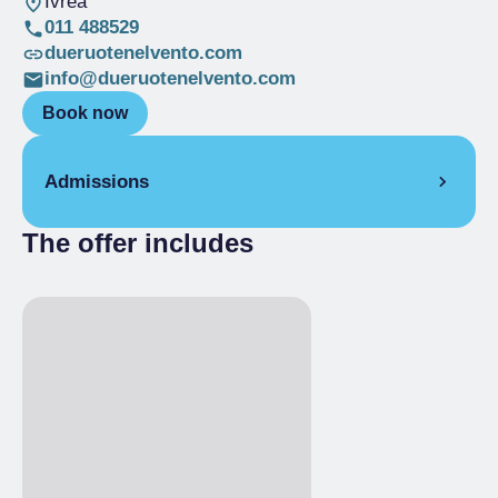
Ivrea
011 488529
dueruotenelvento.com
info@dueruotenelvento.com
Book now
Admissions
The offer includes
Full Ticket
€ 610.00