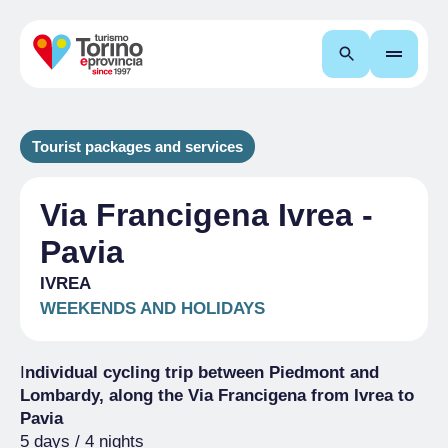
Search
Tourist packages and services
Via Francigena Ivrea -
Pavia
IVREA
WEEKENDS AND HOLIDAYS
I
ndividual cycling trip between Piedmont and
Lombardy, along the Via Francigena from Ivrea to
Pavia
5 days / 4 nights