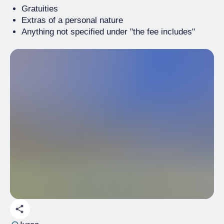
Gratuities
Extras of a personal nature
Anything not specified under "the fee includes"