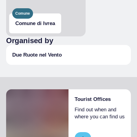
Comune
Comune di Ivrea
Organised by
Due Ruote nel Vento
Tourist Offices
Find out when and
where you can find us