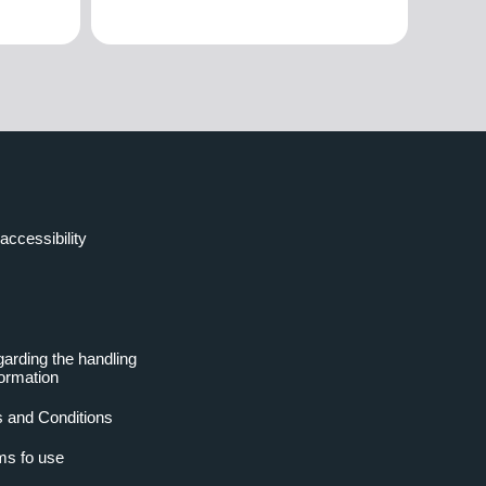
accessibility
garding the handling
formation
 and Conditions
ms fo use