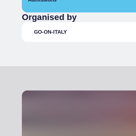
Organised by
Full Ticket
per person
GO-ON-ITALY