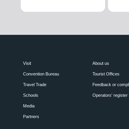
Visit
About us
Convention Bureau
Tourist Offices
Travel Trade
Feedback or compl
Schools
Operators' register
Media
Partners