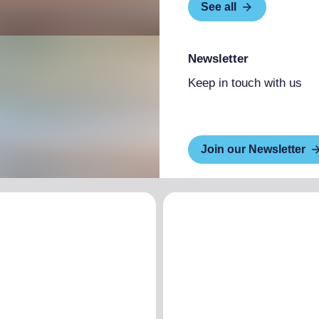
See all
Newsletter
Keep in touch with us
Join our Newsletter