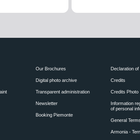
Our Brochures
Declaration of 
Digital photo archive
Credits
aint
Transparent administration
Credits Photo
Newsletter
Information re
of personal in
Booking Piemonte
General Terms
Armonia - Ter