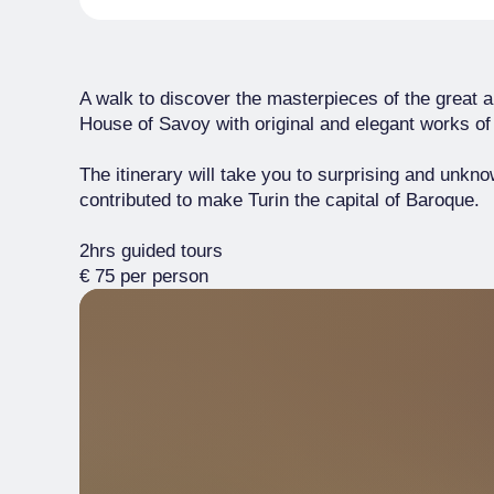
A walk to discover the masterpieces of the great a
House of Savoy with original and elegant works of 
The itinerary will take you to surprising and unkn
contributed to make Turin the capital of Baroque.
2hrs guided tours
€ 75 per person