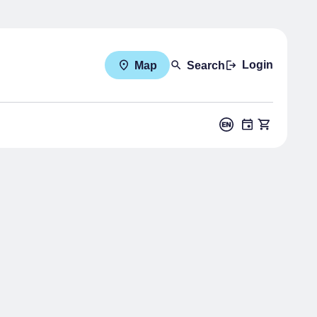
Login
Map
Search