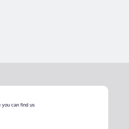
 you can find us