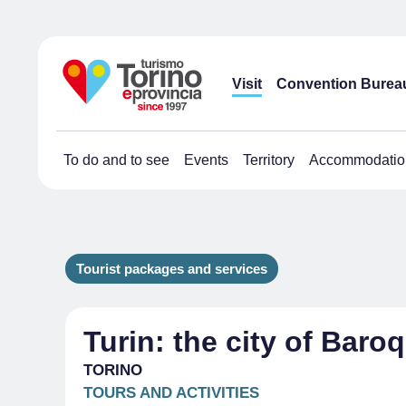
Visit
Convention Burea
To do and to see
Events
Territory
Accommodatio
Tourist packages and services
Turin: the city of Baroq
TORINO
TOURS AND ACTIVITIES