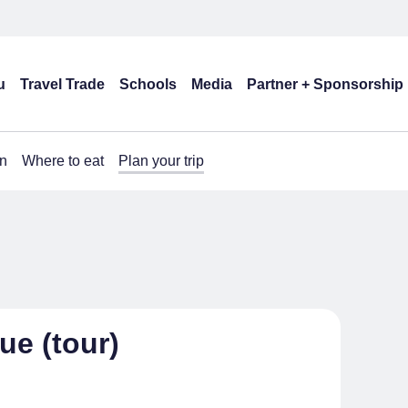
u
Travel Trade
Schools
Media
Partner + Sponsorship
n
Where to eat
Plan your trip
ue (tour)