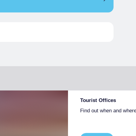
€ 63.00
Tourist Offices
Find out when and where