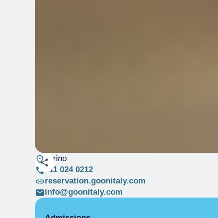
Torino
011 024 0212
reservation.goonitaly.com
info@goonitaly.com
Admissions