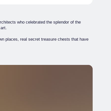
rchitects who celebrated the splendor of the
art.
own places, real secret treasure chests that have