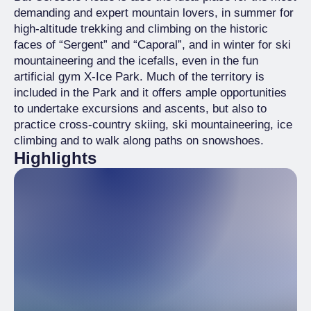
demanding and expert mountain lovers, in summer for
high-altitude trekking and climbing on the historic
faces of “Sergent” and “Caporal”, and in winter for ski
mountaineering and the icefalls, even in the fun
artificial gym X-Ice Park. Much of the territory is
included in the Park and it offers ample opportunities
to undertake excursions and ascents, but also to
practice cross-country skiing, ski mountaineering, ice
climbing and to walk along paths on snowshoes.
Highlights