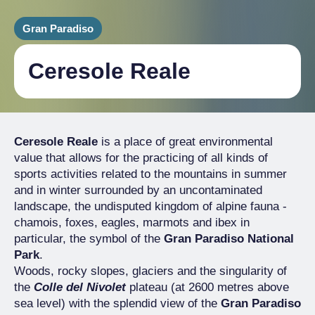
Gran Paradiso
Ceresole Reale
Ceresole Reale
is a place of great environmental
value that allows for the practicing of all kinds of
sports activities related to the mountains in summer
and in winter surrounded by an uncontaminated
landscape, the undisputed kingdom of alpine fauna -
chamois, foxes, eagles, marmots and ibex in
particular, the symbol of the
Gran Paradiso National
Park
.
Woods, rocky slopes, glaciers and the singularity of
the
Colle del Nivolet
plateau (at 2600 metres above
sea level) with the splendid view of the
Gran Paradiso