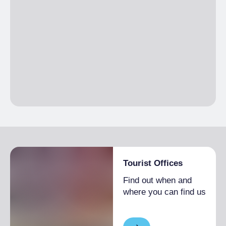
Tourist Offices
Find out when and
where you can find us