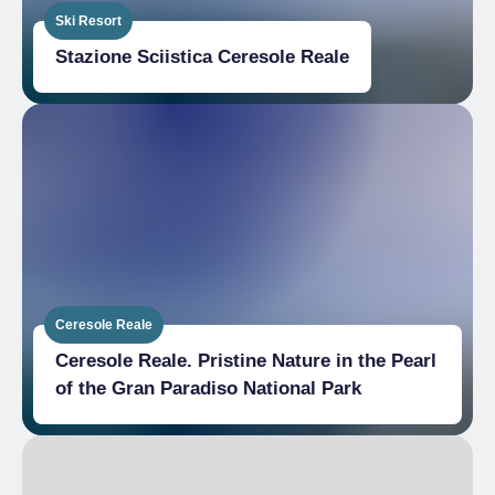
Ski Resort
Stazione Sciistica Ceresole Reale
Ceresole Reale
Ceresole Reale. Pristine Nature in the Pearl
of the Gran Paradiso National Park