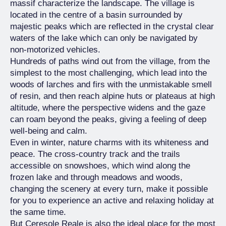
massif characterize the landscape. The village is
located in the centre of a basin surrounded by
majestic peaks which are reflected in the crystal clear
waters of the lake which can only be navigated by
non-motorized vehicles.
Hundreds of paths wind out from the village, from the
simplest to the most challenging, which lead into the
woods of larches and firs with the unmistakable smell
of resin, and then reach alpine huts or plateaus at high
altitude, where the perspective widens and the gaze
can roam beyond the peaks, giving a feeling of deep
well-being and calm.
Even in winter, nature charms with its whiteness and
peace. The cross-country track and the trails
accessible on snowshoes, which wind along the
frozen lake and through meadows and woods,
changing the scenery at every turn, make it possible
for you to experience an active and relaxing holiday at
the same time.
But Ceresole Reale is also the ideal place for the most