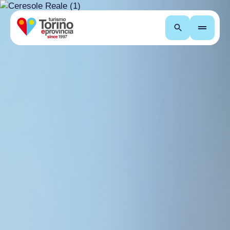
Search