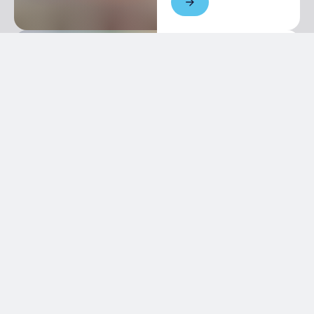
Newsletter
Keep in touch with us