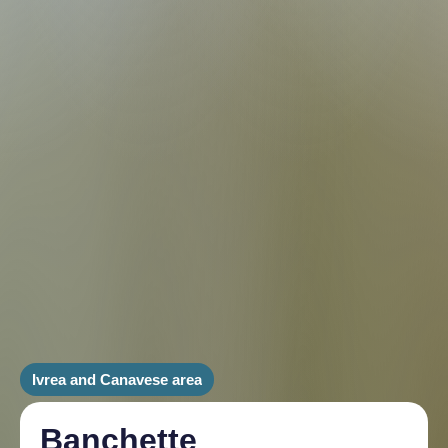
Ivrea and Canavese area
Banchette