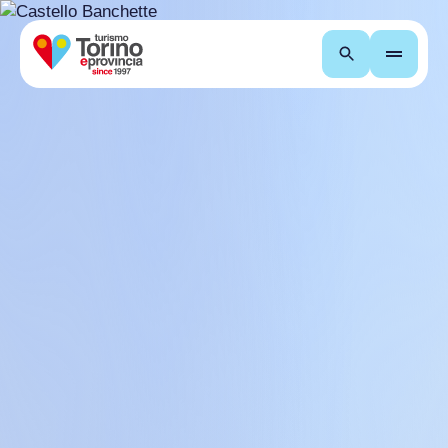
Search