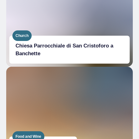
Church
Chiesa Parrocchiale di San Cristoforo a
Banchette
Food and Wine