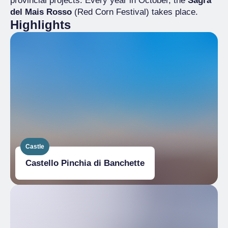
provincial projects. Every year in October, the
Sagra
del Mais Rosso
(Red Corn Festival) takes place.
Highlights
Castle
Castello Pinchia di Banchette