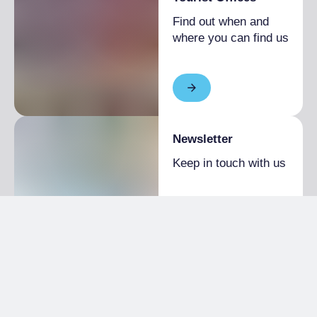
Find out when and
where you can find us
Newsletter
Keep in touch with us