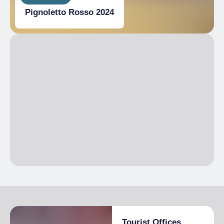
Pignoletto Rosso 2024
Tourist Offices