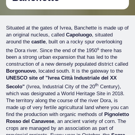
Situated at the gates of Ivrea, Banchette is made up of
an original nucleus, called
Capoluogo
, situated
around the
castle
, built on a rocky spur overlooking
s
the Dora river. Since the end of the 1950
there has
been a strong urban expansion that has led to the
construction of a new densely populated district called
Borgonuovo
, located south. It is the gateway to the
UNESCO site of "Ivrea Città Industriale del XX
th
Secolo"
(Ivrea, Industrial City of the 20
Century),
which was designated a World Heritage Site in 2018.
The territory along the course of the river Dora, is
made up of very fertile agricultural land where you can
find the production with organic methods of
Pignoletto
Rosso del Canavese
, an ancient variety of corn. The
crops are managed by an association as part of