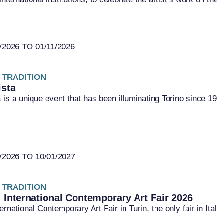
2026 TO 01/11/2026
 TRADITION
ista
a is a unique event that has been illuminating Torino since 1
2026 TO 10/01/2027
 TRADITION
. International Contemporary Art Fair 2026
ernational Contemporary Art Fair in Turin, the only fair in It