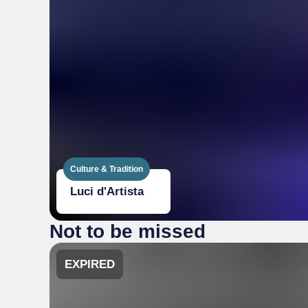
Culture & Tradition
Luci d'Artista
Not to be missed
EXPIRED