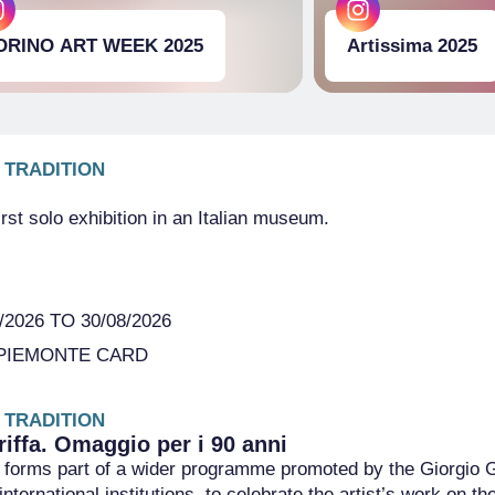
ORINO ART WEEK 2025
Artissima 2025
 TRADITION
first solo exhibition in an Italian museum.
2026 TO 30/08/2026
PIEMONTE CARD
 TRADITION
riffa. Omaggio per i 90 anni
ve forms part of a wider programme promoted by the Giorgio Gr
international institutions, to celebrate the artist’s work on t