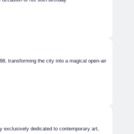
998, transforming the city into a magical open-air
aly exclusively dedicated to contemporary art,