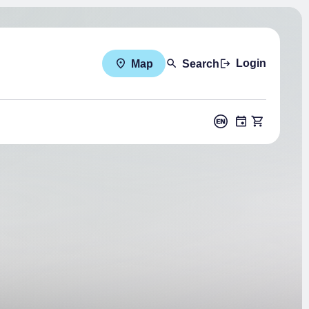
Login
Map
Search