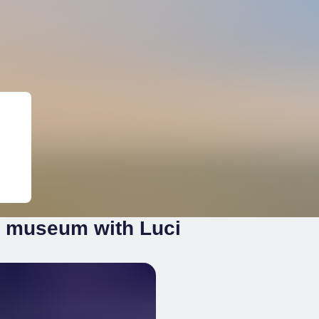
r museum with Luci