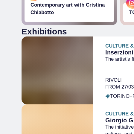
Contemporary art with Cristina
Chiabotto
T
Exhibitions
CULTURE &
Inserzioni
The artist's 
RIVOLI
FROM 27/03/
TORINO+
CULTURE &
Giorgio G
The initiati
national and 