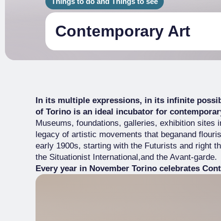
Things to do and Things to see
Contemporary Art
In its multiple expressions, in its infinite poss
of Torino is an ideal incubator for contemporary
Museums, foundations, galleries, exhibition sites 
legacy of artistic movements that beganand flouris
early 1900s, starting with the Futurists and right 
the Situationist International,and the Avant-garde.
Every year in November Torino celebrates Cont