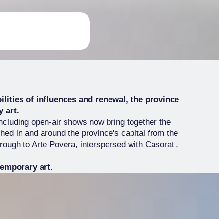
ibilities of influences and renewal, the province
 art.
including open-air shows now bring together the
hed in and around the province's capital from the
through to Arte Povera, interspersed with Casorati,
emporary art.