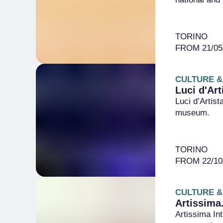
TORINO
FROM 21/05/
CULTURE &
Luci d'Art
Luci d’Artist
museum.
TORINO
FROM 22/10/
CULTURE &
Artissima
Artissima Int