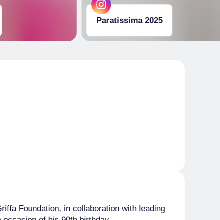
Paratissima 2025
iffa Foundation, in collaboration with leading
he occasion of his 90th birthday