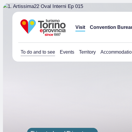
Visit
Convention Burea
To do and to see
Events
Territory
Accommodatio