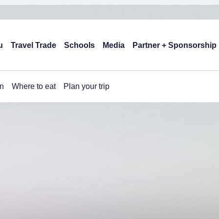
u
Travel Trade
Schools
Media
Partner + Sponsorship
n
Where to eat
Plan your trip