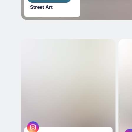
Street Art