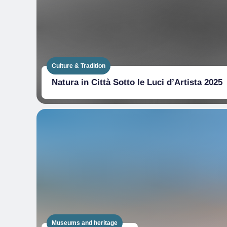
Culture & Tradition
Natura in Città Sotto le Luci d’Artista 2025
Museums and heritage