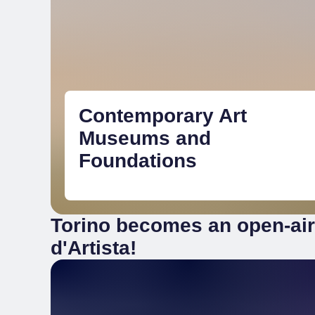
Contemporary Art
Museums and
Foundations
Torino becomes an open-ai
d'Artista!