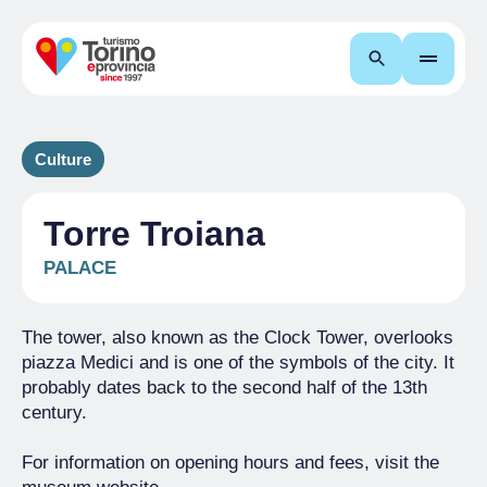
Search
Culture
Torre Troiana
PALACE
The tower, also known as the Clock Tower, overlooks
piazza Medici and is one of the symbols of the city. It
probably dates back to the second half of the 13th
century.
For information on opening hours and fees, visit the