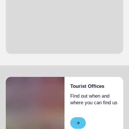
Tourist Offices
Find out when and
where you can find us