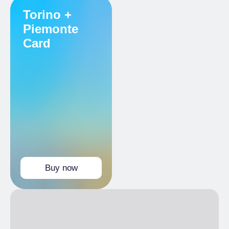
Reduced
Torino +
Holders Torino+Piemonte Card
Piemonte
Card
Buy now