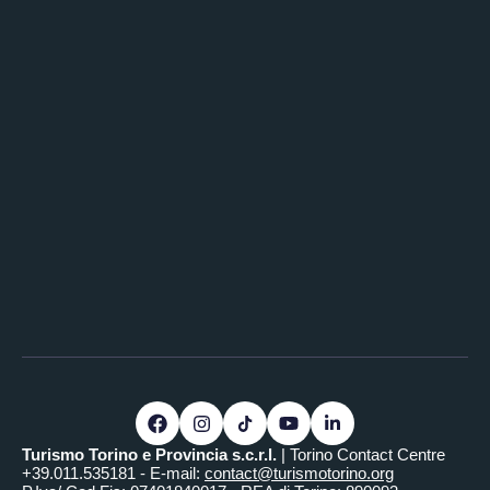
Turismo Torino e Provincia s.c.r.l.
| Torino Contact Centre
+39.011.535181 - E-mail:
contact@turismotorino.org