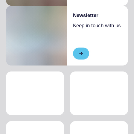
Newsletter
Keep in touch with us