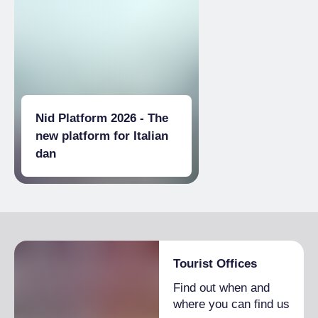
Nid Platform 2026 - The
new platform for Italian
dan
Tourist Offices
Find out when and
where you can find us