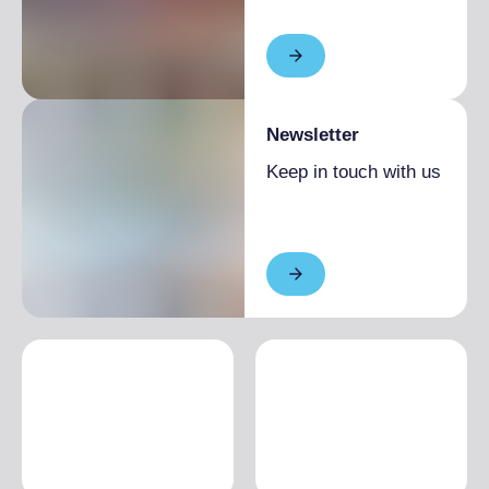
Newsletter
Keep in touch with us