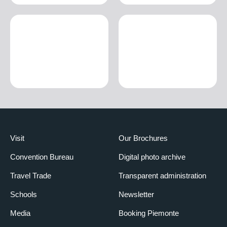
Visit
Our Brochures
Convention Bureau
Digital photo archive
Travel Trade
Transparent administration
Schools
Newsletter
Media
Booking Piemonte