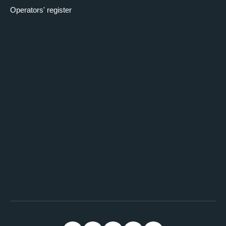
Operators' register