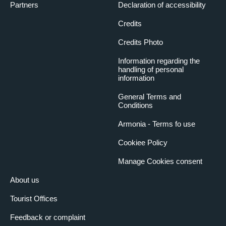
Partners
Declaration of accessibility
Credits
Credits Photo
Information regarding the
handling of personal
information
General Terms and
Conditions
Armonia - Terms fo use
Cookiee Policy
Manage Cookies consent
About us
Tourist Offices
Feedback or complaint