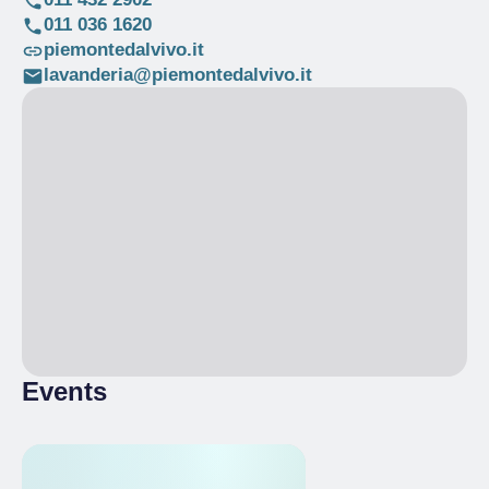
011 036 1620
piemontedalvivo.it
lavanderia@piemontedalvivo.it
Events