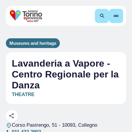
Search
Museums and heritage
Lavanderia a Vapore -
Centro Regionale per la
Danza
THEATRE
Corso Pastrengo, 51
- 10093, Collegno
011 432 2902