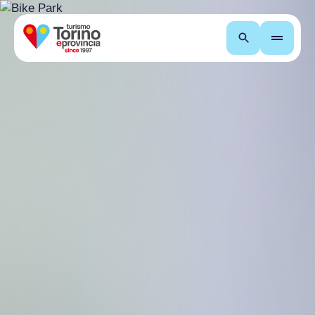
Search