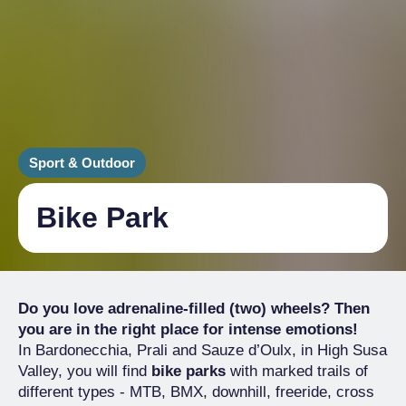
Sport & Outdoor
Bike Park
Do you love adrenaline-filled (two) wheels? Then
you are in the right place for intense emotions!
In Bardonecchia, Prali and Sauze d’Oulx, in High Susa
Valley, you will find
bike parks
with marked trails of
different types - MTB, BMX, downhill, freeride, cross