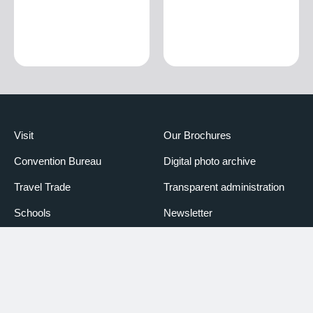
Visit
Our Brochures
Convention Bureau
Digital photo archive
Travel Trade
Transparent administration
Schools
Newsletter
Media
Booking Piemonte
Partners
Declaration of accessibility
Credits