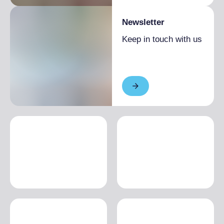
Newsletter
Keep in touch with us