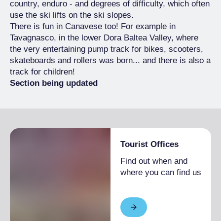
country, enduro - and degrees of difficulty, which often
use the ski lifts on the ski slopes.
There is fun in Canavese too! For example in
Tavagnasco, in the lower Dora Baltea Valley, where
the very entertaining pump track for bikes, scooters,
skateboards and rollers was born... and there is also a
track for children!
Section being updated
Tourist Offices
Find out when and
where you can find us