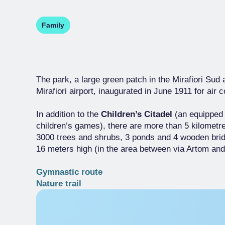
Family
The park, a large green patch in the Mirafiori Sud 
Mirafiori airport, inaugurated in June 1911 for ai
In addition to the
Children’s Citadel
(an equipped
children’s games), there are more than 5 kilometr
3000 trees and shrubs, 3 ponds and 4 wooden bridg
16 meters high (in the area between via Artom and v
Gymnastic route
Nature trail