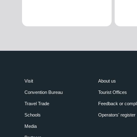
Visit
About us
Convention Bureau
Tourist Offices
Travel Trade
Feedback or compl
Schools
Operators' register
Media