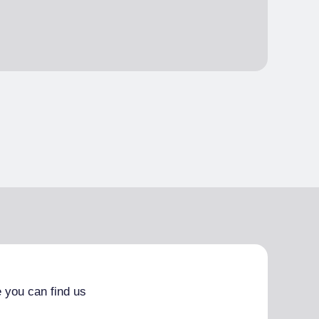
 you can find us