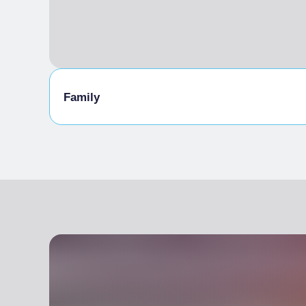
Family
Family Activities