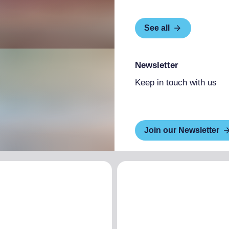
See all
Newsletter
Keep in touch with us
Join our Newsletter