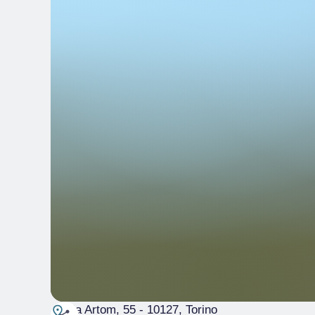
Via Artom, 55
- 10127, Torino