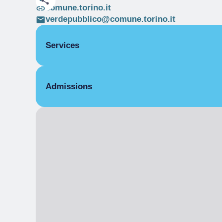
comune.torino.it
verdepubblico@comune.torino.it
Services
Multi-purpose spaces
Admissions
Free