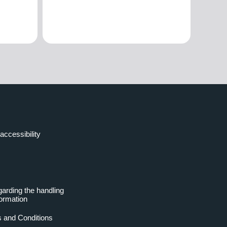
accessibility
garding the handling
formation
 and Conditions