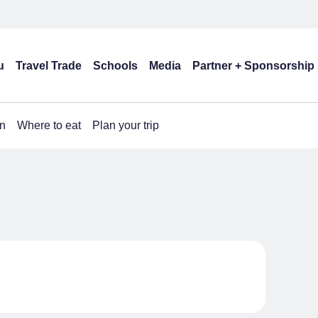
u
Travel Trade
Schools
Media
Partner + Sponsorship
n
Where to eat
Plan your trip