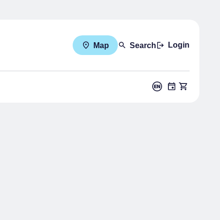
Login
Map
Search