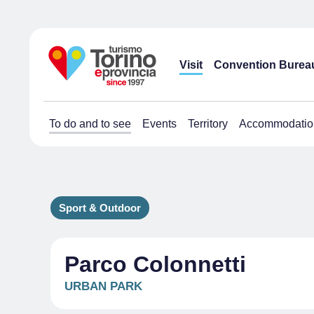
Visit
Convention Burea
To do and to see
Events
Territory
Accommodatio
Sport & Outdoor
Parco Colonnetti
URBAN PARK