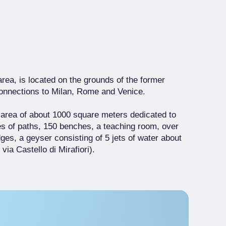
area, is located on the grounds of the former
r connections to Milan, Rome and Venice.
 area of about 1000 square meters dedicated to
es of paths, 150 benches, a teaching room, over
es, a geyser consisting of 5 jets of water about
ia Castello di Mirafiori).