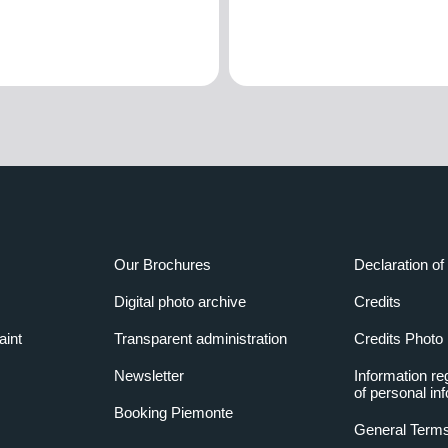
Our Brochures
Declaration of 
Digital photo archive
Credits
aint
Transparent administration
Credits Photo
Newsletter
Information re
of personal in
Booking Piemonte
General Terms