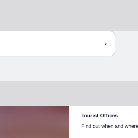
Tourist Offices
Find out when and where