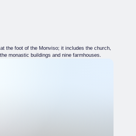
the foot of the Monviso; it includes the church,
, the monastic buildings and nine farmhouses.