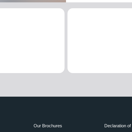
Our Brochures
Declaration of 