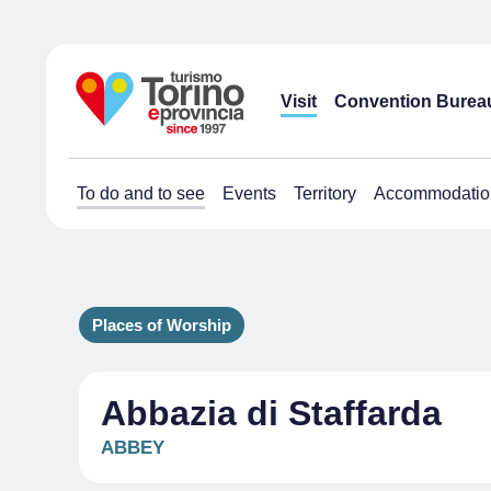
Visit
Convention Burea
To do and to see
Events
Territory
Accommodatio
Places of Worship
Abbazia di Staffarda
ABBEY