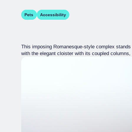
Pets
Accessibility
This imposing Romanesque-style complex stands at 
with the elegant cloister with its coupled columns