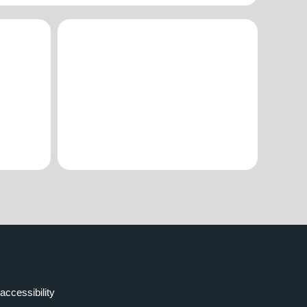
accessibility