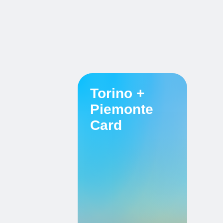
Torino +
Piemonte
Card