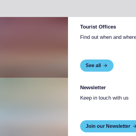
Tourist Offices
Find out when and where
See all
Newsletter
Keep in touch with us
Join our Newsletter