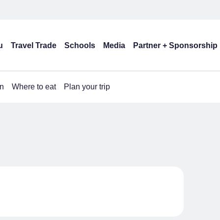
u
Travel Trade
Schools
Media
Partner + Sponsorship
n
Where to eat
Plan your trip