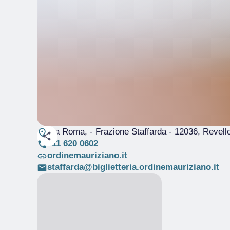
Via Roma, - Frazione Staffarda
- 12036, Revell
011 620 0602
ordinemauriziano.it
staffarda@biglietteria.ordinemauriziano.it