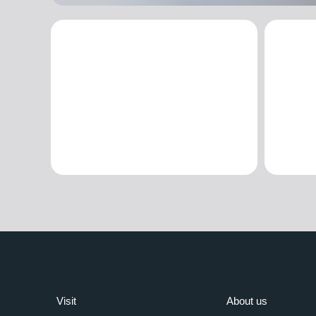
Visit
About us