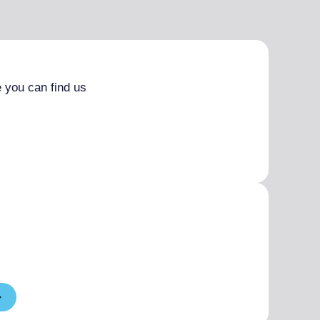
 you can find us