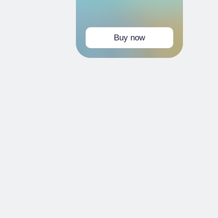
Buy now