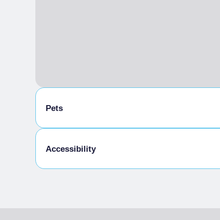
Pets
Pets allowed
Accessibility
Small and medium-sized dogs, kept on a short l
Accessibility for people with partial mobility 
cobblestones
Toilets