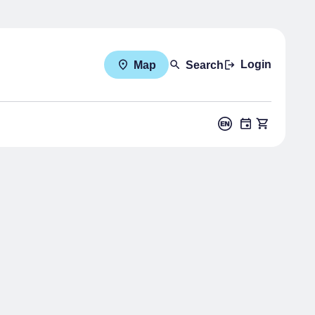
Login
Map
Search