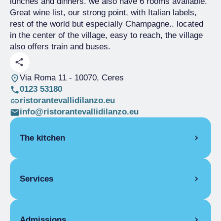
lunches and dinners. we also have 6 rooms available.
Great wine list, our strong point, with Italian labels,
rest of the world but especially Champagne.. located
in the center of the village, easy to reach, the village
also offers train and buses.
Via Roma 11
- 10070, Ceres
0123 53180
ristorantevallidilanzo.eu
info@ristorantevallidilanzo.eu
The kitchen
SEASONAL CUISINE
Services
PIEDMONT
Acciughe al verde
COVERS
Caponét
Admissions