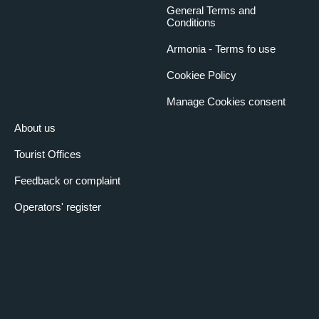
General Terms and
Conditions
Armonia - Terms fo use
Cookiee Policy
Manage Cookies consent
About us
Tourist Offices
Feedback or complaint
Operators' register