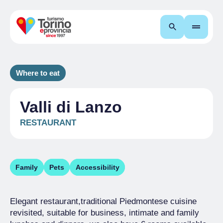
Search
Where to eat
Valli di Lanzo
RESTAURANT
Family
Pets
Accessibility
Elegant restaurant,traditional Piedmontese cuisine
revisited, suitable for business, intimate and family