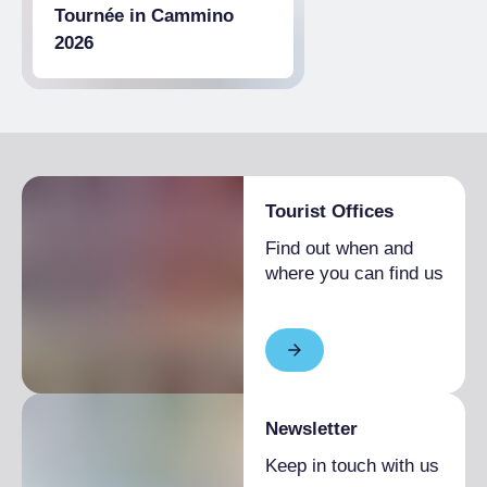
Tournée in Cammino
2026
Tourist Offices
Find out when and
where you can find us
Newsletter
Keep in touch with us