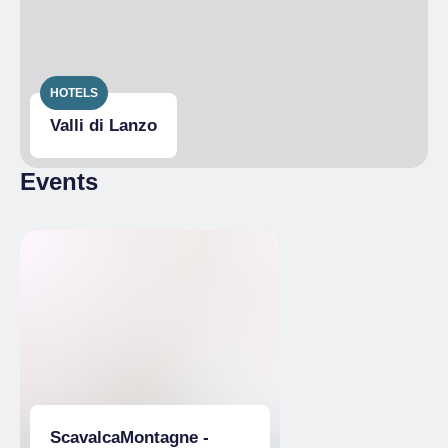
HOTELS
Valli di Lanzo
Events
ScavalcaMontagne -