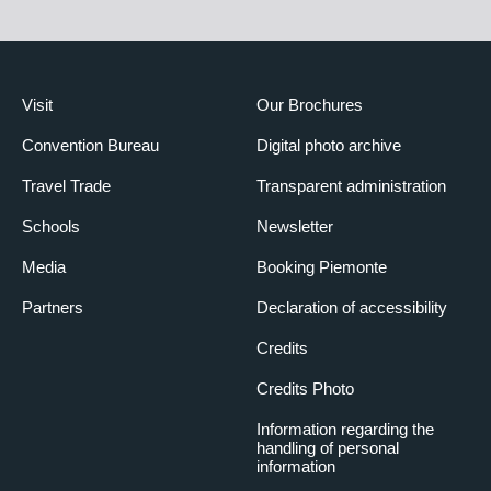
Visit
Our Brochures
Convention Bureau
Digital photo archive
Travel Trade
Transparent administration
Schools
Newsletter
Media
Booking Piemonte
Partners
Declaration of accessibility
Credits
Credits Photo
Information regarding the
handling of personal
information