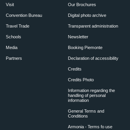
Visit
Our Brochures
Convention Bureau
Digital photo archive
Travel Trade
Transparent administration
Schools
Newsletter
Media
Booking Piemonte
Partners
Declaration of accessibility
Credits
Credits Photo
Information regarding the
handling of personal
information
General Terms and
Conditions
Armonia - Terms fo use