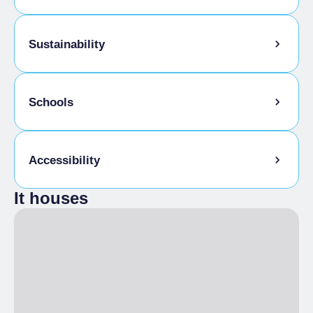
Baby sitting
Sustainability
Kids Menu
Bike storage room
Schools
Admitted students
Accessibility
It houses
Disabled access