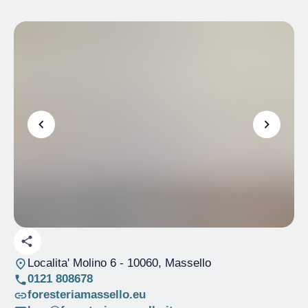
Localita' Molino 6
- 10060, Massello
0121 808678
foresteriamassello.eu