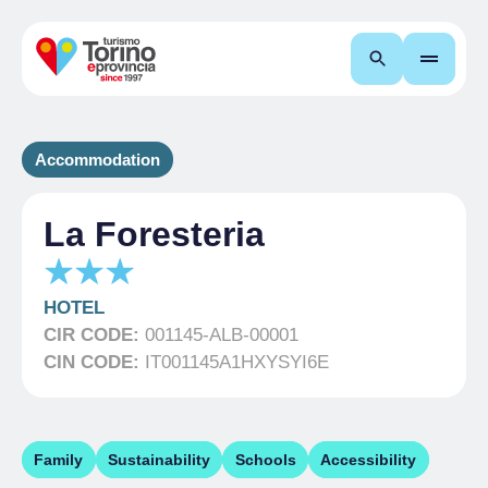
Search
Accommodation
La Foresteria
HOTEL
CIR CODE:
001145-ALB-00001
CIN CODE:
IT001145A1HXYSYI6E
Family
Sustainability
Schools
Accessibility