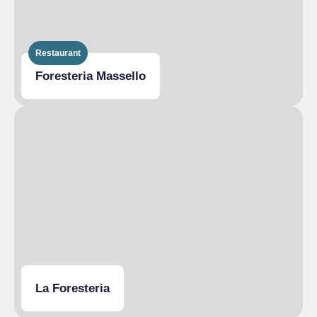
Restaurant
Foresteria Massello
La Foresteria