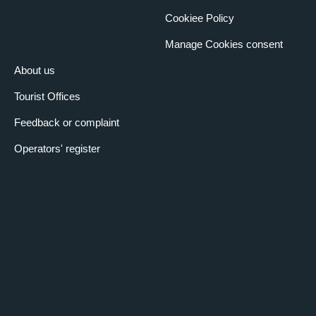
Cookiee Policy
Manage Cookies consent
About us
Tourist Offices
Feedback or complaint
Operators' register