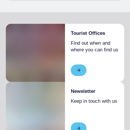
Tourist Offices
Find out when and
where you can find us
Newsletter
Keep in touch with us