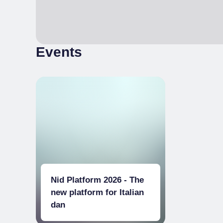
Events
Nid Platform 2026 - The
new platform for Italian
dan