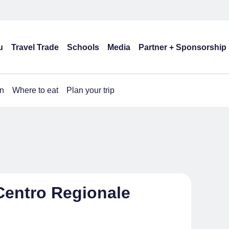
u
Travel Trade
Schools
Media
Partner + Sponsorship
n
Where to eat
Plan your trip
Centro Regionale