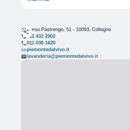
Corso Pastrengo, 51
- 10093, Collegno
011 432 2902
011 036 1620
piemontedalvivo.it
lavanderia@piemontedalvivo.it