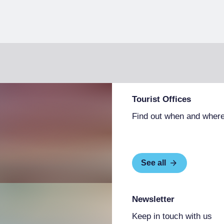
Tourist Offices
Find out when and where
See all
Newsletter
Keep in touch with us