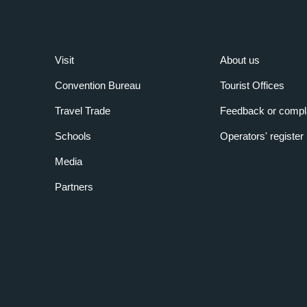
Visit
About us
Convention Bureau
Tourist Offices
Travel Trade
Feedback or compl
Schools
Operators' register
Media
Partners