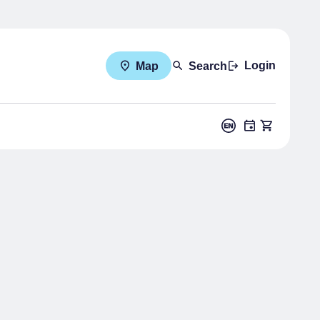
Login
Map
Search