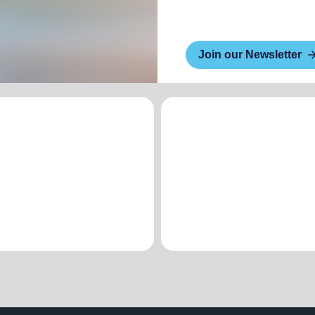
Join our Newsletter