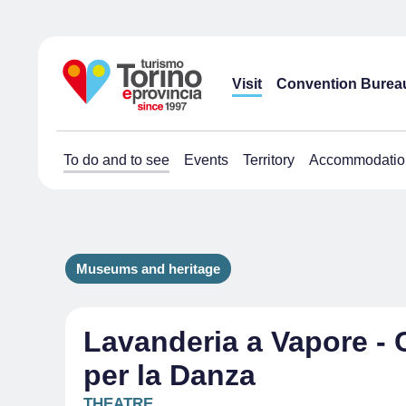
Visit
Convention Burea
To do and to see
Events
Territory
Accommodatio
Museums and heritage
Lavanderia a Vapore - 
per la Danza
THEATRE