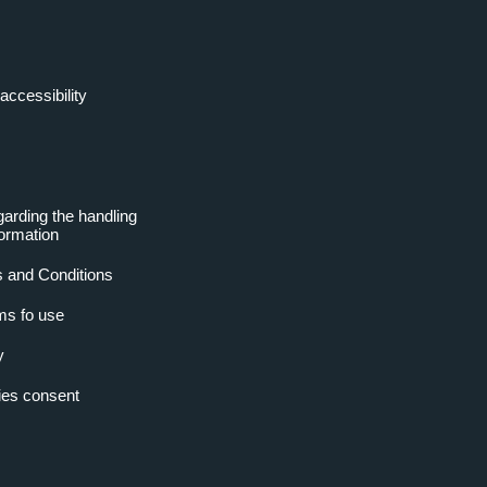
accessibility
garding the handling
formation
 and Conditions
ms fo use
y
es consent