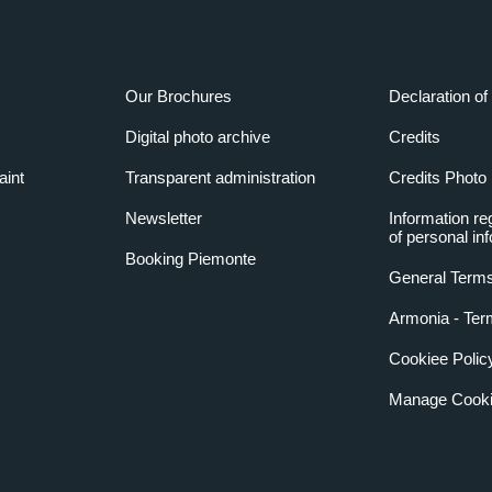
Our Brochures
Declaration of 
Digital photo archive
Credits
aint
Transparent administration
Credits Photo
Newsletter
Information re
of personal in
Booking Piemonte
General Terms
Armonia - Ter
Cookiee Polic
Manage Cooki