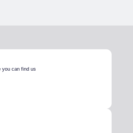
 you can find us