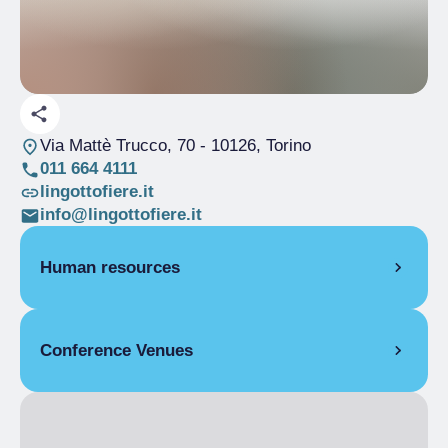
Via Mattè Trucco, 70
- 10126, Torino
011 664 4111
lingottofiere.it
info@lingottofiere.it
Human resources
CONFERENCE MANAGER
Conference Venues
Rosella Visconti
LANGUAGES SPOKEN BY EMPLOYEES
DISPLAY AREA
French, English, Italian
Covered display area
20000