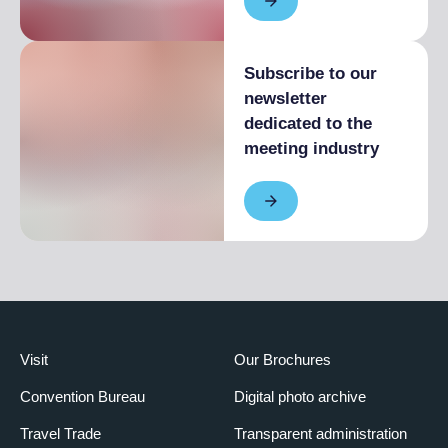
Subscribe to our
newsletter
dedicated to the
meeting industry
Visit
Our Brochures
Convention Bureau
Digital photo archive
Travel Trade
Transparent administration