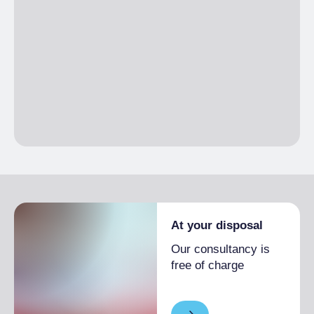
(sqm)
At your disposal
Our consultancy is
free of charge