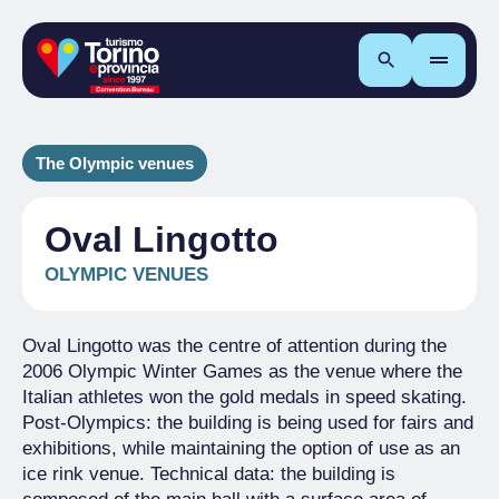
Search
The Olympic venues
Oval Lingotto
OLYMPIC VENUES
Oval Lingotto was the centre of attention during the
2006 Olympic Winter Games as the venue where the
Italian athletes won the gold medals in speed skating.
Post-Olympics: the building is being used for fairs and
exhibitions, while maintaining the option of use as an
ice rink venue. Technical data: the building is