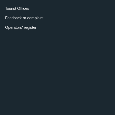
Tourist Offices
Feedback or complaint
Operators' register