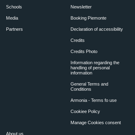
Schools
Newsletter
Media
Booking Piemonte
Partners
Declaration of accessibility
Credits
Credits Photo
Information regarding the
handling of personal
information
General Terms and
Conditions
Armonia - Terms fo use
Cookiee Policy
Manage Cookies consent
About us