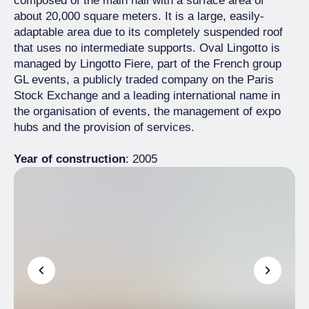
composed of the main hall with a surface area of
about 20,000 square meters. It is a large, easily-
adaptable area due to its completely suspended roof
that uses no intermediate supports. Oval Lingotto is
managed by Lingotto Fiere, part of the French group
GL events, a publicly traded company on the Paris
Stock Exchange and a leading international name in
the organisation of events, the management of expo
hubs and the provision of services.
Year of construction
: 2005