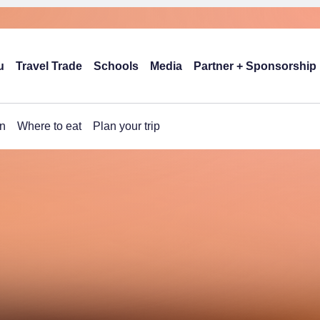
u
Travel Trade
Schools
Media
Partner + Sponsorship
n
Where to eat
Plan your trip