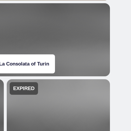
La Consolata of Turin
EXPIRED