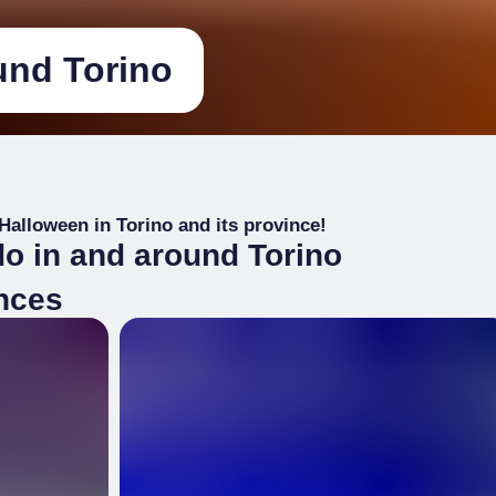
und Torino
 Halloween in Torino and its province!
do in and around Torino
ences