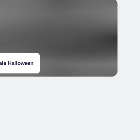
iale Halloween