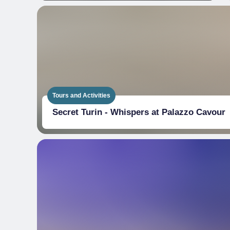
Tours and Activities
Secret Turin - Whispers at Palazzo Cavour