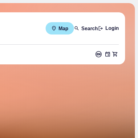
Login
Map
Search