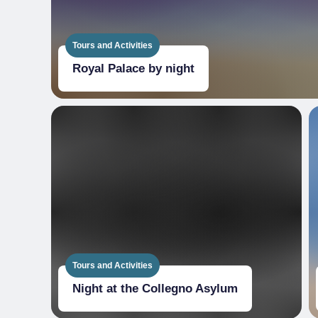
Tours and Activities
Royal Palace by night
Tours and Activities
Night at the Collegno Asylum