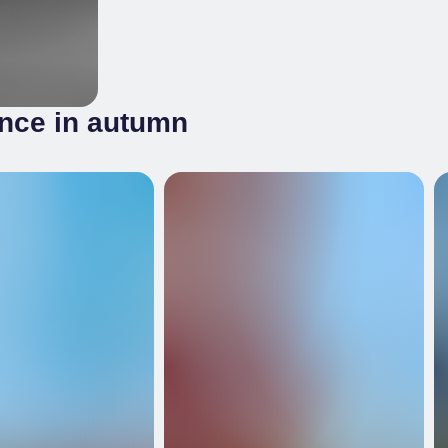
ince in autumn