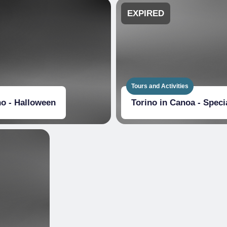
EXPIRED
Tours and Activities
no - Halloween
Torino in Canoa - Spec