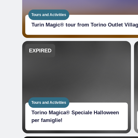
Tours and Activities
Turin Magic® tour from Torino Outlet Villa
EXPIRED
Tours and Activities
Torino Magica® Speciale Halloween
per famiglie!