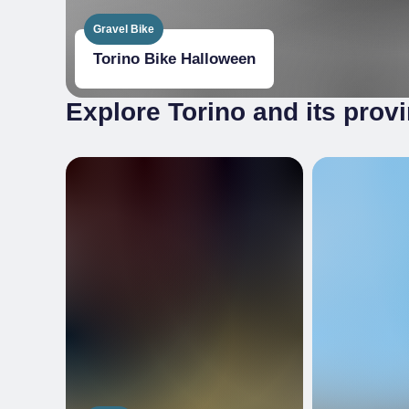
Gravel Bike
Torino Bike Halloween
Explore Torino and its prov