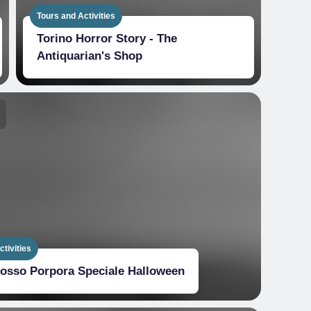
Tours and Activities
Torino Horror Story - The
Antiquarian's Shop
tivities
Rosso Porpora Speciale Halloween