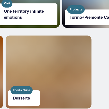
Visit
Products
One territory infinite
emotions
Torino+​Piemonte Ca
Food & Wine
Desserts