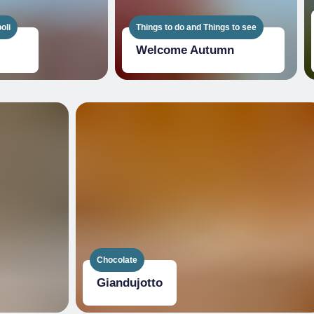
oli
Things to do and Things to see
Welcome Autumn
Chocolate
Giandujotto