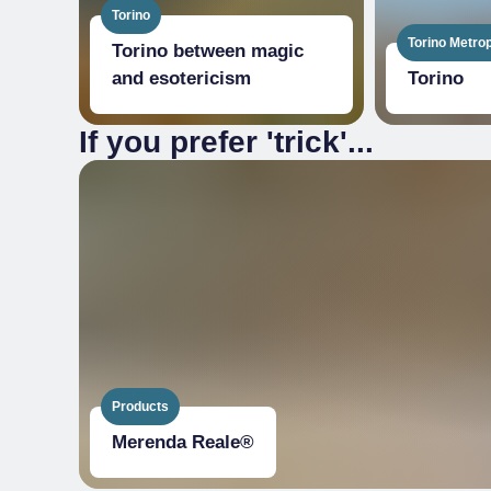
Torino
Torino Metrop
Torino between magic
and esotericism
Torino
If you prefer 'trick'...
Products
Merenda Reale®