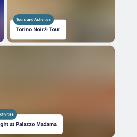
Tours and Activities
Torino Noir® Tour
tivities
ight at Palazzo Madama