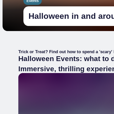
Events
Halloween in and aro
Trick or Treat? Find out how to spend a 'scary'
Halloween Events: what to 
Immersive, thrilling experi