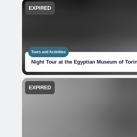
EXPIRED
Tours and Activities
Night Tour at the Egyptian Museum of Tori
EXPIRED