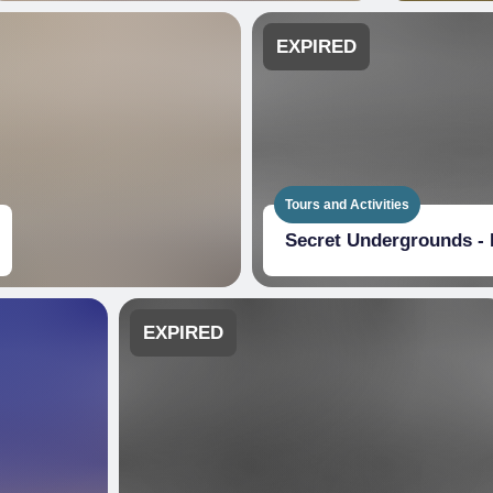
EXPIRED
Tours and Activities
Secret Undergrounds - 
EXPIRED