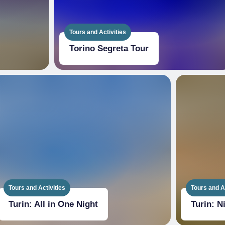
Tours and Activities
Torino Segreta Tour
Tours and Activities
Tours and Ac
Turin: All in One Night
Turin: N