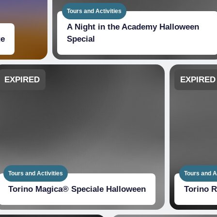
Tours and Activities
A Night in the Academy Halloween
ge
Special
EXPIRED
EXPIRED
Tours and Activities
Tours and Ac
Torino Magica® Speciale Halloween
Torino 