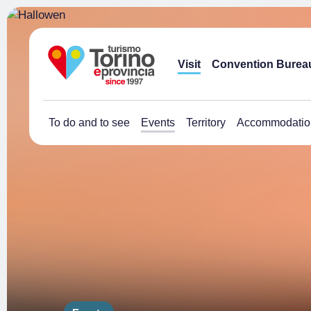
Visit
Convention Burea
To do and to see
Events
Territory
Accommodatio