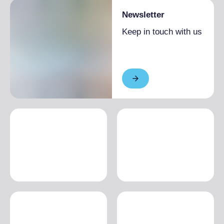
Newsletter
Keep in touch with us