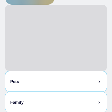
Pets
Pets allowed
Family