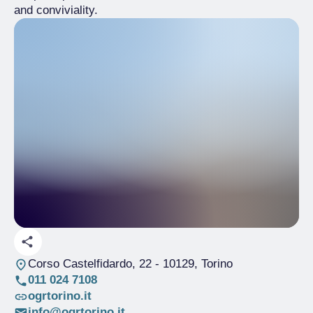
and conviviality.
Corso Castelfidardo, 22
- 10129, Torino
011 024 7108
ogrtorino.it
info@ogrtorino.it