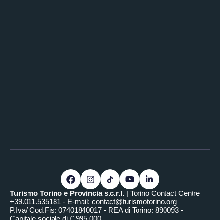
Turismo Torino e Provincia s.c.r.l.
| Torino Contact Centre
+39.011.535181 - E-mail:
contact@turismotorino.org
P.Iva/ Cod.Fis: 07401840017 - REA di Torino: 890093 -
Capitale sociale di € 995.000