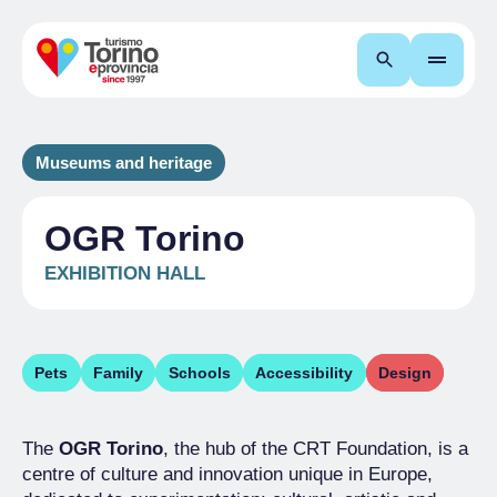
Search
Museums and heritage
OGR Torino
EXHIBITION HALL
Pets
Family
Schools
Accessibility
Design
The
OGR Torino
, the hub of the CRT Foundation, is a
centre of culture and innovation unique in Europe,