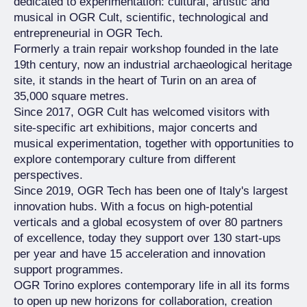
dedicated to experimentation: cultural, artistic and
musical in OGR Cult, scientific, technological and
entrepreneurial in OGR Tech.
Formerly a train repair workshop founded in the late
19th century, now an industrial archaeological heritage
site, it stands in the heart of Turin on an area of
35,000 square metres.
Since 2017, OGR Cult has welcomed visitors with
site-specific art exhibitions, major concerts and
musical experimentation, together with opportunities to
explore contemporary culture from different
perspectives.
Since 2019, OGR Tech has been one of Italy's largest
innovation hubs. With a focus on high-potential
verticals and a global ecosystem of over 80 partners
of excellence, today they support over 130 start-ups
per year and have 15 acceleration and innovation
support programmes.
OGR Torino explores contemporary life in all its forms
to open up new horizons for collaboration, creation