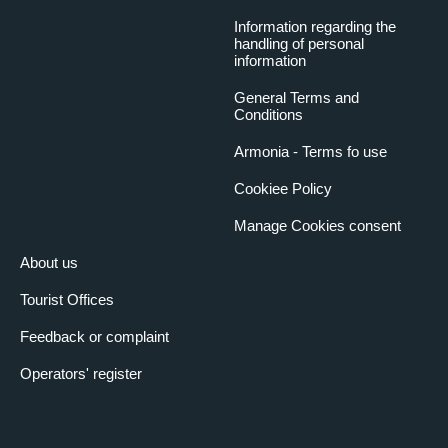
Information regarding the
handling of personal
information
General Terms and
Conditions
Armonia - Terms fo use
Cookiee Policy
Manage Cookies consent
About us
Tourist Offices
Feedback or complaint
Operators' register