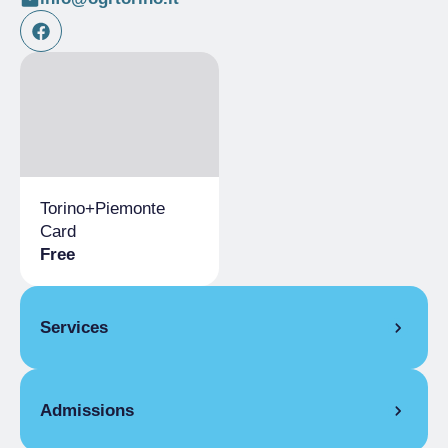
Torino+Piemonte
Card
Free
Services
Bookshop
Admissions
Refreshment Point