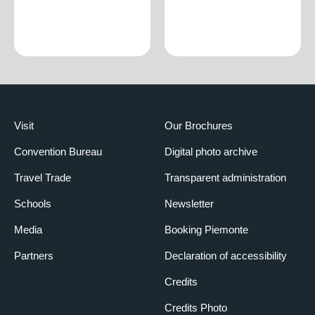
Visit
Our Brochures
Convention Bureau
Digital photo archive
Travel Trade
Transparent administration
Schools
Newsletter
Media
Booking Piemonte
Partners
Declaration of accessibility
Credits
Credits Photo