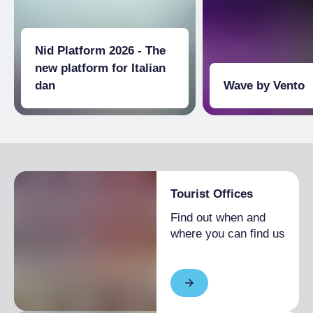
workshops were used to repair trains, and
now, while preserving the distinctive
architecture, they represent one of the most
Nid Platform 2026 - The
significant examples of industrial
reconversion, where artistic and technological
new platform for Italian
research coexist. Inside, there are
dan
Wave by Vento
exhibitions, concerts, theatre, dance, and
immersive experiences, along with popular
events dedicated to innovation and technology
Tourist Offices
Find out when and
where you can find us