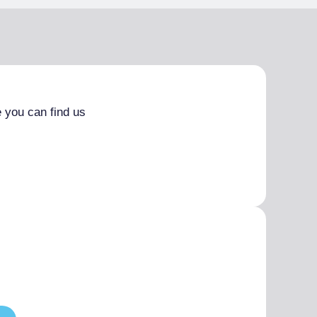
 you can find us