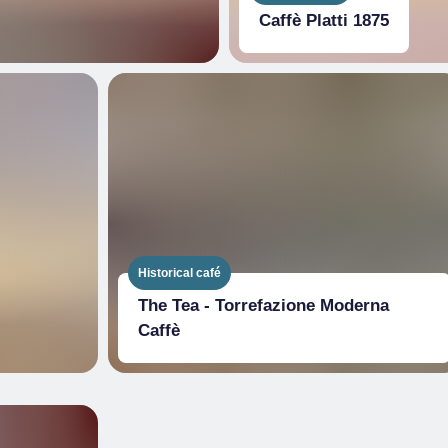
Caffè Platti 1875
Historical café
The Tea - Torrefazione Moderna
Caffè