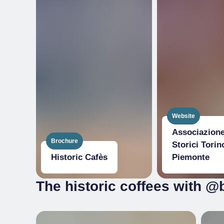
Website
Associazione
Brochure
Storici Torin
Historic Cafès
Piemonte
The historic coffees with