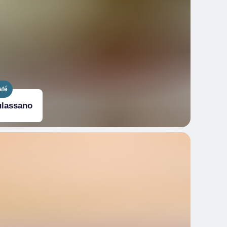
afé
ulassano