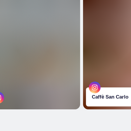
Caffè San Carlo