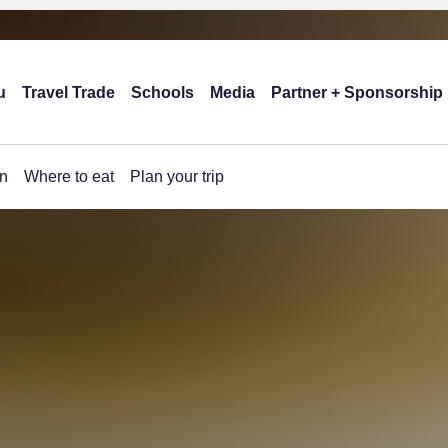
u
Travel Trade
Schools
Media
Partner + Sponsorship
n
Where to eat
Plan your trip