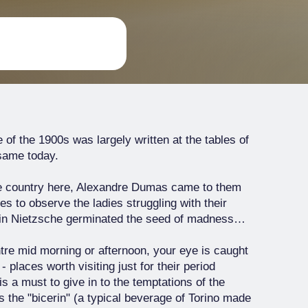
re of the 1900s was largely written at the tables of
 same today.
the country here, Alexandre Dumas came to them
es to observe the ladies struggling with their
 in Nietzsche germinated the seed of madness…
ntre mid morning or afternoon, your eye is caught
 places worth visiting just for their period
 is a must to give in to the temptations of the
s the "bicerin" (a typical beverage of Torino made