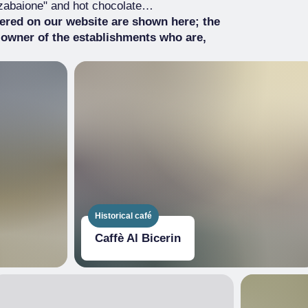
 "zabaione" and hot chocolate…
tered on our website are shown here; the
 owner of the establishments who are,
Historical café
Caffè Al Bicerin