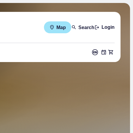
Login
Map
Search