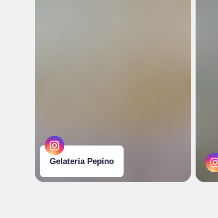
Gelateria Pepino