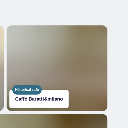
Historical café
Caffè Baratti&milano