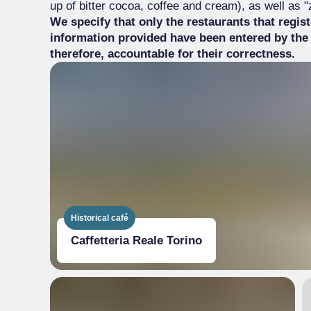
up of bitter cocoa, coffee and cream), as well as
We specify that only the restaurants that regis
information provided have been entered by the
therefore, accountable for their correctness.
Historical café
Caffetteria Reale Torino