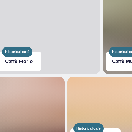
Historical café
Historical c
Caffè Fiorio
Caffè M
Historical café