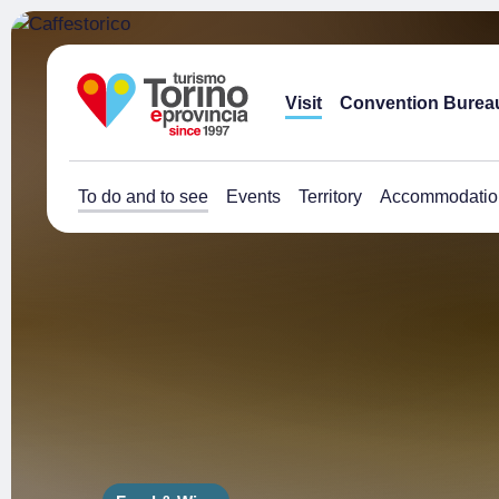
Visit
Convention Burea
To do and to see
Events
Territory
Accommodatio