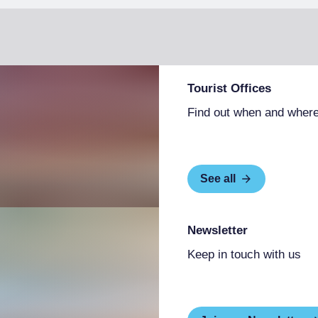
Tourist Offices
Find out when and where
See all
Newsletter
Keep in touch with us