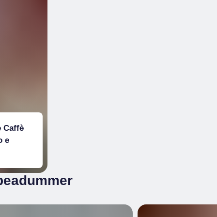
 Caffè
o e
 @beadummer