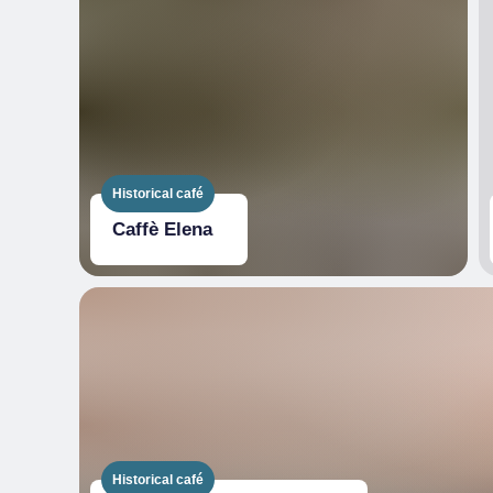
Historical café
Caffè Elena
Historical café