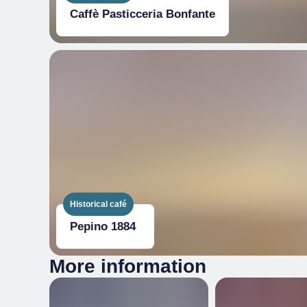
Caffè Pasticceria Bonfante
Historical café
Pepino 1884
More information