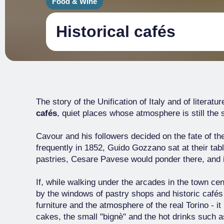
Food & Wine
Historical cafés
The story of the Unification of Italy and of literatu
cafés
, quiet places whose atmosphere is still the
Cavour and his followers decided on the fate of 
frequently in 1852, Guido Gozzano sat at their tabl
pastries, Cesare Pavese would ponder there, and
If, while walking under the arcades in the town ce
by the windows of pastry shops and historic cafés -
furniture and the atmosphere of the real Torino - it
cakes, the small "bignè" and the hot drinks such a